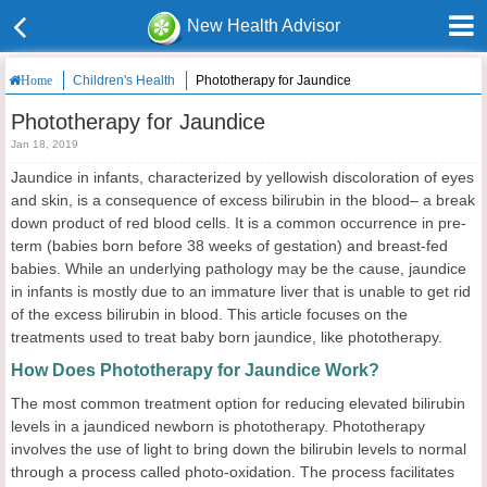
New Health Advisor
Children's Health
Phototherapy for Jaundice
Home
Phototherapy for Jaundice
Jan 18, 2019
Jaundice in infants, characterized by yellowish discoloration of eyes
and skin, is a consequence of excess bilirubin in the blood– a break
down product of red blood cells. It is a common occurrence in pre-
term (babies born before 38 weeks of gestation) and breast-fed
babies. While an underlying pathology may be the cause, jaundice
in infants is mostly due to an immature liver that is unable to get rid
of the excess bilirubin in blood. This article focuses on the
treatments used to treat baby born jaundice, like phototherapy.
How Does Phototherapy for Jaundice Work?
The most common treatment option for reducing elevated bilirubin
levels in a jaundiced newborn is phototherapy. Phototherapy
involves the use of light to bring down the bilirubin levels to normal
through a process called photo-oxidation. The process facilitates