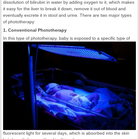
dissolution of bilirubin in water by adding oxygen to it, which makes
it easy for the liver to break it down, remove it out of blood and
eventually excrete it in stool and urine. There are two major types
of phototherapy:
1. Conventional Phototherapy
In this type of phototherapy, baby is exposed to a specific type of
fluorescent light for several days, which is absorbed into the skin