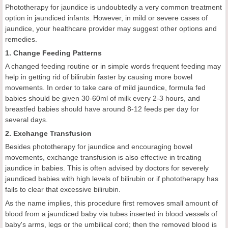
Phototherapy for jaundice is undoubtedly a very common treatment
option in jaundiced infants. However, in mild or severe cases of
jaundice, your healthcare provider may suggest other options and
remedies.
1. Change Feeding Patterns
A changed feeding routine or in simple words frequent feeding may
help in getting rid of bilirubin faster by causing more bowel
movements. In order to take care of mild jaundice, formula fed
babies should be given 30-60ml of milk every 2-3 hours, and
breastfed babies should have around 8-12 feeds per day for
several days.
2. Exchange Transfusion
Besides phototherapy for jaundice and encouraging bowel
movements, exchange transfusion is also effective in treating
jaundice in babies. This is often advised by doctors for severely
jaundiced babies with high levels of bilirubin or if phototherapy has
fails to clear that excessive bilirubin.
As the name implies, this procedure first removes small amount of
blood from a jaundiced baby via tubes inserted in blood vessels of
baby's arms, legs or the umbilical cord; then the removed blood is