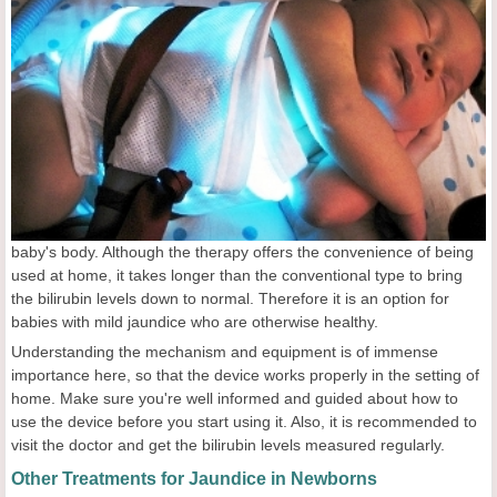
baby's body. Although the therapy offers the convenience of being
used at home, it takes longer than the conventional type to bring
the bilirubin levels down to normal. Therefore it is an option for
babies with mild jaundice who are otherwise healthy.
Understanding the mechanism and equipment is of immense
importance here, so that the device works properly in the setting of
home. Make sure you're well informed and guided about how to
use the device before you start using it. Also, it is recommended to
visit the doctor and get the bilirubin levels measured regularly.
Other Treatments for Jaundice in Newborns