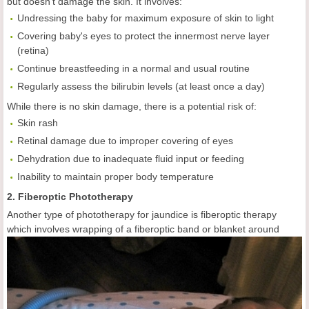
but doesn't damage the skin. It involves:
Undressing the baby for maximum exposure of skin to light
Covering baby's eyes to protect the innermost nerve layer
(retina)
Continue breastfeeding in a normal and usual routine
Regularly assess the bilirubin levels (at least once a day)
While there is no skin damage, there is a potential risk of:
Skin rash
Retinal damage due to improper covering of eyes
Dehydration due to inadequate fluid input or feeding
Inability to maintain proper body temperature
2. Fiberoptic Phototherapy
Another type of phototherapy for jaundice is fiberoptic therapy
which
involves wrapping of a fiberoptic band or blanket around