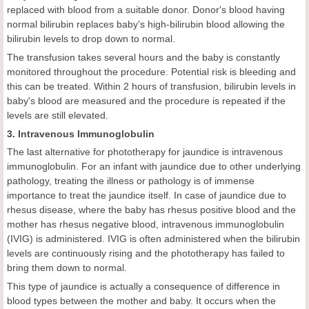
replaced with blood from a suitable donor. Donor's blood having
normal bilirubin replaces baby's high-bilirubin blood allowing the
bilirubin levels to drop down to normal.
The transfusion takes several hours and the baby is constantly
monitored throughout the procedure. Potential risk is bleeding and
this can be treated. Within 2 hours of transfusion, bilirubin levels in
baby's blood are measured and the procedure is repeated if the
levels are still elevated.
3. Intravenous Immunoglobulin
The last alternative for phototherapy for jaundice is intravenous
immunoglobulin. For an infant with jaundice due to other underlying
pathology, treating the illness or pathology is of immense
importance to treat the jaundice itself. In case of jaundice due to
rhesus disease, where the baby has rhesus positive blood and the
mother has rhesus negative blood, intravenous immunoglobulin
(IVIG) is administered. IVIG is often administered when the bilirubin
levels are continuously rising and the phototherapy has failed to
bring them down to normal.
This type of jaundice is actually a consequence of difference in
blood types between the mother and baby. It occurs when the