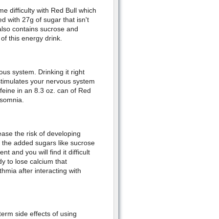
me difficulty with Red Bull which
d with 27g of sugar that isn't
 also contains sucrose and
f this energy drink.
ous system. Drinking it right
It stimulates your nervous system
ffeine in an 8.3 oz. can of Red
nsomnia.
ease the risk of developing
 the added sugars like sucrose
and you will find it difficult
y to lose calcium that
hmia after interacting with
term side effects of using