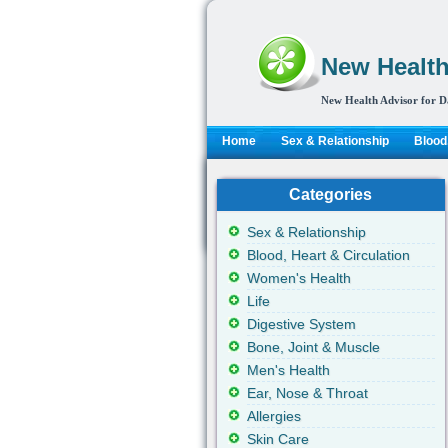
New Health
New Health Advisor for D
Home
Sex & Relationship
Blood,
Categories
Sex & Relationship
Blood, Heart & Circulation
Women's Health
Life
Digestive System
Bone, Joint & Muscle
Men's Health
Ear, Nose & Throat
Allergies
Skin Care