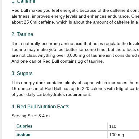
1. Caffeine
Red Bull makes you feel energetic because of the caffeine it cont
alertness, improves energy levels and enhances endurance. One 
about 25 0ml caffeine, which is about the amount of caffeine in a 
2. Taurine
It is a naturally-occurring amino acid that helps regulate the level
Taurine may make you feel better for some time, but the effects of
are not clear. Anything over 3,000 mg of taurine isn't considered
And one can of Red Bull contains 1g of taurine.
3. Sugars
This energy drink contains plenty of sugar, which increases the nu
16-ounce can of Red Bull has up to 220 calories with 56g of car
of your daily carbohydrates requirement.
4. Red Bull Nutrition Facts
Serving Size: 8.4 oz.
Calories
110
Sodium
100 mg