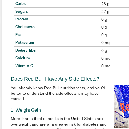
Carbs
28 g
Sugars
27 g
Protein
0 g
Cholesterol
0 g
Fat
0 g
Potassium
0 mg
Dietary fiber
0 g
Calcium
0 mg
Vitamin C
0 mg
Does Red Bull Have Any Side Effects?
You already know Red Bull nutrition facts, and you'd
better to understand the side effects it may have
caused.
1. Weight Gain
More than a third of adults in the United States are
overweight and are at a greater risk for diabetes and