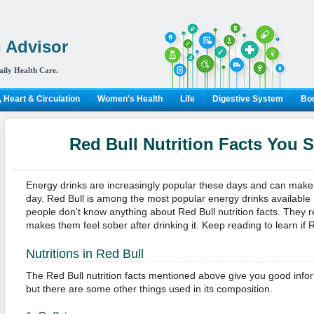
 Advisor
aily Health Care.
 Heart & Circulation
Women's Health
Life
Digestive System
Bon
Red Bull Nutrition Facts You
Energy drinks are increasingly popular these days and can make 
day. Red Bull is among the most popular energy drinks available
people don't know anything about Red Bull nutrition facts. They 
makes them feel sober after drinking it. Keep reading to learn if Re
Nutritions in Red Bull
The Red Bull nutrition facts mentioned above give you good infor
but there are some other things used in its composition.