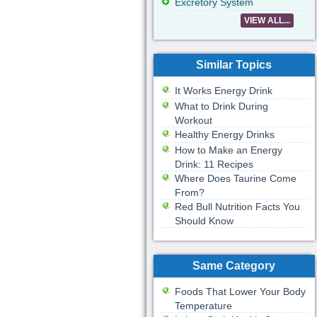
Excretory System
VIEW ALL...
Similar Topics
It Works Energy Drink
What to Drink During
Workout
Healthy Energy Drinks
How to Make an Energy
Drink: 11 Recipes
Where Does Taurine Come
From?
Red Bull Nutrition Facts You
Should Know
Same Category
Foods That Lower Your Body
Temperature