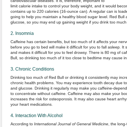
cardiovascular diseases. It is, therefore, important to
limit calorie intake to control your body weight, and it would beco
contains up to 220 calories (16-ounce can). A regular can is loade
going to help you maintain a healthy blood sugar level. Red Bull
glucose, so you may end up gaining weight if you drink too much o
2. Insomnia
Caffeine has certain benefits, but too much of it affects your nerv
before you go to bed will make it difficult for you to fall asleep. 
and makes it difficult for you to feel drowsy. There is 80 mg of ca
Bull, so drinking too much of it too close to bedtime may cause i
3. Chronic Conditions
Drinking too much of Red Bull or drinking it consistently may incr
chronic health problems. You may experience tooth decay due to
and glucose. Drinking it regularly may make you caffeine-dependent 
to concentrate without caffeine. Caffeine may also make your bod
increases the risk for osteoporosis. It may also cause heart arrhyt
your heart medications.
4. Interaction With Alcohol
According to
International Journal of General Medicine
, the long-