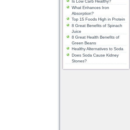
Is Low Carb Healthy?
What Enhances Iron
Absorption?
Top 15 Foods High in Protein
8 Great Benefits of Spinach
Juice
8 Great Health Benefits of
Green Beans
Healthy Alternatives to Soda
Does Soda Cause Kidney
Stones?