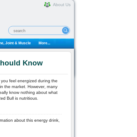
About Us
e, Joint & Muscle
More...
 Should Know
you feel energized during the
 in the market. However, many
really know nothing about what
d Bull is nutritious.
mation about this energy drink,