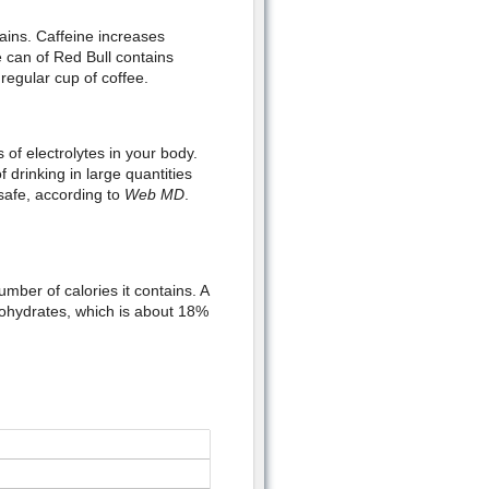
ains. Caffeine increases
can of Red Bull contains
regular cup of coffee.
s of electrolytes in your body.
 drinking in large quantities
 safe, according to
Web MD
.
mber of calories it contains. A
bohydrates, which is about 18%