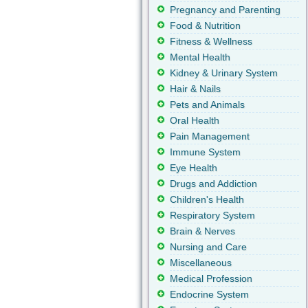
Pregnancy and Parenting
Food & Nutrition
Fitness & Wellness
Mental Health
Kidney & Urinary System
Hair & Nails
Pets and Animals
Oral Health
Pain Management
Immune System
Eye Health
Drugs and Addiction
Children's Health
Respiratory System
Brain & Nerves
Nursing and Care
Miscellaneous
Medical Profession
Endocrine System