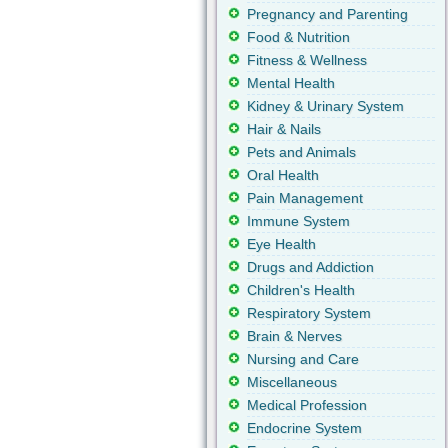
Pregnancy and Parenting
Food & Nutrition
Fitness & Wellness
Mental Health
Kidney & Urinary System
Hair & Nails
Pets and Animals
Oral Health
Pain Management
Immune System
Eye Health
Drugs and Addiction
Children's Health
Respiratory System
Brain & Nerves
Nursing and Care
Miscellaneous
Medical Profession
Endocrine System