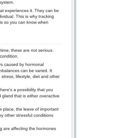
 system.
hat experiences it. They can be
dividual. This is why tracking
e is so you can know when
time, these are not serious.
condition.
ys caused by hormonal
balances can be varied. It
ress, lifestyle, diet and other
ere's a possibility that you
gland that is either overactive
 place, the leave of important
ny other stressful conditions
ng are affecting the hormones