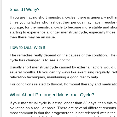
Should I Worry?
If you are having short menstrual cycles, there is generally nothi
times young ladies who first get their periods may have irregular 
you age, for the menstrual cycle to become more stable and shor
starting to experience a longer menstrual cycle, especially those
then there may be an issue.
How to Deal With It
The remedies really depend on the causes of the condition. The 
cycle has changed is to see a doctor.
Usually short menstrual cycle caused by external factors would us
several months. Or you can try ways like exercising regularly, red
relaxation techniques, maintaining a good diet to help.
For conditions related to thyroid, hormonal therapy and medicat
What About Prolonged Menstrual Cycle?
If your menstrual cycle is lasting longer than 35 days, then this
ovulating on a regular basis. There are several different reasons
most common is that the progesterone is not released within the b