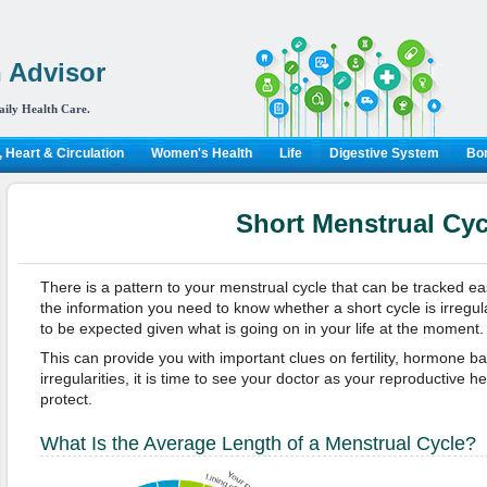
 Advisor
aily Health Care.
 Heart & Circulation
Women's Health
Life
Digestive System
Bon
Short Menstrual Cyc
There is a pattern to your menstrual cycle that can be tracked eas
the information you need to know whether a short cycle is irregul
to be expected given what is going on in your life at the moment.
This can provide you with important clues on fertility, hormone ba
irregularities, it is time to see your doctor as your reproductive he
protect.
What Is the Average Length of a Menstrual Cycle?