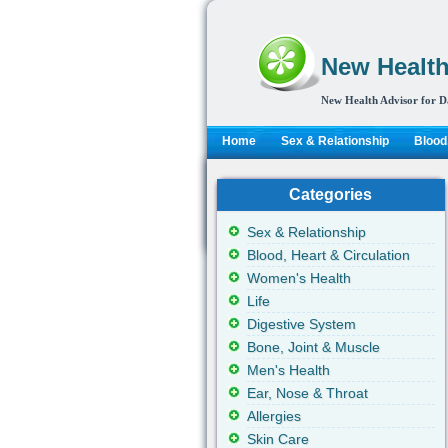
New Health
New Health Advisor for D
Home
Sex & Relationship
Blood,
Categories
Sex & Relationship
Blood, Heart & Circulation
Women's Health
Life
Digestive System
Bone, Joint & Muscle
Men's Health
Ear, Nose & Throat
Allergies
Skin Care