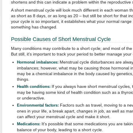
shortens and this can indicate a problem within the reproductive
A short menstrual cycle will look much different in each woman t
as short as 8 days, or as long as 20 – but still be short for that in
your cycle is so important, it establishes what your normal rang
something has changed.
Possible Causes of Short Menstrual Cycle
Many conditions may contribute to a short cycle; and most of the 
But still, it's important to track your period to better manage your 
Menstrual cycle disturbances are alwa
Hormonal imbalances:
imbalances; however, what may be causing those hormonal im
may be a chemical imbalance in the body caused by genetics, st
things.
If you always have short menstrual cycles, th
Health conditions:
may be having some kind of health condition such as a thyroid 
or underactive.
Factors such as travel, moving to a new
Environmental factors:
ones in your life, a break apart, changes in job, as well as ma
can affect your menstrual cycle and make it short.
It's possible that some medications you are taki
Medications:
balance of your body, leading to a short cycle.