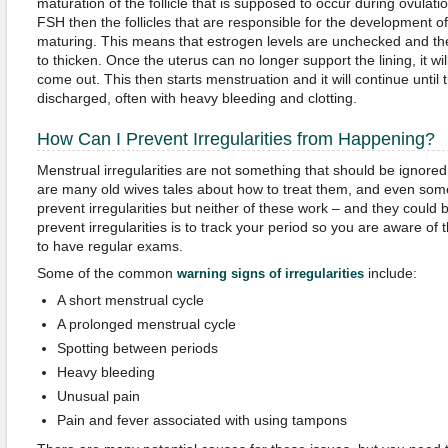
maturation of the follicle that is supposed to occur during ovulatio
FSH then the follicles that are responsible for the development o
maturing. This means that estrogen levels are unchecked and the 
to thicken. Once the uterus can no longer support the lining, it wi
come out. This then starts menstruation and it will continue until t
discharged, often with heavy bleeding and clotting.
How Can I Prevent Irregularities from Happening?
Menstrual irregularities are not something that should be ignored 
are many old wives tales about how to treat them, and even som
prevent irregularities but neither of these work – and they could
prevent irregularities is to track your period so you are aware of
to have regular exams.
Some of the common
include:
warning signs of irregularities
A short menstrual cycle
A prolonged menstrual cycle
Spotting between periods
Heavy bleeding
Unusual pain
Pain and fever associated with using tampons