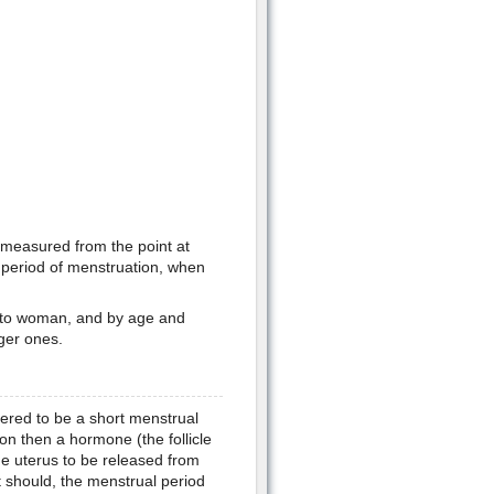
s measured from the point at
 period of menstruation, when
n to woman, and by age and
ger ones.
idered to be a short menstrual
tion then a hormone (the follicle
he uterus to be released from
 should, the menstrual period