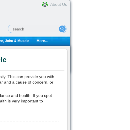
About Us
e, Joint & Muscle
More...
le
ily. This can provide you with
ar and a cause of concern, or
lance and health. If you spot
alth is very important to