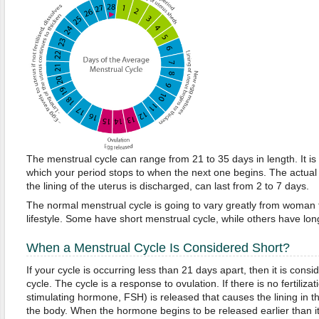
The menstrual cycle can range from 21 to 35 days in length. It i
which your period stops to when the next one begins. The actual
the lining of the uterus is discharged, can last from 2 to 7 days.
The normal menstrual cycle is going to vary greatly from woma
lifestyle. Some have short menstrual cycle, while others have lon
When a Menstrual Cycle Is Considered Short?
If your cycle is occurring less than 21 days apart, then it is cons
cycle. The cycle is a response to ovulation. If there is no fertiliza
stimulating hormone, FSH) is released that causes the lining in t
the body. When the hormone begins to be released earlier than it