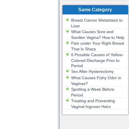
Same Category
Breast Cancer Metastasis to
Liver
What Causes Sore and
Swollen Vagina? How to Help
Pain under Your Right Breast
That Is Sharp
6 Possible Causes of Yellow-
Colored Discharge Prior to
Period
Sex After Hysterectomy
What Causes Fishy Odor in
Vaginas?
Spotting a Week Before
Period
Treating and Preventing
Vaginal Ingrown Hairs