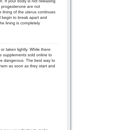
n. If your body is not releasing
f progesterone are not
lining of the uterus continues
ll begin to break apart and
he lining is completely
or taken lightly. While there
e supplements sold online to
 be dangerous. The best way to
 them as soon as they start and