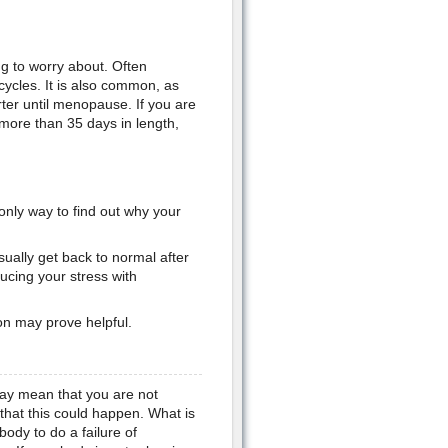
ng to worry about. Often
cycles. It is also common, as
ter until menopause. If you are
 more than 35 days in length,
only way to find out why your
ually get back to normal after
ucing your stress with
ion may prove helpful.
 may mean that you are not
 that this could happen. What is
ody to do a failure of