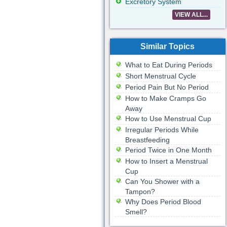
Excretory System
VIEW ALL...
Similar Topics
What to Eat During Periods
Short Menstrual Cycle
Period Pain But No Period
How to Make Cramps Go
Away
How to Use Menstrual Cup
Irregular Periods While
Breastfeeding
Period Twice in One Month
How to Insert a Menstrual
Cup
Can You Shower with a
Tampon?
Why Does Period Blood
Smell?