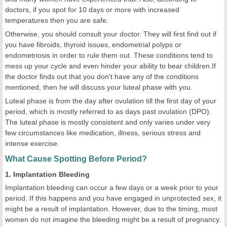
doctors, if you spot for 10 days or more with increased
temperatures then you are safe.
Otherwise, you should consult your doctor. They will first find out if
you have fibroids, thyroid issues, endometrial polyps or
endometriosis in order to rule them out. These conditions tend to
mess up your cycle and even hinder your ability to bear children.If
the doctor finds out that you don't have any of the conditions
mentioned, then he will discuss your luteal phase with you.
Luteal phase is from the day after ovulation till the first day of your
period, which is mostly referred to as days past ovulation (DPO).
The luteal phase is mostly consistent and only varies under very
few circumstances like medication, illness, serious stress and
intense exercise.
What Cause Spotting Before Period?
1. Implantation Bleeding
Implantation bleeding can occur a few days or a week prior to your
period. If this happens and you have engaged in unprotected sex, it
might be a result of implantation. However, due to the timing, most
women do not imagine the bleeding might be a result of pregnancy.