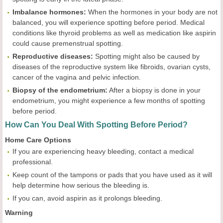
Imbalance hormones:
When the hormones in your body are not
balanced, you will experience spotting before period. Medical
conditions like thyroid problems as well as medication like aspirin
could cause premenstrual spotting.
Reproductive diseases:
Spotting might also be caused by
diseases of the reproductive system like fibroids, ovarian cysts,
cancer of the vagina and pelvic infection.
Biopsy of the endometrium:
After a biopsy is done in your
endometrium, you might experience a few months of spotting
before period.
How Can You Deal With Spotting Before Period?
Home Care Options
If you are experiencing heavy bleeding, contact a medical
professional.
Keep count of the tampons or pads that you have used as it will
help determine how serious the bleeding is.
If you can, avoid aspirin as it prolongs bleeding.
Warning