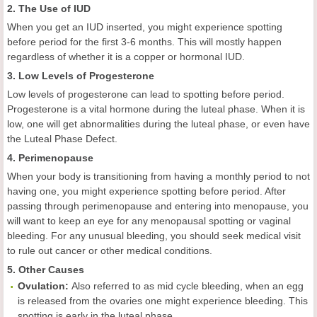
2. The Use of IUD
When you get an IUD inserted, you might experience spotting
before period for the first 3-6 months. This will mostly happen
regardless of whether it is a copper or hormonal IUD.
3. Low Levels of Progesterone
Low levels of progesterone can lead to spotting before period.
Progesterone is a vital hormone during the luteal phase. When it is
low, one will get abnormalities during the luteal phase, or even have
the Luteal Phase Defect.
4. Perimenopause
When your body is transitioning from having a monthly period to not
having one, you might experience spotting before period. After
passing through perimenopause and entering into menopause, you
will want to keep an eye for any menopausal spotting or vaginal
bleeding. For any unusual bleeding, you should seek medical visit
to rule out cancer or other medical conditions.
5. Other Causes
Ovulation:
Also referred to as mid cycle bleeding, when an egg
is released from the ovaries one might experience bleeding. This
spotting is early in the luteal phase.