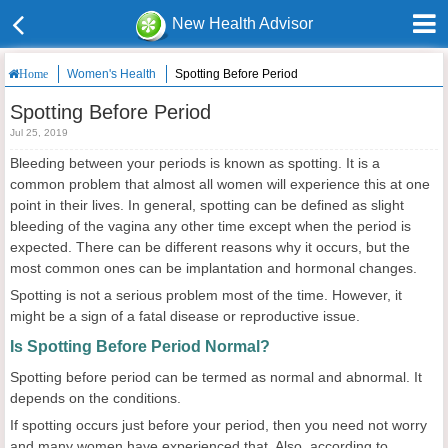
New Health Advisor
Women's Health
Spotting Before Period
Home
Spotting Before Period
Jul 25, 2019
Bleeding between your periods is known as spotting. It is a
common problem that almost all women will experience this at one
point in their lives. In general, spotting can be defined as slight
bleeding of the vagina any other time except when the period is
expected. There can be different reasons why it occurs, but the
most common ones can be implantation and hormonal changes.
Spotting is not a serious problem most of the time. However, it
might be a sign of a fatal disease or reproductive issue.
Is Spotting Before Period Normal?
Spotting before period can be termed as normal and abnormal. It
depends on the conditions.
If spotting occurs just before your period, then you need not worry
and many women have experienced that. Also, according to