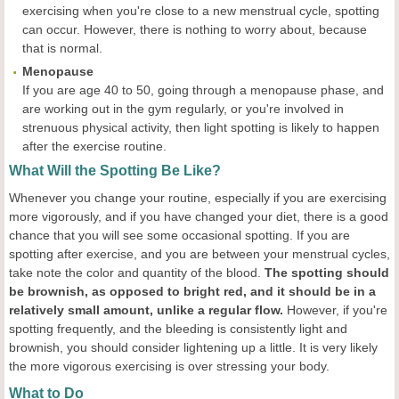
exercising when you're close to a new menstrual cycle, spotting
can occur. However, there is nothing to worry about, because
that is normal.
Menopause
If you are age 40 to 50, going through a menopause phase, and
are working out in the gym regularly, or you're involved in
strenuous physical activity, then light spotting is likely to happen
after the exercise routine.
What Will the Spotting Be Like?
Whenever you change your routine, especially if you are exercising
more vigorously, and if you have changed your diet, there is a good
chance that you will see some occasional spotting. If you are
spotting after exercise, and you are between your menstrual cycles,
take note the color and quantity of the blood.
The spotting should
be brownish, as opposed to bright red, and it should be in a
relatively small amount, unlike a regular flow.
However, if you're
spotting frequently, and the bleeding is consistently light and
brownish, you should consider lightening up a little. It is very likely
the more vigorous exercising is over stressing your body.
What to Do