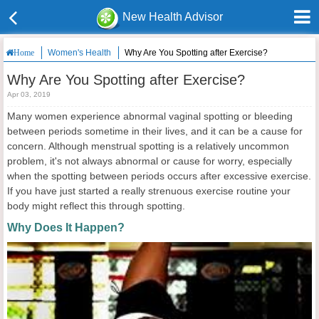
New Health Advisor
Women's Health
Why Are You Spotting after Exercise?
Home
Why Are You Spotting after Exercise?
Apr 03, 2019
Many women experience abnormal vaginal spotting or bleeding
between periods sometime in their lives, and it can be a cause for
concern. Although menstrual spotting is a relatively uncommon
problem, it's not always abnormal or cause for worry, especially
when the spotting between periods occurs after excessive exercise.
If you have just started a really strenuous exercise routine your
body might reflect this through spotting.
Why Does It Happen?