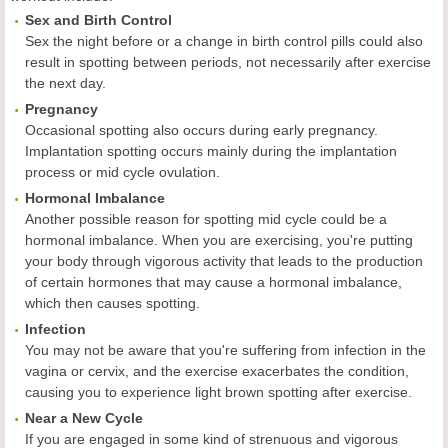
Sex and Birth Control
Sex the night before or a change in birth control pills could also
result in spotting between periods, not necessarily after exercise
the next day.
Pregnancy
Occasional spotting also occurs during early pregnancy.
Implantation spotting occurs mainly during the implantation
process or mid cycle ovulation.
Hormonal Imbalance
Another possible reason for spotting mid cycle could be a
hormonal imbalance. When you are exercising, you're putting
your body through vigorous activity that leads to the production
of certain hormones that may cause a hormonal imbalance,
which then causes spotting.
Infection
You may not be aware that you're suffering from infection in the
vagina or cervix, and the exercise exacerbates the condition,
causing you to experience light brown spotting after exercise.
Near a New Cycle
If you are engaged in some kind of strenuous and vigorous