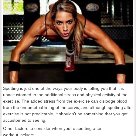
Spotting is just one of the ways your body is telling you that it is
unaccustomed to the additional stress and physical activity of the
exercise. The added stress from the exercise can dislodge blood
from the endometrial lining of the cervix, and although spotting after
exercise is not predictable, it shouldn't be something that you get
accustomed to seeing.
Other factors to consider when you're spotting after
workout include: