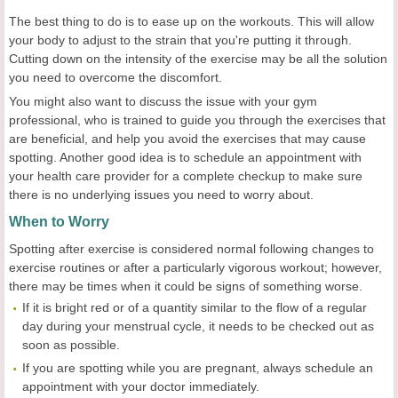
The best thing to do is to ease up on the workouts. This will allow
your body to adjust to the strain that you're putting it through.
Cutting down on the intensity of the exercise may be all the solution
you need to overcome the discomfort.
You might also want to discuss the issue with your gym
professional, who is trained to guide you through the exercises that
are beneficial, and help you avoid the exercises that may cause
spotting. Another good idea is to schedule an appointment with
your health care provider for a complete checkup to make sure
there is no underlying issues you need to worry about.
When to Worry
Spotting after exercise is considered normal following changes to
exercise routines or after a particularly vigorous workout; however,
there may be times when it could be signs of something worse.
If it is bright red or of a quantity similar to the flow of a regular
day during your menstrual cycle, it needs to be checked out as
soon as possible.
If you are spotting while you are pregnant, always schedule an
appointment with your doctor immediately.