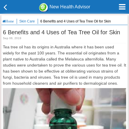
New Health Advisor
Skin Care
6 Benefits and 4 Uses of Tea Tree Oil for Skin
Home
6 Benefits and 4 Uses of Tea Tree Oil for Skin
Sep 06, 2019
Tea tree oil has its origins in Australia where it has been used
widely for the past 100 years. The essential oil originates from a
plant native to Australia called the Melaleuca alternifolia. Many
studies were undertaken to prove the various uses for tea tree oil. It
has been shown to be effective at obliterating various strains of
fungi, bacteria and viruses. Tea tree oil is used in many products
from household cleaners and air purifiers to dermalogical ones.