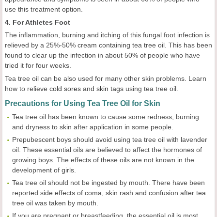
use this treatment option.
4. For Athletes Foot
The inflammation, burning and itching of this fungal foot infection is
relieved by a 25%-50% cream containing tea tree oil. This has been
found to clear up the infection in about 50% of people who have
tried it for four weeks.
Tea tree oil can be also used for many other skin problems. Learn
how to relieve
cold sores
and
skin tags
using tea tree oil.
Precautions for Using Tea Tree Oil for Skin
Tea tree oil has been known to cause some redness, burning
and dryness to skin after application in some people.
Prepubescent boys should avoid using tea tree oil with lavender
oil. These essential oils are believed to affect the hormones of
growing boys. The effects of these oils are not known in the
development of girls.
Tea tree oil should not be ingested by mouth. There have been
reported side effects of coma, skin rash and confusion after tea
tree oil was taken by mouth.
If you are pregnant or breastfeeding, the essential oil is most