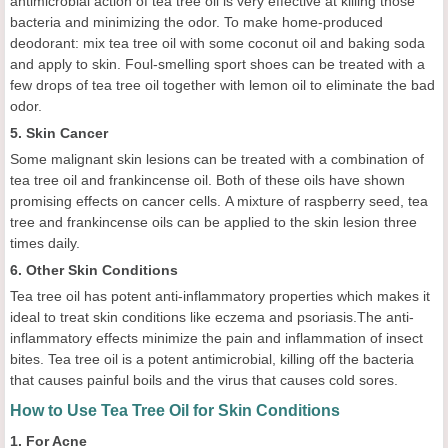
antimicrobial action of tea tree oil is very effective at killing those
bacteria and minimizing the odor. To make home-produced
deodorant: mix tea tree oil with some coconut oil and baking soda
and apply to skin. Foul-smelling sport shoes can be treated with a
few drops of tea tree oil together with lemon oil to eliminate the bad
odor.
5. Skin Cancer
Some malignant skin lesions can be treated with a combination of
tea tree oil and frankincense oil. Both of these oils have shown
promising effects on cancer cells. A mixture of raspberry seed, tea
tree and frankincense oils can be applied to the skin lesion three
times daily.
6. Other Skin Conditions
Tea tree oil has potent anti-inflammatory properties which makes it
ideal to treat skin conditions like eczema and psoriasis.The anti-
inflammatory effects minimize the pain and inflammation of insect
bites. Tea tree oil is a potent antimicrobial, killing off the bacteria
that causes painful boils and the virus that causes cold sores.
How to Use Tea Tree Oil for Skin Conditions
1. For Acne