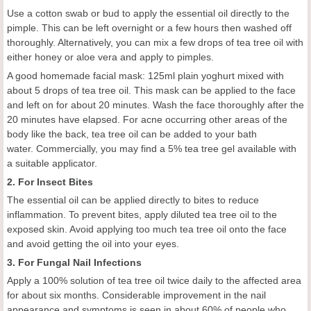
Use a cotton swab or bud to apply the essential oil directly to the
pimple. This can be left overnight or a few hours then washed off
thoroughly. Alternatively, you can mix a few drops of tea tree oil with
either honey or aloe vera and apply to pimples.
A good homemade facial mask: 125ml plain yoghurt mixed with
about 5 drops of tea tree oil. This mask can be applied to the face
and left on for about 20 minutes. Wash the face thoroughly after the
20 minutes have elapsed. For acne occurring other areas of the
body like the back, tea tree oil can be added to your bath
water. Commercially, you may find a 5% tea tree gel available with
a suitable applicator.
2. For Insect Bites
The essential oil can be applied directly to bites to reduce
inflammation. To prevent bites, apply diluted tea tree oil to the
exposed skin. Avoid applying too much tea tree oil onto the face
and avoid getting the oil into your eyes.
3. For Fungal Nail Infections
Apply a 100% solution of tea tree oil twice daily to the affected area
for about six months. Considerable improvement in the nail
appearance and symptoms is seen in about 60% of people who