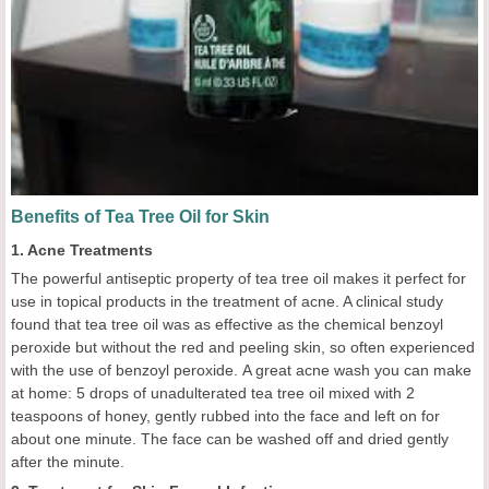
Benefits of Tea Tree Oil for Skin
1. Acne Treatments
The powerful antiseptic property of tea tree oil makes it perfect for
use in topical products in the treatment of acne. A clinical study
found that tea tree oil was as effective as the chemical benzoyl
peroxide but without the red and peeling skin, so often experienced
with the use of benzoyl peroxide. A great acne wash you can make
at home: 5 drops of unadulterated tea tree oil mixed with 2
teaspoons of honey, gently rubbed into the face and left on for
about one minute. The face can be washed off and dried gently
after the minute.