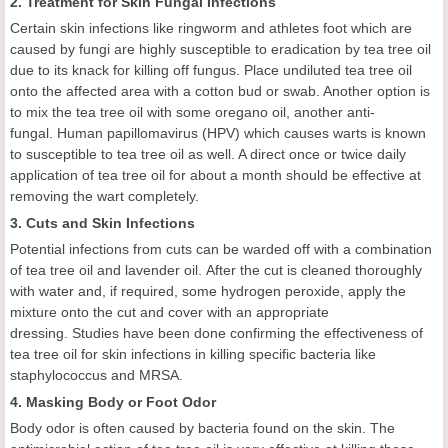
2. Treatment for Skin Fungal Infections
Certain skin infections like ringworm and athletes foot which are
caused by fungi are highly susceptible to eradication by tea tree oil
due to its knack for killing off fungus. Place undiluted tea tree oil
onto the affected area with a cotton bud or swab. Another option is
to mix the tea tree oil with some oregano oil, another anti-
fungal. Human papillomavirus (HPV) which causes warts is known
to susceptible to tea tree oil as well. A direct once or twice daily
application of tea tree oil for about a month should be effective at
removing the wart completely.
3. Cuts and Skin Infections
Potential infections from cuts can be warded off with a combination
of tea tree oil and lavender oil. After the cut is cleaned thoroughly
with water and, if required, some hydrogen peroxide, apply the
mixture onto the cut and cover with an appropriate
dressing. Studies have been done confirming the effectiveness of
tea tree oil for skin infections in killing specific bacteria like
staphylococcus and MRSA.
4. Masking Body or Foot Odor
Body odor is often caused by bacteria found on the skin. The