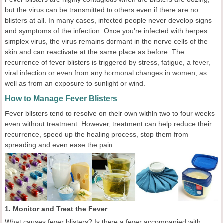
but the virus can be transmitted to others even if there are no
blisters at all. In many cases, infected people never develop signs
and symptoms of the infection. Once you're infected with herpes
simplex virus, the virus remains dormant in the nerve cells of the
skin and can reactivate at the same place as before. The
recurrence of fever blisters is triggered by stress, fatigue, a fever,
viral infection or even from any hormonal changes in women, as
well as from an exposure to sunlight or wind.
How to Manage Fever Blisters
Fever blisters tend to resolve on their own within two to four weeks
even without treatment. However, treatment can help reduce their
recurrence, speed up the healing process, stop them from
spreading and even ease the pain.
1. Monitor and Treat the Fever
What causes fever blisters? Is there a fever accompanied with