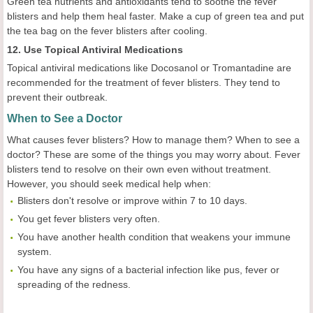
Green tea nutrients and antioxidants tend to soothe the fever
blisters and help them heal faster. Make a cup of green tea and put
the tea bag on the fever blisters after cooling.
12. Use Topical Antiviral Medications
Topical antiviral medications like Docosanol or Tromantadine are
recommended for the treatment of fever blisters. They tend to
prevent their outbreak.
When to See a Doctor
What causes fever blisters? How to manage them? When to see a
doctor? These are some of the things you may worry about. Fever
blisters tend to resolve on their own even without treatment.
However, you should seek medical help when:
Blisters don't resolve or improve within 7 to 10 days.
You get fever blisters very often.
You have another health condition that weakens your immune
system.
You have any signs of a bacterial infection like pus, fever or
spreading of the redness.