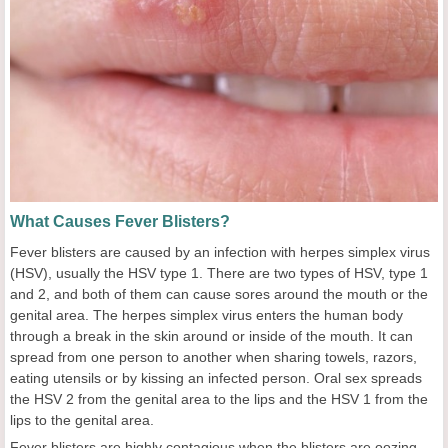
What Causes Fever Blisters?
Fever blisters are caused by an infection with herpes simplex virus
(HSV), usually the HSV type 1. There are two types of HSV, type 1
and 2, and both of them can cause sores around the mouth or the
genital area. The herpes simplex virus enters the human body
through a break in the skin around or inside of the mouth. It can
spread from one person to another when sharing towels, razors,
eating utensils or by kissing an infected person. Oral sex spreads
the HSV 2 from the genital area to the lips and the HSV 1 from the
lips to the genital area.
Fever blisters are highly contagious when the blisters are oozing,