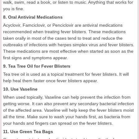
walk, swim, read a book, or listen to music. Anything that works for
you is fine.
8. Oral Antiviral Medications
Acyclovir, Famciclovir, or Penciclovir are antiviral medications
recommended when treating fever blisters. These medications
taken orally in most of the cases tend to treat and reduce the
outbreaks of infections with herpes simplex virus and fever blisters.
These medications are most effective when started as soon as the
first signs and symptoms appear.
9. Tea Tree Oil for Fever Blisters
Tea tree oil is used as a topical treatment for fever blisters. It will
help heal them faster once fever blisters appear.
10. Use Vaseline
When used topically, Vaseline can help prevent the infection from
getting worse. It can also prevent any secondary bacterial infection
of the affected area. Vaseline will help keep the fever blisters moist
all the time. Make sure to wash your hands first, as bacteria from
your hands and fingers can spread on the fever blisters.
11. Use Green Tea Bags