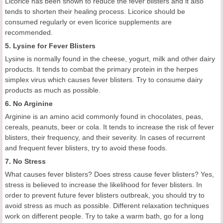
Licorice has been shown to reduce the fever blisters and it also
tends to shorten their healing process. Licorice should be
consumed regularly or even licorice supplements are
recommended.
5. Lysine for Fever Blisters
Lysine is normally found in the cheese, yogurt, milk and other dairy
products. It tends to combat the primary protein in the herpes
simplex virus which causes fever blisters. Try to consume dairy
products as much as possible.
6. No Arginine
Arginine is an amino acid commonly found in chocolates, peas,
cereals, peanuts, beer or cola. It tends to increase the risk of fever
blisters, their frequency, and their severity. In cases of recurrent
and frequent fever blisters, try to avoid these foods.
7. No Stress
What causes fever blisters? Does stress cause fever blisters? Yes,
stress is believed to increase the likelihood for fever blisters. In
order to prevent future fever blisters outbreak, you should try to
avoid stress as much as possible. Different relaxation techniques
work on different people. Try to take a warm bath, go for a long