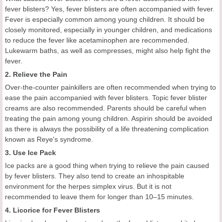
fever blisters? Yes, fever blisters are often accompanied with fever.
Fever is especially common among young children. It should be
closely monitored, especially in younger children, and medications
to reduce the fever like acetaminophen are recommended.
Lukewarm baths, as well as compresses, might also help fight the
fever.
2. Relieve the Pain
Over-the-counter painkillers are often recommended when trying to
ease the pain accompanied with fever blisters. Topic fever blister
creams are also recommended. Parents should be careful when
treating the pain among young children. Aspirin should be avoided
as there is always the possibility of a life threatening complication
known as Reye's syndrome.
3. Use Ice Pack
Ice packs are a good thing when trying to relieve the pain caused
by fever blisters. They also tend to create an inhospitable
environment for the herpes simplex virus. But it is not
recommended to leave them for longer than 10–15 minutes.
4. Licorice for Fever Blisters