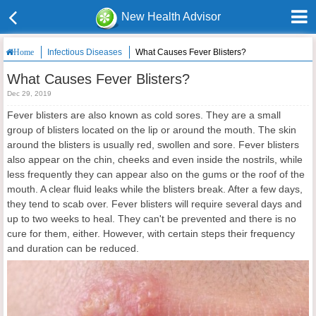
New Health Advisor
Infectious Diseases
What Causes Fever Blisters?
Home
What Causes Fever Blisters?
Dec 29, 2019
Fever blisters are also known as cold sores. They are a small
group of blisters located on the lip or around the mouth. The skin
around the blisters is usually red, swollen and sore. Fever blisters
also appear on the chin, cheeks and even inside the nostrils, while
less frequently they can appear also on the gums or the roof of the
mouth. A clear fluid leaks while the blisters break. After a few days,
they tend to scab over. Fever blisters will require several days and
up to two weeks to heal. They can't be prevented and there is no
cure for them, either. However, with certain steps their frequency
and duration can be reduced.