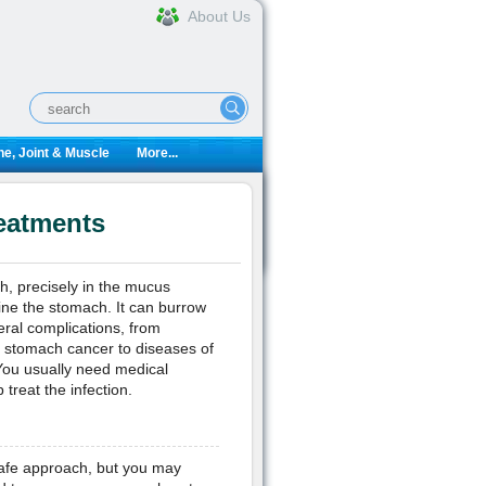
About Us
e, Joint & Muscle
More...
reatments
ch, precisely in the mucus
 line the stomach. It can burrow
veral complications, from
nd stomach cancer to diseases of
You usually need medical
 treat the infection.
 safe approach, but you may