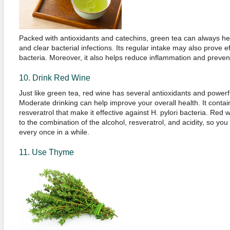
Packed with antioxidants and catechins, green tea can always h
and clear bacterial infections. Its regular intake may also prove ef
bacteria. Moreover, it also helps reduce inflammation and prevent
10. Drink Red Wine
Just like green tea, red wine has several antioxidants and powerfu
Moderate drinking can help improve your overall health. It contai
resveratrol that make it effective against H. pylori bacteria. Red 
to the combination of the alcohol, resveratrol, and acidity, so yo
every once in a while.
11. Use Thyme