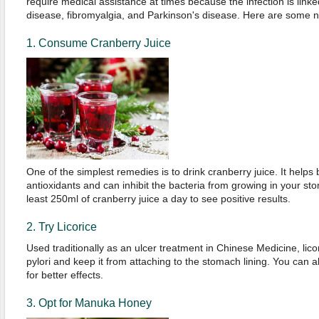
require medical assistance at times because the infection is link
disease, fibromyalgia, and Parkinson's disease. Here are some na
1. Consume Cranberry Juice
One of the simplest remedies is to drink cranberry juice. It helps
antioxidants and can inhibit the bacteria from growing in your st
least 250ml of cranberry juice a day to see positive results.
2. Try Licorice
Used traditionally as an ulcer treatment in Chinese Medicine, lico
pylori and keep it from attaching to the stomach lining. You can als
for better effects.
3. Opt for Manuka Honey