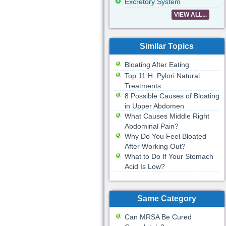
Excretory System
VIEW ALL...
Similar Topics
Bloating After Eating
Top 11 H. Pylori Natural
Treatments
8 Possible Causes of Bloating
in Upper Abdomen
What Causes Middle Right
Abdominal Pain?
Why Do You Feel Bloated
After Working Out?
What to Do If Your Stomach
Acid Is Low?
Same Category
Can MRSA Be Cured