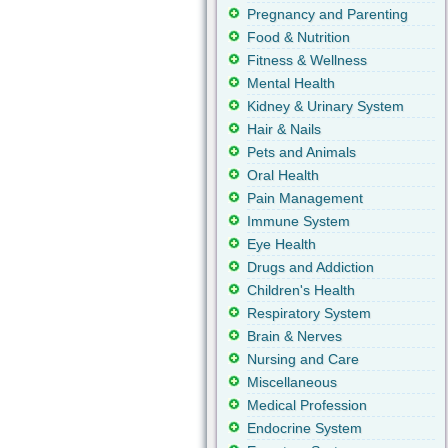
Pregnancy and Parenting
Food & Nutrition
Fitness & Wellness
Mental Health
Kidney & Urinary System
Hair & Nails
Pets and Animals
Oral Health
Pain Management
Immune System
Eye Health
Drugs and Addiction
Children's Health
Respiratory System
Brain & Nerves
Nursing and Care
Miscellaneous
Medical Profession
Endocrine System