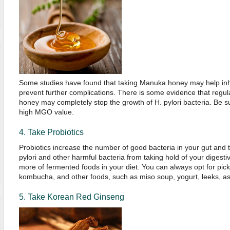
Some studies have found that taking Manuka honey may help inhib
prevent further complications. There is some evidence that reg
honey may completely stop the growth of H. pylori bacteria. Be 
high MGO value.
4. Take Probiotics
Probiotics increase the number of good bacteria in your gut and th
pylori and other harmful bacteria from taking hold of your digest
more of fermented foods in your diet. You can always opt for pick
kombucha, and other foods, such as miso soup, yogurt, leeks, a
5. Take Korean Red Ginseng