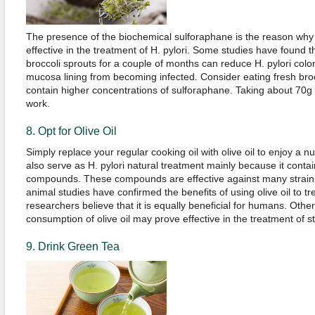
The presence of the biochemical sulforaphane is the reason why
effective in the treatment of H. pylori. Some studies have found t
broccoli sprouts for a couple of months can reduce H. pylori coloni
mucosa lining from becoming infected. Consider eating fresh bro
contain higher concentrations of sulforaphane. Taking about 70g 
work.
8. Opt for Olive Oil
Simply replace your regular cooking oil with olive oil to enjoy a n
also serve as H. pylori natural treatment mainly because it conta
compounds. These compounds are effective against many strains 
animal studies have confirmed the benefits of using olive oil to tre
researchers believe that it is equally beneficial for humans. Othe
consumption of olive oil may prove effective in the treatment of 
9. Drink Green Tea