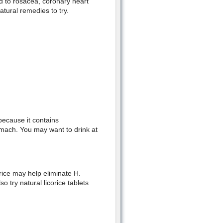
ed to rosacea, coronary heart
tural remedies to try.
 because it contains
omach. You may want to drink at
rice may help eliminate H.
o try natural licorice tablets