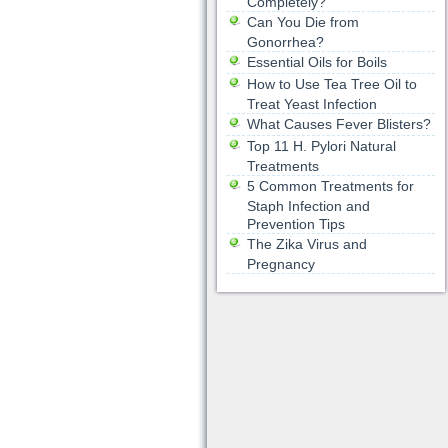
Completely?
Can You Die from
Gonorrhea?
Essential Oils for Boils
How to Use Tea Tree Oil to
Treat Yeast Infection
What Causes Fever Blisters?
Top 11 H. Pylori Natural
Treatments
5 Common Treatments for
Staph Infection and
Prevention Tips
The Zika Virus and
Pregnancy