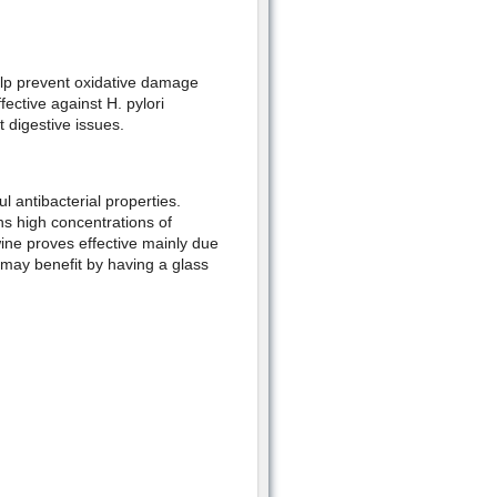
elp prevent oxidative damage
fective against H. pylori
 digestive issues.
l antibacterial properties.
ns high concentrations of
wine proves effective mainly due
u may benefit by having a glass