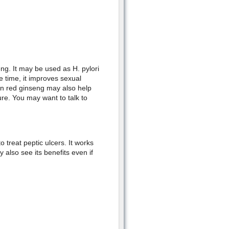
ng. It may be used as H. pylori
me time, it improves sexual
n red ginseng may also help
re. You may want to talk to
 treat peptic ulcers. It works
also see its benefits even if