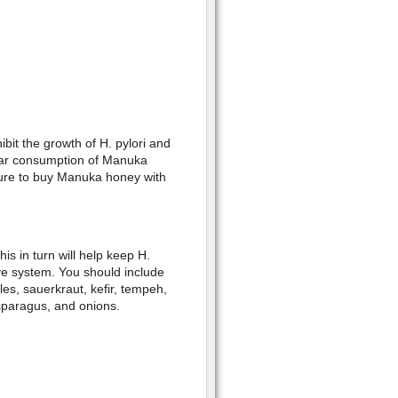
it the growth of H. pylori and
ular consumption of Manuka
sure to buy Manuka honey with
is in turn will help keep H.
ive system. You should include
les, sauerkraut, kefir, tempeh,
sparagus, and onions.