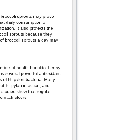
 broccoli sprouts may prove
hat daily consumption of
zation. It also protects the
ccoli sprouts because they
of broccoli sprouts a day may
umber of health benefits. It may
ins several powerful antioxidant
of H. pylori bacteria. Many
at H. pylori infection, and
r studies show that regular
stomach ulcers.