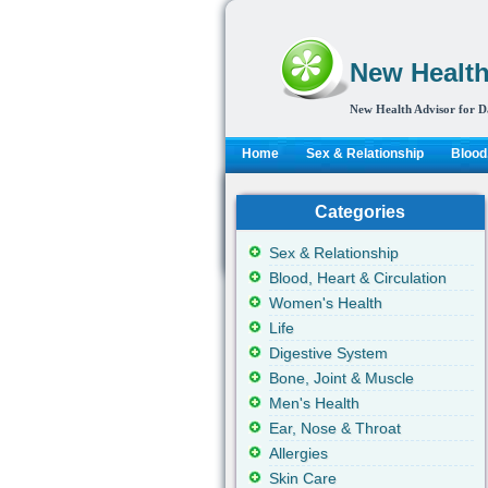
New Health
New Health Advisor for D
Home
Sex & Relationship
Blood,
Categories
Sex & Relationship
Blood, Heart & Circulation
Women's Health
Life
Digestive System
Bone, Joint & Muscle
Men's Health
Ear, Nose & Throat
Allergies
Skin Care