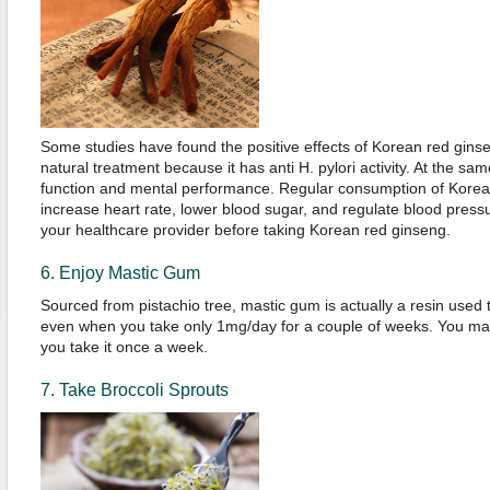
Some studies have found the positive effects of Korean red ginse
natural treatment because it has anti H. pylori activity. At the sa
function and mental performance. Regular consumption of Korea
increase heart rate, lower blood sugar, and regulate blood pressu
your healthcare provider before taking Korean red ginseng.
6. Enjoy Mastic Gum
Sourced from pistachio tree, mastic gum is actually a resin used to
even when you take only 1mg/day for a couple of weeks. You may 
you take it once a week.
7. Take Broccoli Sprouts