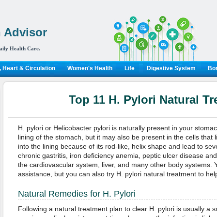
 Advisor
aily Health Care.
 Heart & Circulation
Women's Health
Life
Digestive System
Bon
Top 11 H. Pylori Natural T
H. pylori or Helicobacter pylori is naturally present in your stoma
lining of the stomach, but it may also be present in the cells that
into the lining because of its rod-like, helix shape and lead to se
chronic gastritis, iron deficiency anemia, peptic ulcer disease a
the cardiovascular system, liver, and many other body systems. 
assistance, but you can also try H. pylori natural treatment to help
Natural Remedies for H. Pylori
Following a natural treatment plan to clear H. pylori is usually a