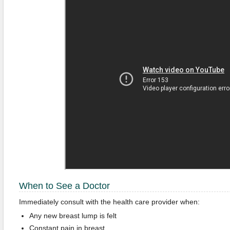
When to See a Doctor
Immediately consult with the health care provider when:
Any new breast lump is felt
Constant pain in breast