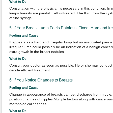
What to Do
Consultation with the physician is necessary in this condition. I
lumpy breasts are painful if left untreated. The fluid from the cy
of fine syringe.
5. If Your Breast Lump Feels Painless, Fixed, Hard and Irr
Feeling and Cause
It appears as a hard and irregular lump but no associated pain is
irregular lump could possibly be an indication of a benign cance
extra growth in the breast nodules.
What to Do
Consult your doctor as soon as possible. He or she may conduct 
decide efficient treatment.
6. If You Notice Changes to Breasts
Feeling and Cause
Change in appearance of breasts can be: discharge from nipple, t
position changes of nipples.Multiple factors along with cancerou
morphological changes.
What to Do