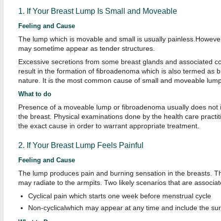
1. If Your Breast Lump Is Small and Moveable
Feeling and Cause
The lump which is movable and small is usually painless.However,
may sometime appear as tender structures.
Excessive secretions from some breast glands and associated co
result in the formation of fibroadenoma which is also termed as 
nature. It is the most common cause of small and moveable lump
What to do
Presence of a moveable lump or fibroadenoma usually does not i
the breast. Physical examinations done by the health care practit
the exact cause in order to warrant appropriate treatment.
2. If Your Breast Lump Feels Painful
Feeling and Cause
The lump produces pain and burning sensation in the breasts. The
may radiate to the armpits. Two likely scenarios that are associat
Cyclical pain which starts one week before menstrual cycle
Non-cyclicalwhich may appear at any time and include the sur