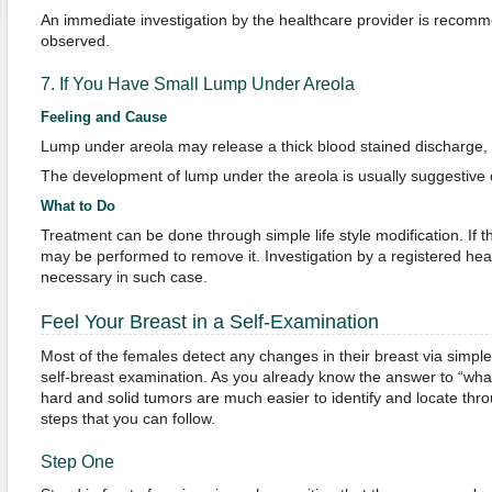
An immediate investigation by the healthcare provider is recom
observed.
7. If You Have Small Lump Under Areola
Feeling and Cause
Lump under areola may release a thick blood stained discharge, w
The development of lump under the areola is usually suggestive o
What to Do
Treatment can be done through simple life style modification. If 
may be performed to remove it. Investigation by a registered healt
necessary in such case.
Feel Your Breast in a Self-Examination
Most of the females detect any changes in their breast via simple
self-breast examination. As you already know the answer to “what
hard and solid tumors are much easier to identify and locate thr
steps that you can follow.
Step One