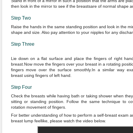
Stand in front of a mirror in such a position that the arms are pla
then look in the mirror to see if the breastsare of normal shape a
Step Two
Raise the hands in the same standing position and look in the mi
shape and size. Also pay attention to your nipples for any discha
Step Three
Lie down on a flat surface and place the fingers of right hand
breast.Now move the fingers over your breast in a rotating positi
fingers move over the surface smoothly.In a similar way exa
breast using fingers of left hand.
Step Four
Check the breasts while having bath or taking shower when they 
sitting or standing position. Follow the same technique to cov
rotation movement of fingers.
For better understanding of how to perform a self-breast exam 
breast lump feellike, please watch the video below.