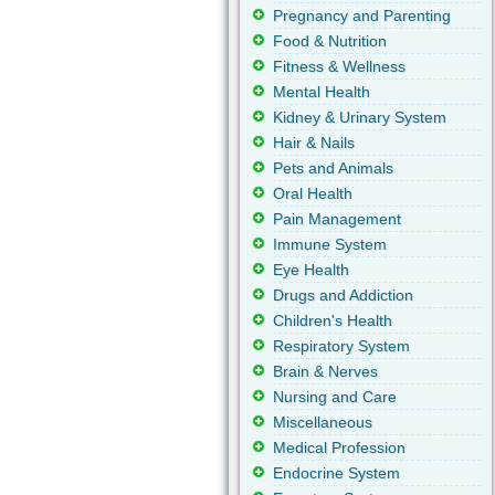
Pregnancy and Parenting
Food & Nutrition
Fitness & Wellness
Mental Health
Kidney & Urinary System
Hair & Nails
Pets and Animals
Oral Health
Pain Management
Immune System
Eye Health
Drugs and Addiction
Children's Health
Respiratory System
Brain & Nerves
Nursing and Care
Miscellaneous
Medical Profession
Endocrine System