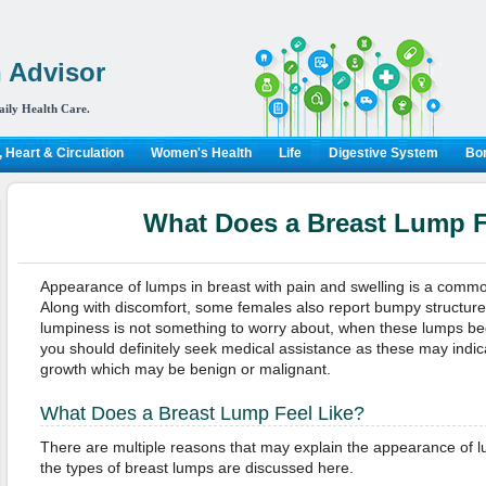
 Advisor
aily Health Care.
 Heart & Circulation
Women's Health
Life
Digestive System
Bon
What Does a Breast Lump F
Appearance of lumps in breast with pain and swelling is a commo
Along with discomfort, some females also report bumpy structures 
lumpiness is not something to worry about, when these lumps beg
you should definitely seek medical assistance as these may indic
growth which may be benign or malignant.
What Does a Breast Lump Feel Like?
There are multiple reasons that may explain the appearance of l
the types of breast lumps are discussed here.