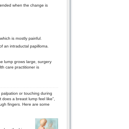
mended when the change is
hich is mostly painful.
f an intraductal papilloma.
the lump grows large, surgery
h care practitioner is
 palpation or touching during
 does a breast lump feel like”,
ough fingers. Here are some