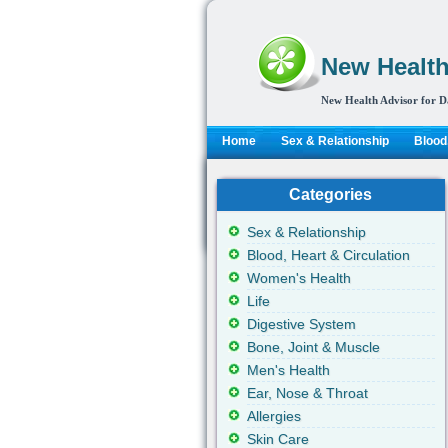
New Health
New Health Advisor for D
Home
Sex & Relationship
Blood,
Categories
Sex & Relationship
Blood, Heart & Circulation
Women's Health
Life
Digestive System
Bone, Joint & Muscle
Men's Health
Ear, Nose & Throat
Allergies
Skin Care