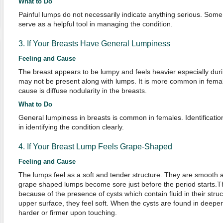
What to
D
o
Painful lumps do not necessarily indicate anything serious. Some
serve as a helpful tool in managing the condition.
3. If Your Breasts Have General Lumpiness
Feeling and Cause
The breast appears to be lumpy and feels heavier especially duri
may not be present along with lumps. It is more common in fem
cause is diffuse nodularity in the breasts.
What to Do
General lumpiness in breasts is common in females. Identificati
in identifying the condition clearly.
4. If Your Breast Lump Feels Grape-Shaped
Feeling and Cause
The lumps feel as a soft and tender structure. They are smooth 
grape shaped lumps become sore just before the period starts.T
because of the presence of cysts which contain fluid in their str
upper surface, they feel soft. When the cysts are found in deeper
harder or firmer upon touching.