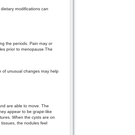
 dietary modifications can
ng the periods. Pain may or
ales prior to menopause.The
on of unusual changes may help
and are able to move. The
hey appear to be grape-like
uctures. When the cysts are on
 tissues, the nodules feel