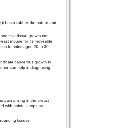
it has a rubber like nature and
nnective tissue growth can
breast mouse for its moveable
s in females aged 20 to 30.
ndicate cancerous growth in
ioner can help in diagnosing
 pain arising in the breast
ed with painful lumps are:
rounding tissues