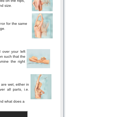
ced on the hips,
nd size.
rror for the same
rge.
 over your left
on such that the
mine the right
are wet, either in
er all parts, i.e.
and what does a