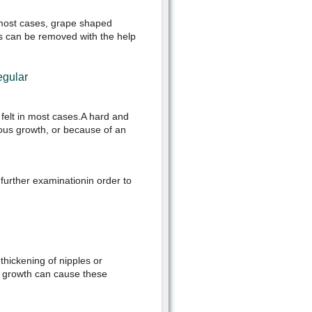
n most cases, grape shaped
sts can be removed with the help
egular
 felt in most cases.A hard and
rous growth, or because of an
further examinationin order to
hickening of nipples or
s growth can cause these