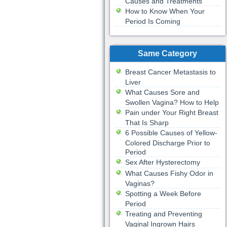
Causes and Treatments
How to Know When Your
Period Is Coming
Same Category
Breast Cancer Metastasis to
Liver
What Causes Sore and
Swollen Vagina? How to Help
Pain under Your Right Breast
That Is Sharp
6 Possible Causes of Yellow-
Colored Discharge Prior to
Period
Sex After Hysterectomy
What Causes Fishy Odor in
Vaginas?
Spotting a Week Before
Period
Treating and Preventing
Vaginal Ingrown Hairs