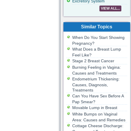
Excretory System
VIEW ALL...
Similar Topics
When Do You Start Showing
Pregnancy?
What Does a Breast Lump
Feel Like?
Stage 2 Breast Cancer
Burning Feeling in Vagina:
Causes and Treatments
Endometrium Thickening:
Causes, Diagnosis,
Treatments
Can You Have Sex Before A
Pap Smear?
Movable Lump in Breast
White Bumps on Vaginal
Area: Causes and Remedies
Cottage Cheese Discharge: