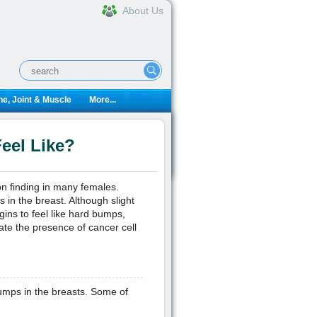
About Us
e, Joint & Muscle
More...
eel Like?
n finding in many females.
in the breast. Although slight
ins to feel like hard bumps,
ate the presence of cancer cell
umps in the breasts. Some of