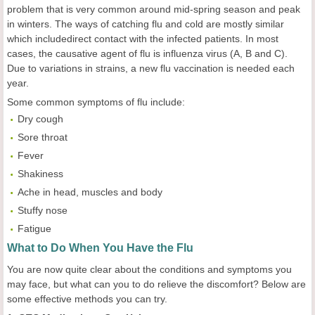
problem that is very common around mid-spring season and peak
in winters. The ways of catching flu and cold are mostly similar
which includedirect contact with the infected patients. In most
cases, the causative agent of flu is influenza virus (A, B and C).
Due to variations in strains, a new flu vaccination is needed each
year.
Some common symptoms of flu include:
Dry cough
Sore throat
Fever
Shakiness
Ache in head, muscles and body
Stuffy nose
Fatigue
What to Do When You Have the Flu
You are now quite clear about the conditions and symptoms you
may face, but what can you to do relieve the discomfort? Below are
some effective methods you can try.