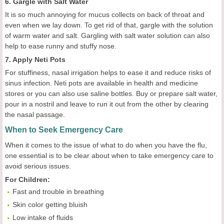
6. Gargle with Salt Water
It is so much annoying for mucus collects on back of throat and
even when we lay down. To get rid of that, gargle with the solution
of warm water and salt. Gargling with salt water solution can also
help to ease runny and stuffy nose.
7. Apply Neti Pots
For stuffiness, nasal irrigation helps to ease it and reduce risks of
sinus infection. Neti pots are available in health and medicine
stores or you can also use saline bottles. Buy or prepare salt water,
pour in a nostril and leave to run it out from the other by clearing
the nasal passage.
When to Seek Emergency Care
When it comes to the issue of what to do when you have the flu,
one essential is to be clear about when to take emergency care to
avoid serious issues.
For
C
hildren:
Fast and trouble in breathing
Skin color getting bluish
Low intake of fluids