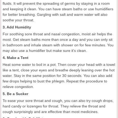
fluids. It will prevent the spreading of germs by staying in a room
and keeping it clean. You can have steam baths or use humidifiers
for better breathing. Gargling with salt and warm water will also
soothe your throat.
3. Add Humidity
For soothing sore throat and nasal congestion, moist air helps the
most. Get steam baths more than once a day and you can only sit
in bathroom and inhale steam with shower on for few minutes. You
may also use a humidifier but make sure it's clean.
4. Make a Tent
Heat some water to boil in a pot. Then cover your head with a towel
like a tent, close your eyes and breathe deeply leaning over the hot
water. Stay in the same position for 30 seconds. You can also add
few drops helping to bust the phlegm. Repeat the procedure to
relieve congestion.
5. Be a Sucker
To ease your sore throat and cough, you can also try cough drops,
hard candy or lozenges for throat. They relieve the throat and
cough surprisingly and are effective than most medicines.