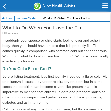
New Health Advisor
Immune System
What to Do When You Have the Flu
Home
What to Do When You Have the Flu
Feb 01, 2019
If suddenly your spouse or child starts feeling fever and ache in
body, then you should have an idea that it is probably flu. Flu
comes quickly in comparison with common cold but not dangerous.
Wondering what to do when you have the flu? We have some really
effective tips for you.
Do You Get a Flu or Cold?
Before listing treatment, let's first identify if you get a flu or cold. Flu
or influenza is caused by upper respiratory problem but in some
cases the condition can become severe like pneumonia. It is
imperative to mention that children, elders and pregnant ladies or
other immuno-compromised patients can catch heart problems,
diabetes and asthma from flu.
Cold can occur at any time throughout year, but flu is a seasonal