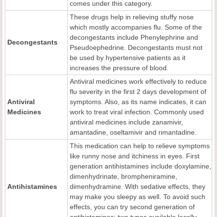
comes under this category.
These drugs help in relieving stuffy nose
which mostly accompanies flu. Some of the
decongestants include Phenylephrine and
Decongestants
Pseudoephedrine. Decongestants must not
be used by hypertensive patients as it
increases the pressure of blood.
Antiviral medicines work effectively to reduce
flu severity in the first 2 days development of
Antiviral
symptoms. Also, as its name indicates, it can
Me
dicines
work to treat viral infection. Commonly used
antiviral medicines include zanamivir,
amantadine, oseltamivir and rimantadine.
This medication can help to relieve symptoms
like runny nose and itchiness in eyes. First
generation antihistamines include doxylamine,
dimenhydrinate, brompheniramine,
Antihistamines
dimenhydramine. With sedative effects, they
may make you sleepy as well. To avoid such
effects, you can try second generation of