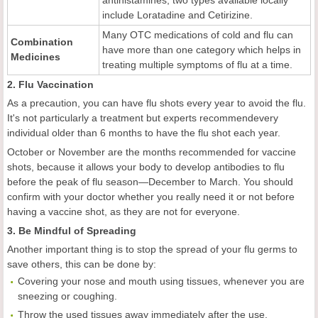
antihistamines; two types available locally
include Loratadine and Cetirizine.
Many OTC medications of cold and flu can
Combination
have more than one category which helps in
M
e
dicines
treating multiple symptoms of flu at a time.
2. Flu Vaccination
As a precaution, you can have flu shots every year to avoid the flu.
It's not particularly a treatment but experts recommendevery
individual older than 6 months to have the flu shot each year.
October or November are the months recommended for vaccine
shots, because it allows your body to develop antibodies to flu
before the peak of flu season—December to March. You should
confirm with your doctor whether you really need it or not before
having a vaccine shot, as they are not for everyone.
3. Be Mindful of Spreading
Another important thing is to stop the spread of your flu germs to
save others, this can be done by:
Covering your nose and mouth using tissues, whenever you are
sneezing or coughing.
Throw the used tissues away immediately after the use.