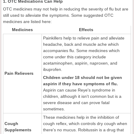
1. OTC Medications Can Help
OTC medicines may not help in reducing the severity of flu but are
still used to alleviate the symptoms. Some suggested OTC
medicines are listed here:
Medicines
Effects
Painkillers help to relieve pain and alleviate
headache, back and muscle ache which
accompanies flu. Some medicines which
come under this category include
acetaminophen, aspirin, naproxen, and
ibuprofen.
Pain Relievers
Children under 18 should not be given
aspirin if they have symptoms of flu.
Aspirin can cause Reye's syndrome in
children, although it isn't common but is a
severe disease and can prove fatal
sometimes.
These medicines help in the inhibition of
Cough
cough reflex, which controls dry cough when
Supplements
there's no mucus. Robitussin is a drug that