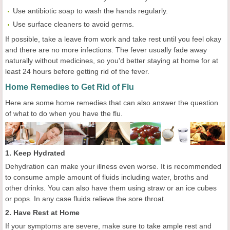
Use antibiotic soap to wash the hands regularly.
Use surface cleaners to avoid germs.
If possible, take a leave from work and take rest until you feel okay
and there are no more infections. The fever usually fade away
naturally without medicines, so you'd better staying at home for at
least 24 hours before getting rid of the fever.
Home Remedies to Get Rid of Flu
Here are some home remedies that can also answer the question
of what to do when you have the flu.
1. Keep Hydrated
Dehydration can make your illness even worse. It is recommended
to consume ample amount of fluids including water, broths and
other drinks. You can also have them using straw or an ice cubes
or pops. In any case fluids relieve the sore throat.
2. Have Rest at Home
If your symptoms are severe, make sure to take ample rest and