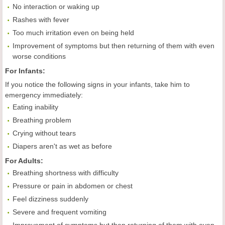
No interaction or waking up
Rashes with fever
Too much irritation even on being held
Improvement of symptoms but then returning of them with even
worse conditions
For Infants:
If you notice the following signs in your infants, take him to
emergency immediately:
Eating inability
Breathing problem
Crying without tears
Diapers aren't as wet as before
For
A
dults:
Breathing shortness with difficulty
Pressure or pain in abdomen or chest
Feel dizziness suddenly
Severe and frequent vomiting