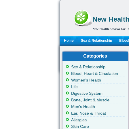
New Health
New Health Advisor for D
Home
Sex & Relationship
Blood,
Categories
Sex & Relationship
Blood, Heart & Circulation
Women's Health
Life
Digestive System
Bone, Joint & Muscle
Men's Health
Ear, Nose & Throat
Allergies
Skin Care