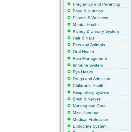
Pregnancy and Parenting
Food & Nutrition
Fitness & Wellness
Mental Health
Kidney & Urinary System
Hair & Nails
Pets and Animals
Oral Health
Pain Management
Immune System
Eye Health
Drugs and Addiction
Children's Health
Respiratory System
Brain & Nerves
Nursing and Care
Miscellaneous
Medical Profession
Endocrine System