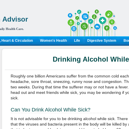
 Advisor
aily Health Care.
 Heart & Circulation
Women's Health
Life
Digestive System
Bon
Drinking Alcohol While
Roughly one billion Americans suffer from the common cold each
headache, sore throat, sneezing, runny nose and congestion. This
two weeks. During that time the sufferer may or not have a fever.
head out and meet friends while sick, you may be wondering if yo
sick.
Can You Drink Alcohol While Sick?
It is not advisable for you to be drinking alcohol while sick. There
that the viruses and bacteria present in the body will be killed by