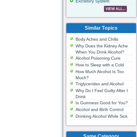
Excretory System
VIEW ALL...
Similar Topics
Body Aches and Chills
Why Does the Kidney Ache
When You Drink Alcohol?
Alcohol Poisoning Cure
How to Sleep with a Cold
How Much Alcohol Is Too
Much?
Triglycerides and Alcohol
Why Do I Feel Guilty After I
Drink
Is Guinness Good for You?
Alcohol and Birth Control
Drinking Alcohol While Sick
Same Category