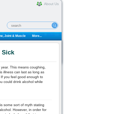
About Us
e, Joint & Muscle
More...
 Sick
 year. This means coughing,
 illness can last as long as
 If you feel good enough to
u could drink alcohol while
 is some sort of myth stating
 alcohol. However, in order for