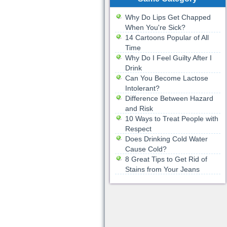
Why Do Lips Get Chapped
When You're Sick?
14 Cartoons Popular of All
Time
Why Do I Feel Guilty After I
Drink
Can You Become Lactose
Intolerant?
Difference Between Hazard
and Risk
10 Ways to Treat People with
Respect
Does Drinking Cold Water
Cause Cold?
8 Great Tips to Get Rid of
Stains from Your Jeans