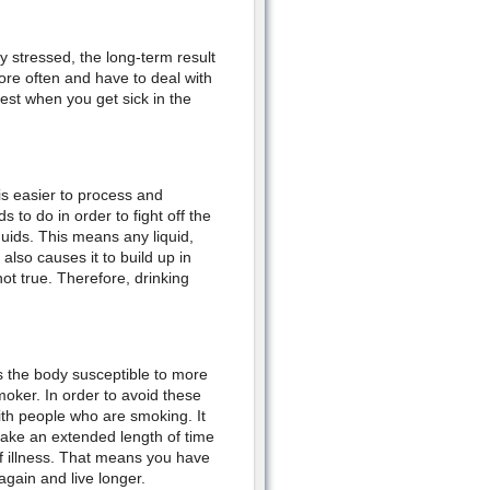
ly stressed, the long-term result
re often and have to deal with
est when you get sick in the
is easier to process and
 to do in order to fight off the
quids. This means any liquid,
also causes it to build up in
t true. Therefore, drinking
 the body susceptible to more
moker. In order to avoid these
th people who are smoking. It
 take an extended length of time
ff illness. That means you have
again and live longer.