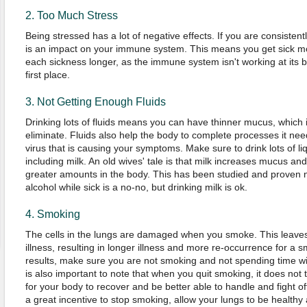
2. Too Much Stress
Being stressed has a lot of negative effects. If you are consistent
is an impact on your immune system. This means you get sick mo
each sickness longer, as the immune system isn't working at its b
first place.
3. Not Getting Enough Fluids
Drinking lots of fluids means you can have thinner mucus, which 
eliminate. Fluids also help the body to complete processes it needs
virus that is causing your symptoms. Make sure to drink lots of li
including milk. An old wives' tale is that milk increases mucus and 
greater amounts in the body. This has been studied and proven no
alcohol while sick is a no-no, but drinking milk is ok.
4. Smoking
The cells in the lungs are damaged when you smoke. This leaves
illness, resulting in longer illness and more re-occurrence for a s
results, make sure you are not smoking and not spending time wi
is also important to note that when you quit smoking, it does not
for your body to recover and be better able to handle and fight o
a great incentive to stop smoking, allow your lungs to be healthy 