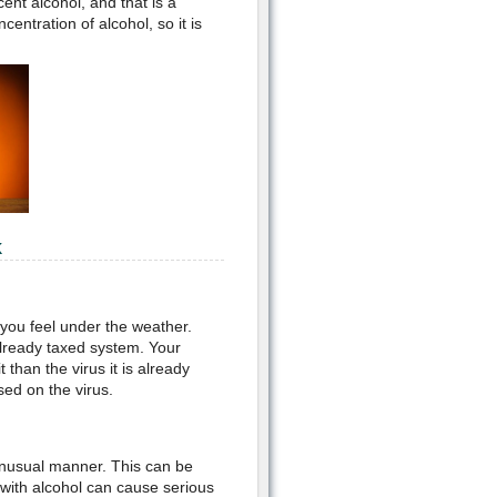
ent alcohol, and that is a
ntration of alcohol, so it is
k
 you feel under the weather.
already taxed system. Your
 than the virus it is already
sed on the virus.
 unusual manner. This can be
g with alcohol can cause serious