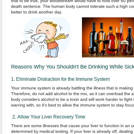
that to be true, your bloodstream would have to hold over 60 perc
death sentence. The human body cannot tolerate such a high conce
better to drink another day.
Reasons Why You Shouldn't Be Drinking While Sic
1. Eliminate Distraction for the Immune System
Your immune system is already battling the illness that is making
Therefore, do not add alcohol to the mix, as it can overload the 
body considers alcohol to be a toxin and will work harder to fight it
warring with, so it's best to allow the immune system to stay focu
2. Allow Your Liver Recovery Time
There are some illnesses that cause your liver to function in an
determined by medical testing. If your liver is already off, dealin