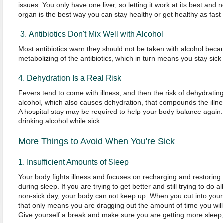
issues. You only have one liver, so letting it work at its best and
organ is the best way you can stay healthy or get healthy as fast
3. Antibiotics Don't Mix Well with Alcohol
Most antibiotics warn they should not be taken with alcohol beca
metabolizing of the antibiotics, which in turn means you stay sick 
4. Dehydration Is a Real Risk
Fevers tend to come with illness, and then the risk of dehydrating 
alcohol, which also causes dehydration, that compounds the illnes
A hospital stay may be required to help your body balance again. 
drinking alcohol while sick.
More Things to Avoid When You're Sick
1. Insufficient Amounts of Sleep
Your body fights illness and focuses on recharging and restoring 
during sleep. If you are trying to get better and still trying to do a
non-sick day, your body can not keep up. When you cut into your 
that only means you are dragging out the amount of time you will h
Give yourself a break and make sure you are getting more sleep, 