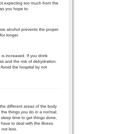
 not expecting too much from the
 as you hope to.
use alcohol prevents the proper
for longer.
is increased. If you drink
s and the risk of dehydration.
Avoid the hospital by not
the different areas of the body
ll the things you do in a normal,
sleep time to get things done,
ave to deal with the illness.
not less.