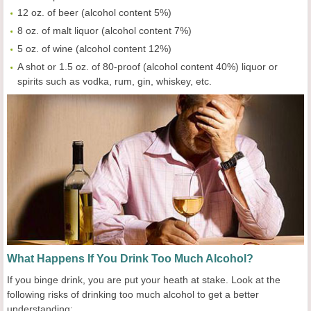
12 oz. of beer (alcohol content 5%)
8 oz. of malt liquor (alcohol content 7%)
5 oz. of wine (alcohol content 12%)
A shot or 1.5 oz. of 80-proof (alcohol content 40%) liquor or
spirits such as vodka, rum, gin, whiskey, etc.
What Happens If You Drink Too Much Alcohol?
If you binge drink, you are put your heath at stake. Look at the
following risks of drinking too much alcohol to get a better
understanding: