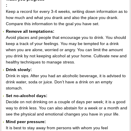
:
Keep a record for every 3-4 weeks, writing down information as to
how much and what you drank and also the place you drank.
Compare this information to the goal you have set.
Remove all temptations:
Avoid places and people that encourage you to drink. You should
keep a track of your feelings. You may be tempted for a drink
when you are alone, worried or angry. You can limit the amount
you drink by not keeping alcohol at your home. Cultivate new and
healthy techniques to manage stress.
Drink slowly:
Drink in sips. After you had an alcoholic beverage, it is advised to
drink water, soda or juice. Don’t have a drink on an empty
stomach.
Set no-alcohol days:
Decide on not drinking on a couple of days per week; it is a good
way to drink less. You can also abstain for a week or a month and
see the physical and emotional changes you have in your life.
Mind peer pressure:
It is best to stay away from persons with whom you feel