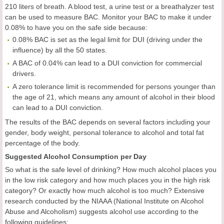
210 liters of breath. A blood test, a urine test or a breathalyzer test
can be used to measure BAC. Monitor your BAC to make it under
0.08% to have you on the safe side because:
0.08% BAC is set as the legal limit for DUI (driving under the
influence) by all the 50 states.
A BAC of 0.04% can lead to a DUI conviction for commercial
drivers.
A zero tolerance limit is recommended for persons younger than
the age of 21, which means any amount of alcohol in their blood
can lead to a DUI conviction.
The results of the BAC depends on several factors including your
gender, body weight, personal tolerance to alcohol and total fat
percentage of the body.
Suggested Alcohol Consumption per Day
So what is the safe level of drinking? How much alcohol places you
in the low risk category and how much places you in the high risk
category? Or exactly how much alcohol is too much? Extensive
research conducted by the NIAAA (National Institute on Alcohol
Abuse and Alcoholism) suggests alcohol use according to the
following guidelines: