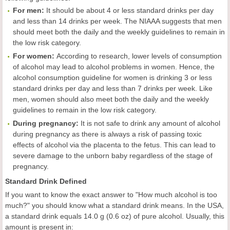
For
m
en
:
It should be about 4 or less standard drinks per day
and less than 14 drinks per week. The NIAAA suggests that men
should meet both the daily and the weekly guidelines to remain in
the low risk category.
For women:
According to research, lower levels of consumption
of alcohol may lead to alcohol problems in women. Hence, the
alcohol consumption guideline for women is drinking 3 or less
standard drinks per day and less than 7 drinks per week. Like
men, women should also meet both the daily and the weekly
guidelines to remain in the low risk category.
During pregnancy:
It is not safe to drink any amount of alcohol
during pregnancy as there is always a risk of passing toxic
effects of alcohol via the placenta to the fetus. This can lead to
severe damage to the unborn baby regardless of the stage of
pregnancy.
Standard Drink Defined
If you want to know the exact answer to "How much alcohol is too
much?" you should know what a standard drink means. In the USA,
a standard drink equals 14.0 g (0.6 oz) of pure alcohol. Usually, this
amount is present in: