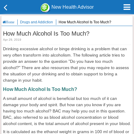
New Health Advisor
Drugs and Addiction
How Much Alcohol Is Too Much?
Home
How Much Alcohol Is Too Much?
Apr 29, 2019
Drinking excessive alcohol or binge drinking is a problem that can
very often transform into alcoholism. The following article tries to
provide an answer to the question "Do you have too much
alcohol?" There are also resources that you may require to assess
the situation of your drinking and to obtain support to bring a
change in your habit.
How Much Alcohol Is Too Much?
A small amount of alcohol is beneficial but too much of it can
damage your body and spirit. But how can you know if you are
having too much alcohol? BAC may help you out in this question.
BAC, also referred to as blood alcohol concentration or blood
alcohol content, is the total amount of alcohol present in your blood.
It is calculated as the ethanol weight in grams in 100 ml of blood or