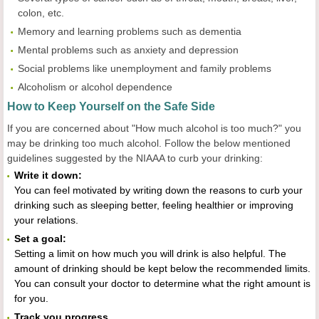
colon, etc.
Memory and learning problems such as dementia
Mental problems such as anxiety and depression
Social problems like unemployment and family problems
Alcoholism or alcohol dependence
How to Keep Yourself on the Safe Side
If you are concerned about "How much alcohol is too much?" you
may be drinking too much alcohol. Follow the below mentioned
guidelines suggested by the NIAAA to curb your drinking:
Write it down:
You can feel motivated by writing down the reasons to curb your
drinking such as sleeping better, feeling healthier or improving
your relations.
Set a goal:
Setting a limit on how much you will drink is also helpful. The
amount of drinking should be kept below the recommended limits.
You can consult your doctor to determine what the right amount is
for you.
Track you progress