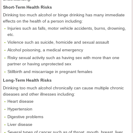
Short-Term Health Risks
Drinking too much alcohol or binge drinking has many immediate
effects on the health of a person including:
Injuries such as falls, motor vehicle accidents, burns, drowning,
etc.
Violence such as suicide, homicide and sexual assault
Alcohol poisoning, a medical emergency
Risky sexual activity such as having sex with more than one
partner or having unprotected sex
Stillbirth and miscarriage in pregnant females
Long-Term Health Risks
Drinking too much alcohol chronically can cause multiple chronic
diseases and other illnesses including:
Heart disease
Hypertension
Digestive problems
Liver disease
Several types of cancer such as of throat, mouth, breast, liver,