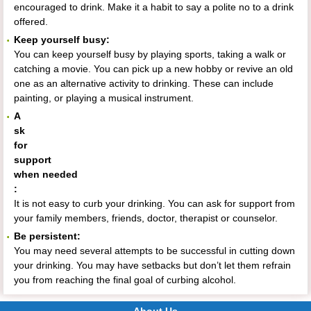
encouraged to drink. Make it a habit to say a polite no to a drink
offered.
Keep yourself busy:
You can keep yourself busy by playing sports, taking a walk or
catching a movie. You can pick up a new hobby or revive an old
one as an alternative activity to drinking. These can include
painting, or playing a musical instrument.
A
sk
for
support
when needed
:
It is not easy to curb your drinking. You can ask for support from
your family members, friends, doctor, therapist or counselor.
Be persistent:
You may need several attempts to be successful in cutting down
your drinking. You may have setbacks but don’t let them refrain
you from reaching the final goal of curbing alcohol.