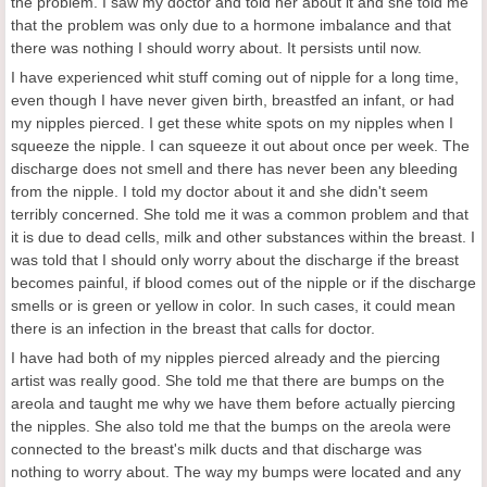
the problem. I saw my doctor and told her about it and she told me
that the problem was only due to a hormone imbalance and that
there was nothing I should worry about. It persists until now.
I have experienced whit stuff coming out of nipple for a long time,
even though I have never given birth, breastfed an infant, or had
my nipples pierced. I get these white spots on my nipples when I
squeeze the nipple. I can squeeze it out about once per week. The
discharge does not smell and there has never been any bleeding
from the nipple. I told my doctor about it and she didn't seem
terribly concerned. She told me it was a common problem and that
it is due to dead cells, milk and other substances within the breast. I
was told that I should only worry about the discharge if the breast
becomes painful, if blood comes out of the nipple or if the discharge
smells or is green or yellow in color. In such cases, it could mean
there is an infection in the breast that calls for doctor.
I have had both of my nipples pierced already and the piercing
artist was really good. She told me that there are bumps on the
areola and taught me why we have them before actually piercing
the nipples. She also told me that the bumps on the areola were
connected to the breast's milk ducts and that discharge was
nothing to worry about. The way my bumps were located and any