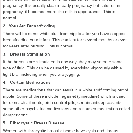
pregnancy. It is usually clear in early pregnancy but, later on in
pregnancy, it becomes more like milk in appearance. This is
normal.
2. Your Are Breastfeeding
There will be some white stuff from nipple after you have stopped
breastfeeding your infant. This can last for several months or even
for years after nursing. This is normal.
3. Breasts Stimulation
If the breasts are stimulated in any way, they may secrete some
type of fluid. This can be caused by exercising vigorously with a
tight bra, including when you are jogging.
4. Certain Medications
There are medications that can result in a white stuff coming out of
nipple. Some of these include Tagamet (cimetidine) which is used
for stomach ailments, birth control pills, certain antidepressants,
some other psychiatric medications and a nausea medication called
domperidone.
5. Fibrocystic Breast Disease
Women with fibrocystic breast disease have cysts and fibrous