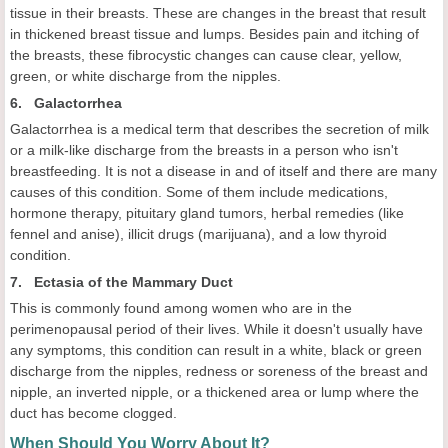
tissue in their breasts. These are changes in the breast that result
in thickened breast tissue and lumps. Besides pain and itching of
the breasts, these fibrocystic changes can cause clear, yellow,
green, or white discharge from the nipples.
6. Galactorrhea
Galactorrhea is a medical term that describes the secretion of milk
or a milk-like discharge from the breasts in a person who isn't
breastfeeding. It is not a disease in and of itself and there are many
causes of this condition. Some of them include medications,
hormone therapy, pituitary gland tumors, herbal remedies (like
fennel and anise), illicit drugs (marijuana), and a low thyroid
condition.
7. Ectasia of the Mammary Duct
This is commonly found among women who are in the
perimenopausal period of their lives. While it doesn't usually have
any symptoms, this condition can result in a white, black or green
discharge from the nipples, redness or soreness of the breast and
nipple, an inverted nipple, or a thickened area or lump where the
duct has become clogged.
When Should You Worry About It?