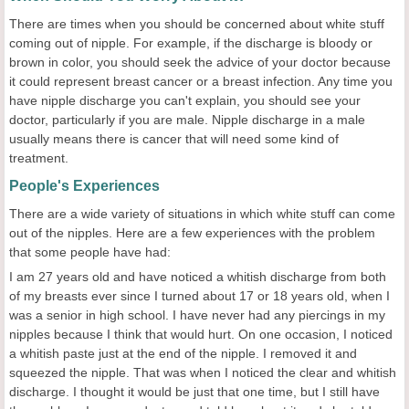
There are times when you should be concerned about white stuff
coming out of nipple. For example, if the discharge is bloody or
brown in color, you should seek the advice of your doctor because
it could represent breast cancer or a breast infection. Any time you
have nipple discharge you can't explain, you should see your
doctor, particularly if you are male. Nipple discharge in a male
usually means there is cancer that will need some kind of
treatment.
People's Experiences
There are a wide variety of situations in which white stuff can come
out of the nipples. Here are a few experiences with the problem
that some people have had:
I am 27 years old and have noticed a whitish discharge from both
of my breasts ever since I turned about 17 or 18 years old, when I
was a senior in high school. I have never had any piercings in my
nipples because I think that would hurt. On one occasion, I noticed
a whitish paste just at the end of the nipple. I removed it and
squeezed the nipple. That was when I noticed the clear and whitish
discharge. I thought it would be just that one time, but I still have