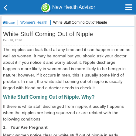
New Health Advisor
Women's Health
White Stuff Coming Out of Nipple
Home
White Stuff Coming Out of Nipple
Feb 10, 2020
The nipples can leak fluid at any time and it can happen in men as
well as women. It may be normal but you should ask your doctor
about it if you notice it and worry about it. Nipple discharge
happens more likely in women and is more likely to be benign in
nature; however, if it occurs in men, this is usually some kind of
problem. In men, the white stuff coming out of nipple is usually
tinged with blood and a doctor needs to check it.
White Stuff Coming Out of Nipple, Why?
If there is white stuff discharged from nipple, it usually happens
when the nipples are being squeezed or are related with the
following conditions.
1. Your Are Pregnant
Many women notice clear or white stuff out of nipple in early