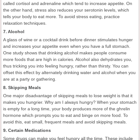
called cortisol and adrenaline which tend to increase appetite. On
the other hand, stress also reduces your serotonin levels, which
tells your body to eat more. To avoid stress eating, practice
relaxation techniques.
7. Alcohol
A glass of wine or a cocktail drink before dinner stimulates hunger
and increases your appetite even when you have a full stomach.
One study shows that drinking alcohol makes people consume
more foods that are high in calories. Alcohol also dehydrates you,
thus tricking you into feeling hungry, rather than thirsty. You can
offset this effect by alternately drinking water and alcohol when you
are at a party or gathering.
8. Skipping Meals
One major disadvantage of skipping meals to lose weight is that it
makes you hungrier. Why am I always hungry? When your stomach
is empty for a long time, your body produces more of the ghrelin
hormone which prompts you to eat and binge on more food. To
avoid this, eat small, frequent meals and avoid skipping meals.
9. Certain Medications
Some drugs can make you feel hungry all the time. These include