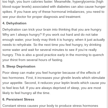
too high, you burn calories faster. Meanwhile, hyperglycemia (high
blood-sugar levels) associated with diabetes can also cause hunger
spikes. If you have any of these hormonal imbalances, you need to
see your doctor for proper diagnosis and treatment.
4. Dehydration
Dehydration can trick your brain into thinking that you are hungry.
Why am I always hungry? If you work out hard and do not take
enough water, your body may think it is hungry, when it just actually
needs to rehydrate. So the next time you feel hungry, try drinking
some water and wait for several minutes to see if you’re really
hungry. This is also a good practice early in the morning to quench
your thirst from several hours of fasting.
5. Sleep Deprivation
Poor sleep can make you feel hungrier because of the effects of
two hormones. First, it increases your ghrelin levels which stimulate
your appetite. Second, it reduces your leptin levels which cause you
to feel less full. If you are always deprived of sleep, you are most
likely to feel hungry all the time.
6. Persistent Stress
Constant stress causes your body to produce stress hormones