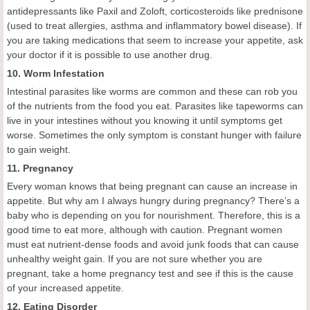
antidepressants like Paxil and Zoloft, corticosteroids like prednisone
(used to treat allergies, asthma and inflammatory bowel disease). If
you are taking medications that seem to increase your appetite, ask
your doctor if it is possible to use another drug.
10. Worm Infestation
Intestinal parasites like worms are common and these can rob you
of the nutrients from the food you eat. Parasites like tapeworms can
live in your intestines without you knowing it until symptoms get
worse. Sometimes the only symptom is constant hunger with failure
to gain weight.
11. Pregnancy
Every woman knows that being pregnant can cause an increase in
appetite. But why am I always hungry during pregnancy? There’s a
baby who is depending on you for nourishment. Therefore, this is a
good time to eat more, although with caution. Pregnant women
must eat nutrient-dense foods and avoid junk foods that can cause
unhealthy weight gain. If you are not sure whether you are
pregnant, take a home pregnancy test and see if this is the cause
of your increased appetite.
12. Eating Disorder