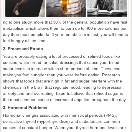
ng to one study, more that 30% of the general population have fast
metabolism which allows them to burn up to 400 more calories per
day than most people do. If your metabolism is fast, you will tend to
feel hungry all the time.
2. Processed Foods
You are probably eating a lot of processed or refined foods like
cookies, white bread, or salad dressings that cause your blood
sugar levels to increase within short periods of time. These can
make you feel hungrier than you were before eating. Research
shows that foods that are high in fat and sugar interfere with the
chemicals in the brain that regulate mood, leading to depression,
anxiety and and overeating. Experts believe that refined sugar is
the most common cause of increased appetite throughout the day.
3. Hormonal Problems
Hormonal changes associated with menstrual periods (PMS),
overactive thyroid (hyperthyroidism) and diabetes are common
causes of constant hunger. When your thyroid hormone levels are