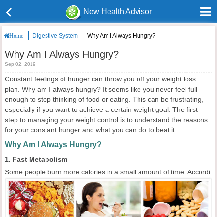
New Health Advisor
Digestive System
Why Am I Always Hungry?
Home
Why Am I Always Hungry?
Sep 02, 2019
Constant feelings of hunger can throw you off your weight loss
plan. Why am I always hungry? It seems like you never feel full
enough to stop thinking of food or eating. This can be frustrating,
especially if you want to achieve a certain weight goal. The first
step to managing your weight control is to understand the reasons
for your constant hunger and what you can do to beat it.
Why Am I Always Hungry?
1. Fast Metabolism
Some people burn more calories in a small amount of time. Accordi