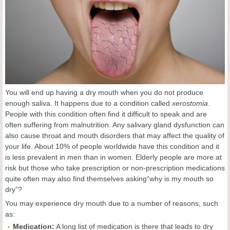
You will end up having a dry mouth when you do not produce
enough saliva. It happens due to a condition called
xerostomia
.
People with this condition often find it difficult to speak and are
often suffering from malnutrition. Any salivary gland dysfunction can
also cause throat and mouth disorders that may affect the quality of
your life. About 10% of people worldwide have this condition and it
is less prevalent in men than in women. Elderly people are more at
risk but those who take prescription or non-prescription medications
quite often may also find themselves asking“why is my mouth so
dry”?
You may experience dry mouth due to a number of reasons, such
as:
Medication:
A long list of medication is there that leads to dry