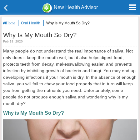
New Health Advisor
Oral Health
Why Is My Mouth So Dry?
Home
Why Is My Mouth So Dry?
Feb 18, 2020
Many people do not understand the real importance of saliva. Not
only does it keep the mouth wet, but it also helps digest food,
protects teeth from decay, makesswallowing easier, and prevents
infection by inhibiting growth of bacteria and fungi. You may end up
developing infections if your mouth is dry. In the absence of enough
saliva, you will fail to chew your food properly that in turn will keep
you from getting the nutrients you need. Unfortunately, some
people do not produce enough saliva and wondering why is my
mouth dry?
Why is My Mouth So Dry?