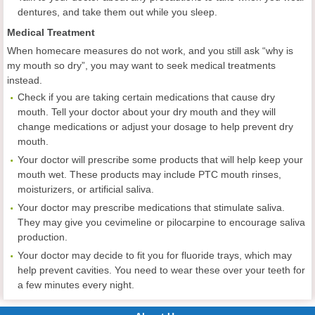
dentures, and take them out while you sleep.
Medical Treatment
When homecare measures do not work, and you still ask “why is
my mouth so dry”, you may want to seek medical treatments
instead.
Check if you are taking certain medications that cause dry
mouth. Tell your doctor about your dry mouth and they will
change medications or adjust your dosage to help prevent dry
mouth.
Your doctor will prescribe some products that will help keep your
mouth wet. These products may include PTC mouth rinses,
moisturizers, or artificial saliva.
Your doctor may prescribe medications that stimulate saliva.
They may give you cevimeline or pilocarpine to encourage saliva
production.
Your doctor may decide to fit you for fluoride trays, which may
help prevent cavities. You need to wear these over your teeth for
a few minutes every night.