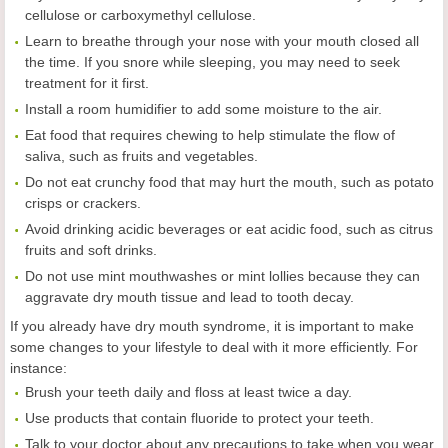
cellulose or carboxymethyl cellulose.
Learn to breathe through your nose with your mouth closed all
the time. If you snore while sleeping, you may need to seek
treatment for it first.
Install a room humidifier to add some moisture to the air.
Eat food that requires chewing to help stimulate the flow of
saliva, such as fruits and vegetables.
Do not eat crunchy food that may hurt the mouth, such as potato
crisps or crackers.
Avoid drinking acidic beverages or eat acidic food, such as citrus
fruits and soft drinks.
Do not use mint mouthwashes or mint lollies because they can
aggravate dry mouth tissue and lead to tooth decay.
If you already have dry mouth syndrome, it is important to make
some changes to your lifestyle to deal with it more efficiently. For
instance:
Brush your teeth daily and floss at least twice a day.
Use products that contain fluoride to protect your teeth.
Talk to your doctor about any precautions to take when you wear