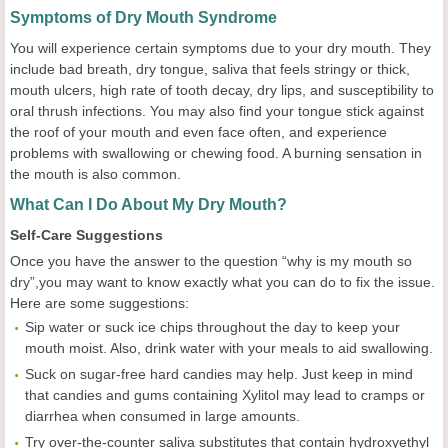
Symptoms of Dry Mouth Syndrome
You will experience certain symptoms due to your dry mouth. They
include bad breath, dry tongue, saliva that feels stringy or thick,
mouth ulcers, high rate of tooth decay, dry lips, and susceptibility to
oral thrush infections. You may also find your tongue stick against
the roof of your mouth and even face often, and experience
problems with swallowing or chewing food. A burning sensation in
the mouth is also common.
What Can I Do About My Dry Mouth?
Self-Care Suggestions
Once you have the answer to the question “why is my mouth so
dry”,you may want to know exactly what you can do to fix the issue.
Here are some suggestions:
Sip water or suck ice chips throughout the day to keep your
mouth moist. Also, drink water with your meals to aid swallowing.
Suck on sugar-free hard candies may help. Just keep in mind
that candies and gums containing Xylitol may lead to cramps or
diarrhea when consumed in large amounts.
Try over-the-counter saliva substitutes that contain hydroxyethyl