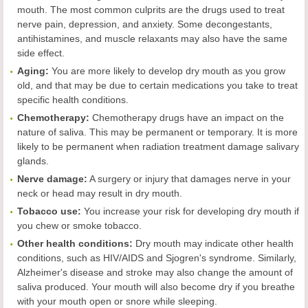
mouth. The most common culprits are the drugs used to treat
nerve pain, depression, and anxiety. Some decongestants,
antihistamines, and muscle relaxants may also have the same
side effect.
Aging:
You are more likely to develop dry mouth as you grow
old, and that may be due to certain medications you take to treat
specific health conditions.
Chemotherapy:
Chemotherapy drugs have an impact on the
nature of saliva. This may be permanent or temporary. It is more
likely to be permanent when radiation treatment damage salivary
glands.
Nerve damage:
A surgery or injury that damages nerve in your
neck or head may result in dry mouth.
Tobacco use:
You increase your risk for developing dry mouth if
you chew or smoke tobacco.
Other health conditions:
Dry mouth may indicate other health
conditions, such as HIV/AIDS and Sjogren's syndrome. Similarly,
Alzheimer's disease and stroke may also change the amount of
saliva produced. Your mouth will also become dry if you breathe
with your mouth open or snore while sleeping.