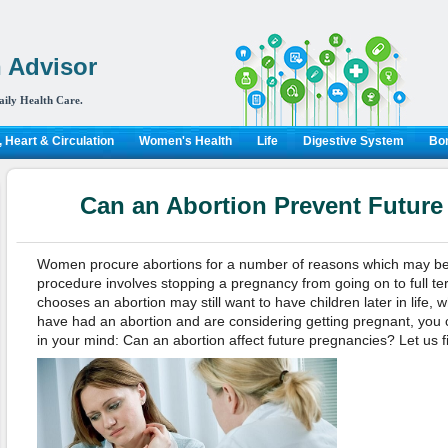
 Advisor
aily Health Care.
 Heart & Circulation
Women's Health
Life
Digestive System
Bon
Can an Abortion Prevent Future
Women procure abortions for a number of reasons which may be
procedure involves stopping a pregnancy from going on to full 
chooses an abortion may still want to have children later in life, wh
have had an abortion and are considering getting pregnant, you 
in your mind: Can an abortion affect future pregnancies? Let us f