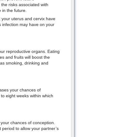
the risks associated with
 in the future.
 your uterus and cervix have
 infection may have on your
 your reproductive organs. Eating
s and fruits will boost the
h as smoking, drinking and
eases your chances of
to eight weeks within which
 your chances of conception.
 period to allow your partner’s