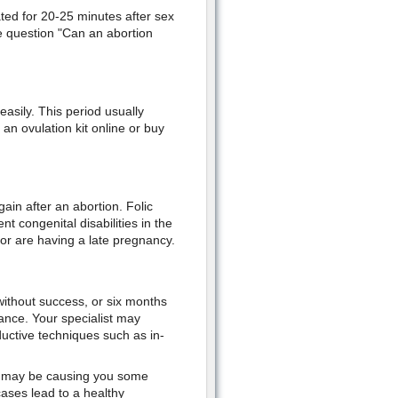
ted for 20-25 minutes after sex
he question "Can an abortion
asily. This period usually
n ovulation kit online or buy
gain after an abortion. Folic
t congenital disabilities in the
 or are having a late pregnancy.
without success, or six months
stance. Your specialist may
oductive techniques such as in-
s" may be causing you some
 cases lead to a healthy