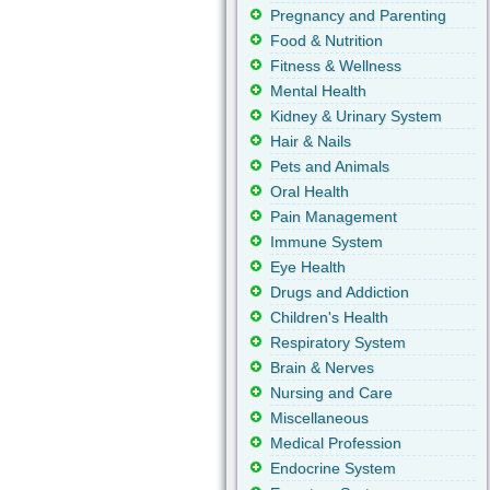
Pregnancy and Parenting
Food & Nutrition
Fitness & Wellness
Mental Health
Kidney & Urinary System
Hair & Nails
Pets and Animals
Oral Health
Pain Management
Immune System
Eye Health
Drugs and Addiction
Children's Health
Respiratory System
Brain & Nerves
Nursing and Care
Miscellaneous
Medical Profession
Endocrine System