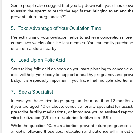
Some people also suggest that you lay down with your hips eleva
to assist the sperm to reach the egg faster, bringing to an end t
prevent future pregnancies?"
5. Take Advantage of Your Ovulation Time
Perfectly timing your ovulation helps to achieve conception more e
comes two weeks after the last menses. You can easily purchase a
one from a store nearby.
6. Load Up on Folic Acid
Start taking folic acid as soon as you start planning to conceive a
acid will help your body to support a healthy pregnancy and preven
baby. It is especially important if you have had multiple abortions
7. See a Specialist
In case you have tried to get pregnant for more than 12 months 
if you are aged 40 or above, consult a fertility specialist for assi
prescribe fertility medications, or introduce you to assisted repr
vitro fertilization (IVF) or intrauterine fertilization (IUF).
While the question "Can an abortion prevent future pregnancie
anxiety, following these tips, relaxation and patience will in most