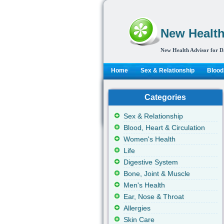
New Health
New Health Advisor for D
Home
Sex & Relationship
Blood,
Categories
Sex & Relationship
Blood, Heart & Circulation
Women's Health
Life
Digestive System
Bone, Joint & Muscle
Men's Health
Ear, Nose & Throat
Allergies
Skin Care