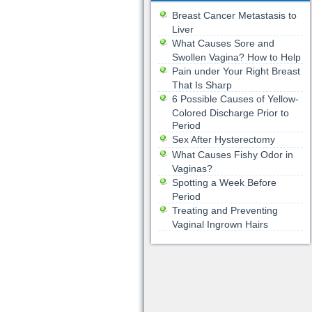
Breast Cancer Metastasis to
Liver
What Causes Sore and
Swollen Vagina? How to Help
Pain under Your Right Breast
That Is Sharp
6 Possible Causes of Yellow-
Colored Discharge Prior to
Period
Sex After Hysterectomy
What Causes Fishy Odor in
Vaginas?
Spotting a Week Before
Period
Treating and Preventing
Vaginal Ingrown Hairs