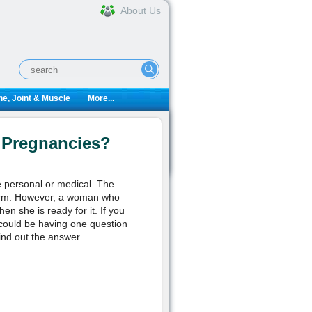
About Us
e, Joint & Muscle
More...
 Pregnancies?
 personal or medical. The
term. However, a woman who
en she is ready for it. If you
could be having one question
ind out the answer.