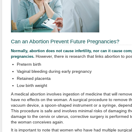
Can an Abortion Prevent Future Pregnancies?
Normally, abortion does not cause infertility, nor can it cause co
However, there is research that links abortion to poss
pregnancies.
Preterm birth
Vaginal bleeding during early pregnancy
Retained placenta
Low birth weight
A medical abortion involves ingestion of medicine that will remov
have no effects on the woman. A surgical procedure to remove th
vacuum device, a spoon-shaped instrument or a syringe, depend
This procedure is safe and involves minimal risks of damaging the
damage to the cervix or uterus, corrective surgery is performed t
the woman conceives again.
It is important to note that women who have had multiple surgica