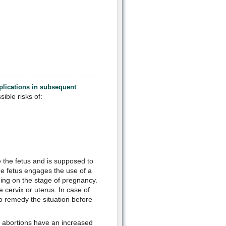
mplications in subsequent
ible risks of:
e the fetus and is supposed to
e fetus engages the use of a
ing on the stage of pregnancy.
 cervix or uterus. In case of
o remedy the situation before
l abortions have an increased