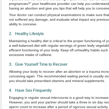
pregnancies?" your healthcare provider can help you understand 
having an abortion and give you tips that will help you to conceive
Your doctor can conduct physical examinations to make sure that
not suffered any damage, and evaluate what impact any previous
ability to conceive.
2. Healthy Lifestyle
Maintaining a healthy diet is critical to the proper functioning of
a well-balanced diet with regular servings of green leafy vegetable
efficient functioning of your body. Keep off unhealthy habits suc
excessive intake of caffeine.
3. Give Yourself Time to Recover
Allowing your body to recover after an abortion or a trauma incr
conceiving again. The recommended waiting period is usually six 
you should take prescribed vitamins and mineral supplements.
4. Have Sex Frequently
Engaging in regular sexual intercourse is a good way to increase
However, you and your partner should take a three to six day rest
sperm count to increase after a period of rigorous sexual activity.