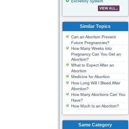
Excretory System
VIEW ALL...
Similar Topics
Can an Abortion Prevent
Future Pregnancies?
How Many Weeks into
Pregnancy Can You Get an
Abortion?
What to Expect After an
Abortion
Medicine for Abortion
How Long Will I Bleed After
Abortion?
How Many Abortions Can You
Have?
How Much Is an Abortion?
Same Category