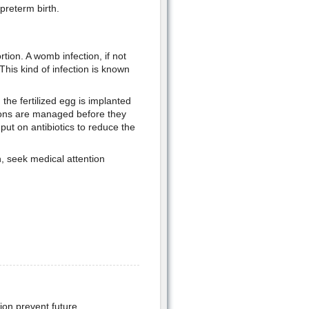
preterm birth.
ortion. A womb infection, if not
This kind of infection is known
 the fertilized egg is implanted
tions are managed before they
put on antibiotics to reduce the
, seek medical attention
ion prevent future