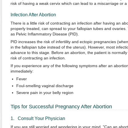
risk of having a weak cervix which can lead to a miscarriage or a 
Infection After Abortion
There is a little risk of contracting an infection after having an ab
properly treated, can spread to your fallopian tubes and ovaries. 
as Pelvic Inflammatory Disease (PID).
PID increases the risk of infertility and ectopic pregnancies (when
in the fallopian tube instead of the uterus). However, most infec
advance to this stage. Before an abortion, the patient is normally 
risk of contracting an infection.
If you experience any of the following symptoms after an abortion
immediately:
Fever
Foul-smelling vaginal discharge
Severe pain in your belly region
Tips for Successful Pregnancy After Abortion
1. Consult Your Physician
If you are still worried and wondering in your mind, "Can an abort