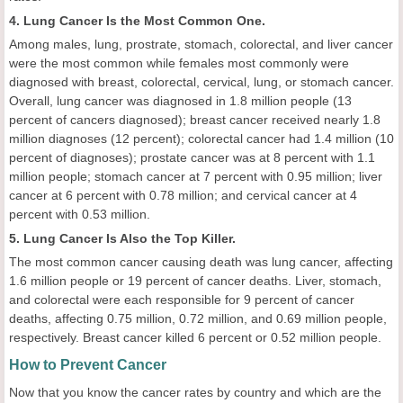
4. Lung Cancer Is the Most Common One.
Among males, lung, prostrate, stomach, colorectal, and liver cancer
were the most common while females most commonly were
diagnosed with breast, colorectal, cervical, lung, or stomach cancer.
Overall, lung cancer was diagnosed in 1.8 million people (13
percent of cancers diagnosed); breast cancer received nearly 1.8
million diagnoses (12 percent); colorectal cancer had 1.4 million (10
percent of diagnoses); prostate cancer was at 8 percent with 1.1
million people; stomach cancer at 7 percent with 0.95 million; liver
cancer at 6 percent with 0.78 million; and cervical cancer at 4
percent with 0.53 million.
5. Lung Cancer Is Also the Top Killer.
The most common cancer causing death was lung cancer, affecting
1.6 million people or 19 percent of cancer deaths. Liver, stomach,
and colorectal were each responsible for 9 percent of cancer
deaths, affecting 0.75 million, 0.72 million, and 0.69 million people,
respectively. Breast cancer killed 6 percent or 0.52 million people.
How to Prevent Cancer
Now that you know the cancer rates by country and which are the