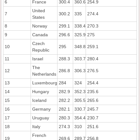
6
France
300.4
360.6
254.9
United
7
300.2
335
274.4
States
8
Norway
299.1
338.4
270.3
9
Canada
296.6
325.9
275
Czech
10
295
348.8
259.1
Republic
11
Israel
288.3
303.7
280.4
The
12
286.8
306.3
276.5
Netherlands
13
Luxembourg
284
324
254.4
14
Hungary
282.9
352.3
235.6
15
Iceland
282.2
305.5
265.6
16
Germany
282.1
330.7
245.7
17
Uruguay
280.3
354.4
230.7
18
Italy
274.3
310
251.6
French
19
269.6
289.7
256.8