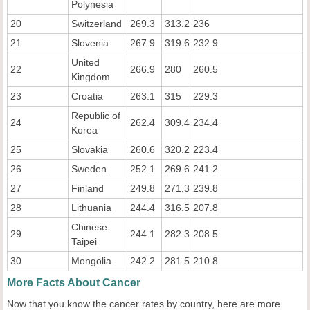
Polynesia
20
Switzerland
269.3
313.2
236
21
Slovenia
267.9
319.6
232.9
United
22
266.9
280
260.5
Kingdom
23
Croatia
263.1
315
229.3
Republic of
24
262.4
309.4
234.4
Korea
25
Slovakia
260.6
320.2
223.4
26
Sweden
252.1
269.6
241.2
27
Finland
249.8
271.3
239.8
28
Lithuania
244.4
316.5
207.8
Chinese
29
244.1
282.3
208.5
Taipei
30
Mongolia
242.2
281.5
210.8
More Facts About Cancer
Now that you know the cancer rates by country, here are more