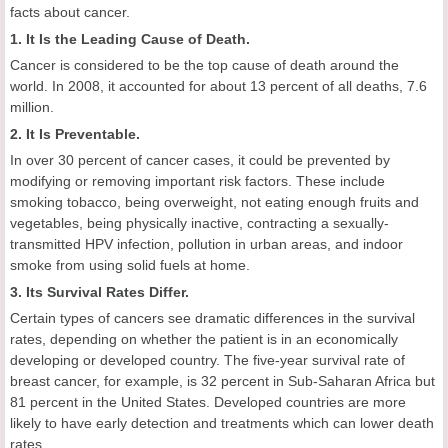
facts about cancer.
1. It Is the Leading Cause of Death.
Cancer is considered to be the top cause of death around the
world. In 2008, it accounted for about 13 percent of all deaths, 7.6
million.
2. It Is Preventable.
In over 30 percent of cancer cases, it could be prevented by
modifying or removing important risk factors. These include
smoking tobacco, being overweight, not eating enough fruits and
vegetables, being physically inactive, contracting a sexually-
transmitted HPV infection, pollution in urban areas, and indoor
smoke from using solid fuels at home.
3. Its Survival Rates Differ.
Certain types of cancers see dramatic differences in the survival
rates, depending on whether the patient is in an economically
developing or developed country. The five-year survival rate of
breast cancer, for example, is 32 percent in Sub-Saharan Africa but
81 percent in the United States. Developed countries are more
likely to have early detection and treatments which can lower death
rates.