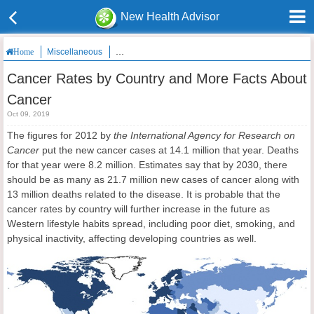
New Health Advisor
Miscellaneous
Cancer Rates by Country and More Facts About Ca
Home
Cancer Rates by Country and More Facts About
Cancer
Oct 09, 2019
The figures for 2012 by
the International Agency for Research on
Cancer
put the new cancer cases at 14.1 million that year. Deaths
for that year were 8.2 million. Estimates say that by 2030, there
should be as many as 21.7 million new cases of cancer along with
13 million deaths related to the disease. It is probable that the
cancer rates by country will further increase in the future as
Western lifestyle habits spread, including poor diet, smoking, and
physical inactivity, affecting developing countries as well.