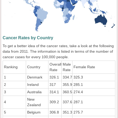
Cancer Rates by Country
To get a better idea of the cancer rates, take a look at the following
data from 2011. The information is listed in terms of the number of
cancer cases for every 100,000 people.
Overall
Male
Ranking
Country
Female Rate
Rate
Rate
1
Denmark
326.1
334.7
325.3
2
Ireland
317
355.9
285.1
3
Australia
314.1
360.5
274.4
New
4
309.2
337.6
287.1
Zealand
5
Belgium
306.8
351.3
275.7