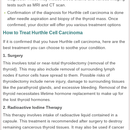
tests such as MRI and CT scan.
Confirmation of the diagnosis for Hurthle cell carcinoma is done
after needle aspiration and biopsy of the thyroid mass. Once
confirmed, your doctor will offer you various treatment options
How to Treat Hurthle Cell Carcinoma
If it is confirmed that you have Hurthle cell carcinoma, here are the
best treatment you can choose to soothe your condition.
1. Surgery
This involves total or near-total thyroidectomy (removal of the
thyroid). This may also include removal of surrounding lymph
nodes if tumor cells have spread to them. Possible risks of
thyroidectomy include nerve injury, damage to surrounding tissues
like the parathyroid glands, and excessive bleeding. Removal of the
thyroid necessitates lifetime hormone replacement to make up for
the lost thyroid hormones.
2. Radioactive Iodine Therapy
This therapy involves intake of radioactive liquid contained in a
capsule. This treatment is recommended after surgery to destroy
remaining cancerous thyroid tissues. It may also be used if cancer