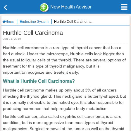
New Health Advisor
Endocrine System
Hurthle Cell Carcinoma
Home
Hurthle Cell Carcinoma
Jun 21, 2019
Hurthle cell carcinoma is a rare type of thyroid cancer that has a
bad outlook. Under the microscope, Hurthle cells look bigger than
the usual follicular cells of the thyroid. There are several options of
treatment for this type of thyroid malignancy, but it is
important to recognize and treate it early.
What Is Hurthle Cell Carcinoma?
Hurthle cell carcinoma makes up only about 3% of all cancers
affecting the thyroid gland. This neck gland is butterfly-shaped, but
it is normally not visible to the naked eye. It is also responsible for
producing hormones that help regulate body metabolism.
Hurthle cell cancer, also called oxyphilic cell carcinoma, is a rare
condition, but is more aggressive than most types of thyroid
malignancies. Surgical removal of the tumor as well as the thyroid