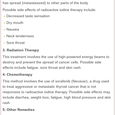
has spread (metastasized) to other parts of the body.
Possible side effects of radioactive iodine therapy include:
Decreased taste sensation
Dry mouth
Nausea
Neck tenderness
Sore throat
3. Radiation Therapy
This treatment involves the use of high-powered energy beams to
destroy and prevent the spread of cancer cells. Possible side
effects include fatigue, sore throat and skin rash.
4. Chemotherapy
This method involves the use of sorafenib (Nexavar), a drug used
to treat aggressive or metastatic thyroid cancer that is not
responsive to radioactive iodine therapy. Possible side effects may
include diarrhea, weight loss, fatigue, high blood pressure and skin
rash.
5. Other Remedies