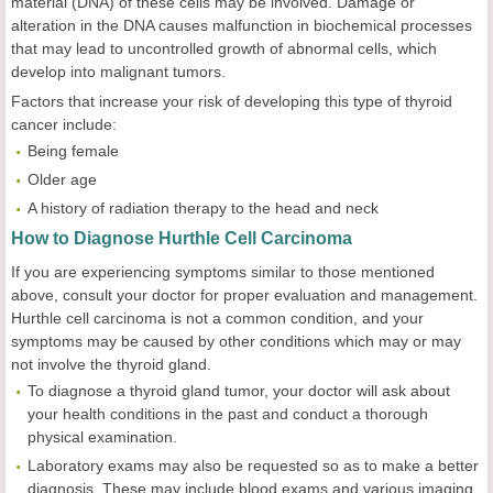
material (DNA) of these cells may be involved. Damage or
alteration in the DNA causes malfunction in biochemical processes
that may lead to uncontrolled growth of abnormal cells, which
develop into malignant tumors.
Factors that increase your risk of developing this type of thyroid
cancer include:
Being female
Older age
A history of radiation therapy to the head and neck
How to Diagnose Hurthle Cell Carcinoma
If you are experiencing symptoms similar to those mentioned
above, consult your doctor for proper evaluation and management.
Hurthle cell carcinoma is not a common condition, and your
symptoms may be caused by other conditions which may or may
not involve the thyroid gland.
To diagnose a thyroid gland tumor, your doctor will ask about
your health conditions in the past and conduct a thorough
physical examination.
Laboratory exams may also be requested so as to make a better
diagnosis. These may include blood exams and various imaging