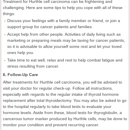
Treatment for Hurthle cell carcinoma can be frightening and
challenging. Here are some tips to help you cope with all of these
things:
Discuss your feelings with a family member or friend, or join a
support group for cancer patients and families.
Accept help from other people. Activities of daily living such as
marketing or preparing meals may be taxing for cancer patients,
so it is advisable to allow yourself some rest and let your loved
ones help you.
Take time to eat well, relax and rest to help combat fatigue and
stress resulting from cancer.
6. Follow-Up Care
After treatments for Hurthle cell carcinoma, you will be advised to
visit your doctor for regular check-up. Follow all instructions,
especially with regards to the regular intake of thyroid hormone
replacement after total thyroidectomy. You may also be asked to go
to the hospital regularly to take blood tests to evaluate your
hormone levels. Aside from these, blood tests for thyroglobulin, a
cancerous tumor marker produced by Hurthle cells, may be done to
monitor your condition and prevent recurring cancer.