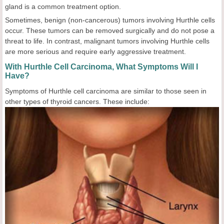
gland is a common treatment option.
Sometimes, benign (non-cancerous) tumors involving Hurthle cells
occur. These tumors can be removed surgically and do not pose a
threat to life. In contrast, malignant tumors involving Hurthle cells
are more serious and require early aggressive treatment.
With Hurthle Cell Carcinoma, What Symptoms Will I
Have?
Symptoms of Hurthle cell carcinoma are similar to those seen in
other types of thyroid cancers. These include: