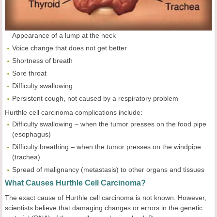
Appearance of a lump at the neck
Voice change that does not get better
Shortness of breath
Sore throat
Difficulty swallowing
Persistent cough, not caused by a respiratory problem
Hurthle cell carcinoma complications include:
Difficulty swallowing – when the tumor presses on the food pipe
(esophagus)
Difficulty breathing – when the tumor presses on the windpipe
(trachea)
Spread of malignancy (metastasis) to other organs and tissues
What Causes Hurthle Cell Carcinoma?
The exact cause of Hurthle cell carcinoma is not known. However,
scientists believe that damaging changes or errors in the genetic