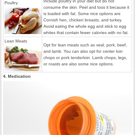
Include poultry in your diet but do not
Poultry
consume the skin. Peel and toss it because it
is loaded with fat. Some nice options are
Cornish hen, chicken breasts, and turkey.
Avoid eating the whole egg and stick to egg
whites that contain fewer calories with no fat.
Lean Meats
Opt for lean meats such as veal, pork, beef,
and lamb. You can also opt for center loin
chops or pork tenderloin. Lamb chops, legs,
or roasts are also some nice options.
4. Medication