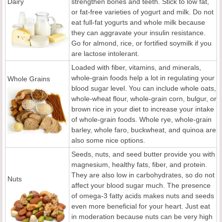
Dairy
strengthen bones and teeth. Stick to low fat,
or fat-free varieties of yogurt and milk. Do not
eat full-fat yogurts and whole milk because
they can aggravate your insulin resistance.
Go for almond, rice, or fortified soymilk if you
are lactose intolerant.
Loaded with fiber, vitamins, and minerals,
whole-grain foods help a lot in regulating your
Whole Grains
blood sugar level. You can include whole oats,
whole-wheat flour, whole-grain corn, bulgur, or
brown rice in your diet to increase your intake
of whole-grain foods. Whole rye, whole-grain
barley, whole faro, buckwheat, and quinoa are
also some nice options.
Seeds, nuts, and seed butter provide you with
magnesium, healthy fats, fiber, and protein.
They are also low in carbohydrates, so do not
Nuts
affect your blood sugar much. The presence
of omega-3 fatty acids makes nuts and seeds
even more beneficial for your heart. Just eat
in moderation because nuts can be very high