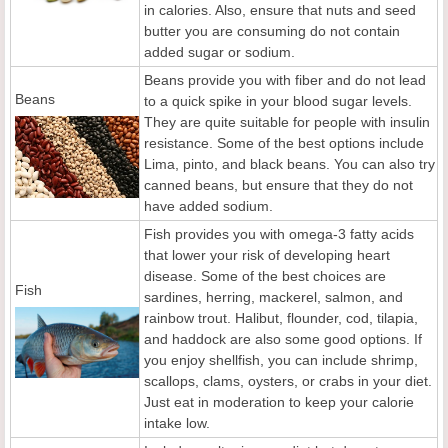
in calories. Also, ensure that nuts and seed
butter you are consuming do not contain
added sugar or sodium.
Beans provide you with fiber and do not lead
Beans
to a quick spike in your blood sugar levels.
They are quite suitable for people with insulin
resistance. Some of the best options include
Lima, pinto, and black beans. You can also try
canned beans, but ensure that they do not
have added sodium.
Fish provides you with omega-3 fatty acids
that lower your risk of developing heart
disease. Some of the best choices are
Fish
sardines, herring, mackerel, salmon, and
rainbow trout. Halibut, flounder, cod, tilapia,
and haddock are also some good options. If
you enjoy shellfish, you can include shrimp,
scallops, clams, oysters, or crabs in your diet.
Just eat in moderation to keep your calorie
intake low.