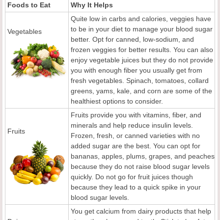
Foods to Eat
Why It Helps
Quite low in carbs and calories, veggies have
to be in your diet to manage your blood sugar
Vegetables
better. Opt for canned, low-sodium, and
frozen veggies for better results. You can also
enjoy vegetable juices but they do not provide
you with enough fiber you usually get from
fresh vegetables. Spinach, tomatoes, collard
greens, yams, kale, and corn are some of the
healthiest options to consider.
Fruits provide you with vitamins, fiber, and
minerals and help reduce insulin levels.
Fruits
Frozen, fresh, or canned varieties with no
added sugar are the best. You can opt for
bananas, apples, plums, grapes, and peaches
because they do not raise blood sugar levels
quickly. Do not go for fruit juices though
because they lead to a quick spike in your
blood sugar levels.
You get calcium from dairy products that help