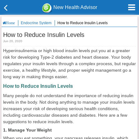
New Health Advisor
Endocrine System
How to Reduce Insulin Levels
Home
How to Reduce Insulin Levels
Jun 20, 2020
Hyperinsulinemia or high blood insulin levels put you at a greater
risk for developing Type-2 diabetes and heart disease. Your body
regulates your insulin levels through a complex process, but regular
exercise, a healthy lifestyle, and proper weight management go a
long way in making things easier.
How to Reduce Insulin Levels
Many people do not understand the importance of reducing insulin
levels in the body. Not doing anything to manage your insulin levels
increases your risk of developing serious health conditions,
including cardiovascular diseases and diabetes. Here are a few
suggestions to reduce insulin levels.
1. Manage Your Weight
When you eat something, your pancreas releases insulin, which