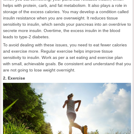
helps with protein, carb, and fat metabolism. It also plays a role in
storage of the excess calories. You may develop a condition called
insulin resistance when you are overweight. It reduces tissue
sensitivity to insulin, which sends your pancreas into an overdrive to
secrete more insulin. Overtime, the excess insulin in the blood
leads to type-2 diabetes.
To avoid dealing with these issues, you need to eat fewer calories
and exercise more. Regular exercise helps improve tissue
sensitivity to insulin. Work as per a set eating and exercise plan
with small, achievable goals. Be consistent and understand that you
are not going to lose weight overnight.
2. Exercise