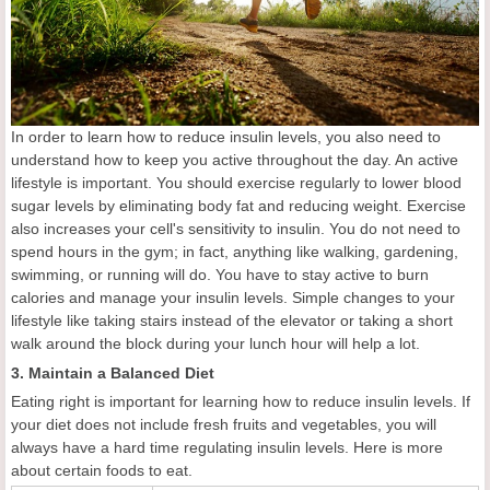
In order to learn how to reduce insulin levels, you also need to
understand how to keep you active throughout the day. An active
lifestyle is important. You should exercise regularly to lower blood
sugar levels by eliminating body fat and reducing weight. Exercise
also increases your cell's sensitivity to insulin. You do not need to
spend hours in the gym; in fact, anything like walking, gardening,
swimming, or running will do. You have to stay active to burn
calories and manage your insulin levels. Simple changes to your
lifestyle like taking stairs instead of the elevator or taking a short
walk around the block during your lunch hour will help a lot.
3. Maintain a Balanced Diet
Eating right is important for learning how to reduce insulin levels. If
your diet does not include fresh fruits and vegetables, you will
always have a hard time regulating insulin levels. Here is more
about certain foods to eat.