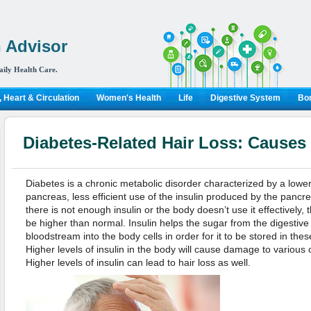
 Advisor
aily Health Care.
 Heart & Circulation
Women's Health
Life
Digestive System
Bon
Diabetes-Related Hair Loss: Causes
Diabetes is a chronic metabolic disorder characterized by a lower
pancreas, less efficient use of the insulin produced by the pancr
there is not enough insulin or the body doesn’t use it effectively, t
be higher than normal. Insulin helps the sugar from the digesti
bloodstream into the body cells in order for it to be stored in the
Higher levels of insulin in the body will cause damage to various
Higher levels of insulin can lead to hair loss as well.