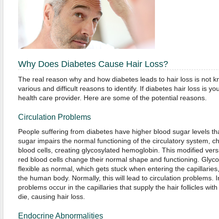
Why Does Diabetes Cause Hair Loss?
The real reason why and how diabetes leads to hair loss is not kno
various and difficult reasons to identify. If diabetes hair loss is y
health care provider. Here are some of the potential reasons.
Circulation Problems
People suffering from diabetes have higher blood sugar levels th
sugar impairs the normal functioning of the circulatory system, ch
blood cells, creating glycosylated hemoglobin. This modified ve
red blood cells change their normal shape and functioning. Glyco
flexible as normal, which gets stuck when entering the capillaries
the human body. Normally, this will lead to circulation problems. 
problems occur in the capillaries that supply the hair follicles with b
die, causing hair loss.
Endocrine Abnormalities