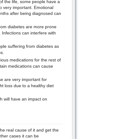
 of the life, some people have a
so very important. Emotional
months after being diagnosed can
 from diabetes are more prone
Infections can interfere with
e suffering from diabetes as
s.
ous medications for the rest of
ertain medications can cause
se are very important for
ht loss due to a healthy diet
h will have an impact on
the real cause of it and get the
other cases it can be