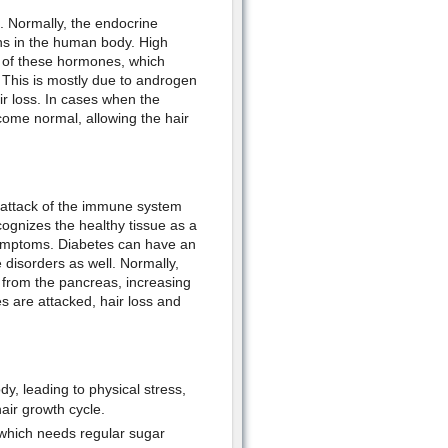
. Normally, the endocrine
ns in the human body. High
g of these hormones, which
. This is mostly due to androgen
ir loss. In cases when the
come normal, allowing the hair
 attack of the immune system
ognizes the healthy tissue as a
 symptoms. Diabetes can have an
 disorders as well. Normally,
 from the pancreas, increasing
es are attacked, hair loss and
y, leading to physical stress,
hair growth cycle.
 which needs regular sugar