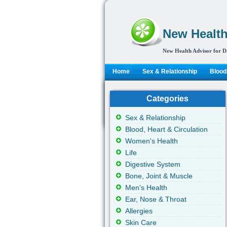
New Health
New Health Advisor for D
Home
Sex & Relationship
Blood,
Categories
Sex & Relationship
Blood, Heart & Circulation
Women's Health
Life
Digestive System
Bone, Joint & Muscle
Men's Health
Ear, Nose & Throat
Allergies
Skin Care