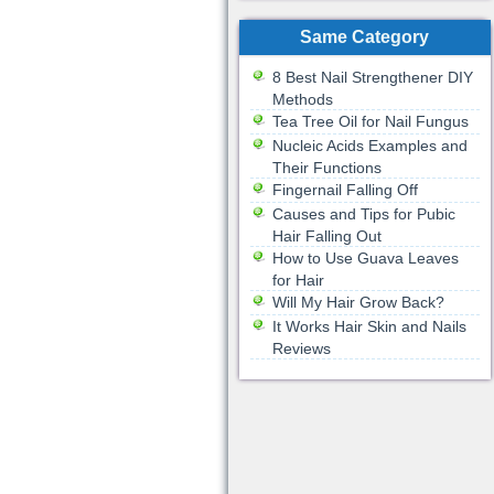
Same Category
8 Best Nail Strengthener DIY
Methods
Tea Tree Oil for Nail Fungus
Nucleic Acids Examples and
Their Functions
Fingernail Falling Off
Causes and Tips for Pubic
Hair Falling Out
How to Use Guava Leaves
for Hair
Will My Hair Grow Back?
It Works Hair Skin and Nails
Reviews