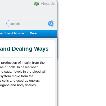
About Us
e, Joint & Muscle
More...
 and Dealing Ways
 production of insulin from the
eas or both. In cases when
he sugar levels in the blood will
ve system move from the
se cells and used as energy.
 organs and body tissues.