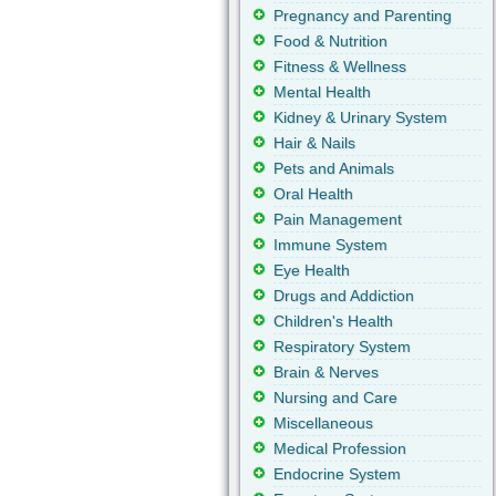
Pregnancy and Parenting
Food & Nutrition
Fitness & Wellness
Mental Health
Kidney & Urinary System
Hair & Nails
Pets and Animals
Oral Health
Pain Management
Immune System
Eye Health
Drugs and Addiction
Children's Health
Respiratory System
Brain & Nerves
Nursing and Care
Miscellaneous
Medical Profession
Endocrine System