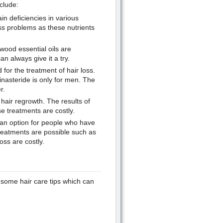
clude:
ain deficiencies in various
loss problems as these nutrients
wood essential oils are
n always give it a try.
for the treatment of hair loss.
inasteride is only for men. The
r.
 hair regrowth. The results of
e treatments are costly.
 an option for people who have
treatments are possible such as
oss are costly.
e some hair care tips which can