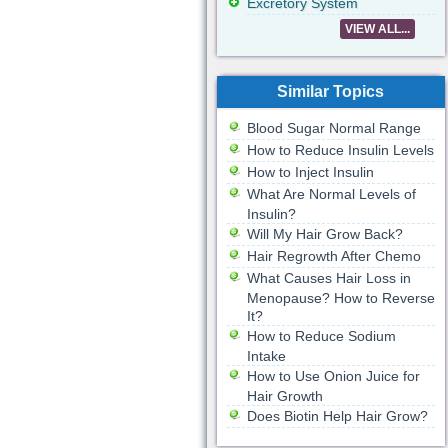
Excretory System
VIEW ALL...
Similar Topics
Blood Sugar Normal Range
How to Reduce Insulin Levels
How to Inject Insulin
What Are Normal Levels of
Insulin?
Will My Hair Grow Back?
Hair Regrowth After Chemo
What Causes Hair Loss in
Menopause? How to Reverse
It?
How to Reduce Sodium
Intake
How to Use Onion Juice for
Hair Growth
Does Biotin Help Hair Grow?