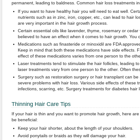
permanent, leading to baldness. Common hair loss treatments in
If you want to have healthy hair you will need to eat well. Cert
nutrients such as in zinc, iron, copper, etc., can lead to hair 
are very important in the hair growth process.
Certain essential oils like lavender, thyme, rosemary or cedar 
believed to have an effect when it comes to hair growth. You ca
Medications such as finasteride or minoxidil are FDA approved 
Keep in mind that both these medications have side effects. F
effect of these medications varies from one person to the othe
Laser treatments tend to stimulate the hair follicles, leading to
laser treatments vary from one person to the other. Often thes
Surgery such as restoration surgery or hair transplant can be
severe problems with hair loss. Various side effects of these 
infections, scarring, etc. Surgery treatments for diabetes hair l
Thinning Hair Care Tips
If your hair is thin and you want to promote hair growth, here ar
be beneficial:
Keep your hair shorter, about the length of your shoulders.
Avoid ponytails or braids as they will damage your hair.