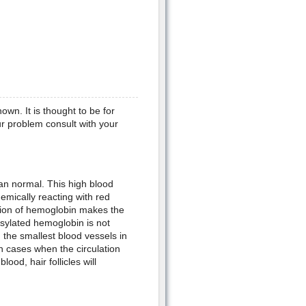
wn. It is thought to be for
our problem consult with your
an normal. This high blood
emically reacting with red
rsion of hemoglobin makes the
sylated hemoglobin is not
, the smallest blood vessels in
In cases when the circulation
lood, hair follicles will