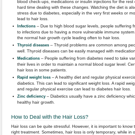
blood check-ups, medications or insulin injections for the rest
hard time dealing with these changes. Watching the diet is al
stress due to diabetes, especially in the very first weeks or 
lead to hair loss.
– Due to high blood sugar levels, people suffering
Infections
to infections due to having a more vulnerable immune system. 
the normal hair growth cycle leading often to hair loss.
– Thyroid problems are common among peopl
Thyroid diseases
well. Thyroid diseases can be easily managed with medication
– People suffering from diabetes need to take vari
Medications
their lives in order to maintain a normal blood sugar level. C
hair loss in some patients.
– A healthy diet and regular physical exerci
Rapid weight loss
diabetics. This can lead to significant weight loss. A rapid weig
and regular physical exercise can lead to diabetes hair loss.
– Diabetics usually have a zinc deficiency whic
Zinc deficiency
healthy hair growth.
How to Deal with the Hair Loss?
Hair loss can be quite stressful. However, it is important to know 
right treatment. Sometimes, hair loss is only temporary, while in 