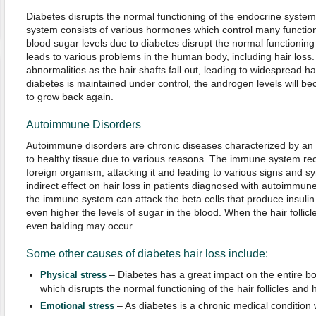
Diabetes disrupts the normal functioning of the endocrine system
system consists of various hormones which control many functio
blood sugar levels due to diabetes disrupt the normal functionin
leads to various problems in the human body, including hair loss
abnormalities as the hair shafts fall out, leading to widespread ha
diabetes is maintained under control, the androgen levels will be
to grow back again.
Autoimmune Disorders
Autoimmune disorders are chronic diseases characterized by an
to healthy tissue due to various reasons. The immune system rec
foreign organism, attacking it and leading to various signs and
indirect effect on hair loss in patients diagnosed with autoimmune
the immune system can attack the beta cells that produce insulin
even higher the levels of sugar in the blood. When the hair follicl
even balding may occur.
Some other causes of diabetes hair loss include:
– Diabetes has a great impact on the entire bod
Physical stress
which disrupts the normal functioning of the hair follicles and 
– As diabetes is a chronic medical condition
Emotional stress