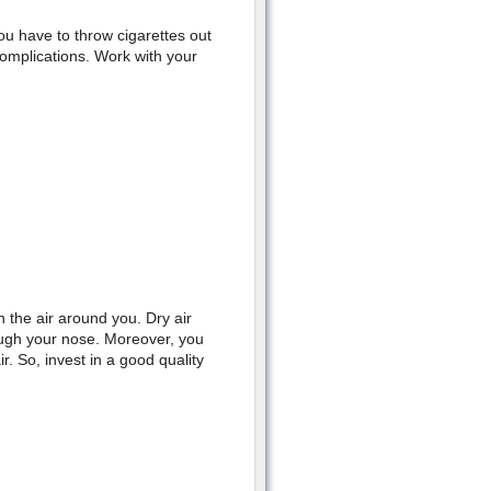
u have to throw cigarettes out
complications. Work with your
 the air around you. Dry air
rough your nose. Moreover, you
r. So, invest in a good quality