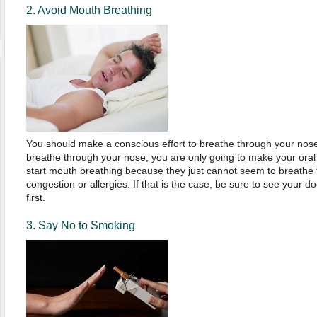
2. Avoid Mouth Breathing
You should make a conscious effort to breathe through your nose a
breathe through your nose, you are only going to make your ora
start mouth breathing because they just cannot seem to breathe
congestion or allergies. If that is the case, be sure to see your d
first.
3. Say No to Smoking