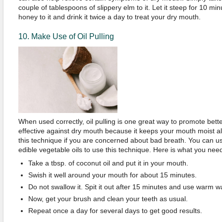
couple of tablespoons of slippery elm to it. Let it steep for 10 mi
honey to it and drink it twice a day to treat your dry mouth.
10. Make Use of Oil Pulling
When used correctly, oil pulling is one great way to promote better
effective against dry mouth because it keeps your mouth moist al
this technique if you are concerned about bad breath. You can u
edible vegetable oils to use this technique. Here is what you need
Take a tbsp. of coconut oil and put it in your mouth.
Swish it well around your mouth for about 15 minutes.
Do not swallow it. Spit it out after 15 minutes and use warm w
Now, get your brush and clean your teeth as usual.
Repeat once a day for several days to get good results.