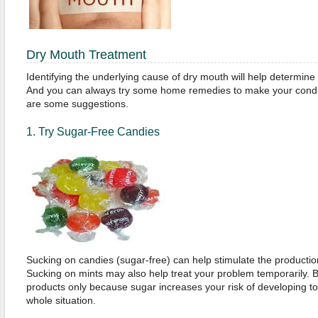
Dry Mouth Treatment
Identifying the underlying cause of dry mouth will help determine
And you can always try some home remedies to make your cond
are some suggestions.
1. Try Sugar-Free Candies
Sucking on candies (sugar-free) can help stimulate the production
Sucking on mints may also help treat your problem temporarily. B
products only because sugar increases your risk of developing t
whole situation.