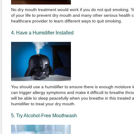
No dry mouth treatment would work if you do not quit smoking. Yo
of your life to prevent dry mouth and many other serious health 
healthcare provider to learn different ways to quit smoking.
4. Have a Humidifier Installed
You should use a humidifier to ensure there is enough moisture in
can trigger allergy symptoms and make it difficult to breathe th
will be able to sleep peacefully when you breathe in this treated ai
humidifier to treat your dry mouth.
5. Try Alcohol-Free Mouthwash