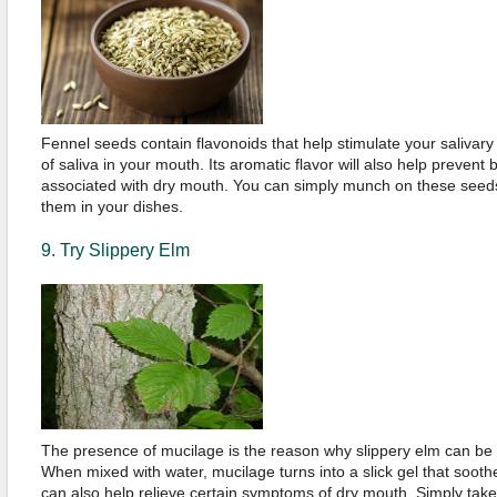
Fennel seeds contain flavonoids that help stimulate your salivary
of saliva in your mouth. Its aromatic flavor will also help prevent 
associated with dry mouth. You can simply munch on these seeds
them in your dishes.
9. Try Slippery Elm
The presence of mucilage is the reason why slippery elm can be
When mixed with water, mucilage turns into a slick gel that sooth
can also help relieve certain symptoms of dry mouth. Simply take