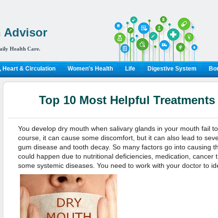
 Advisor
aily Health Care.
 Heart & Circulation
Women's Health
Life
Digestive System
Bon
Top 10 Most Helpful Treatments
You develop dry mouth when salivary glands in your mouth fail t
course, it can cause some discomfort, but it can also lead to sev
gum disease and tooth decay. So many factors go into causing th
could happen due to nutritional deficiencies, medication, cancer 
some systemic diseases. You need to work with your doctor to ide