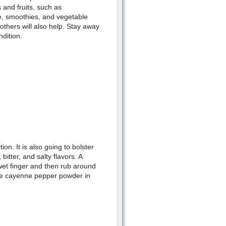
 and fruits, such as
e, smoothies, and vegetable
others will also help. Stay away
dition.
on. It is also going to bolster
bitter, and salty flavors. A
wet finger and then rub around
use cayenne pepper powder in