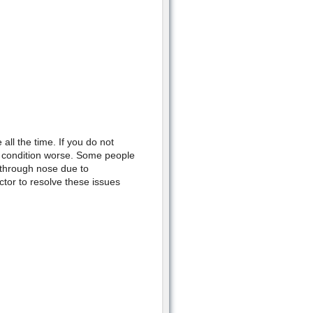
ll the time. If you do not
l condition worse. Some people
 through nose due to
octor to resolve these issues