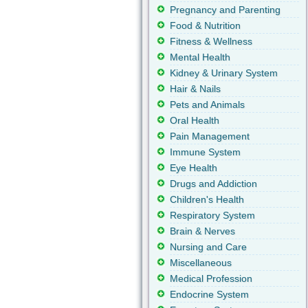
Pregnancy and Parenting
Food & Nutrition
Fitness & Wellness
Mental Health
Kidney & Urinary System
Hair & Nails
Pets and Animals
Oral Health
Pain Management
Immune System
Eye Health
Drugs and Addiction
Children's Health
Respiratory System
Brain & Nerves
Nursing and Care
Miscellaneous
Medical Profession
Endocrine System