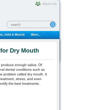
About Us
e, Joint & Muscle
More...
 for Dry Mouth
o produce enough saliva. Of
eral dental conditions such as
e problem called dry mouth. It
treatment, stress, and even
ntify the best treatments.