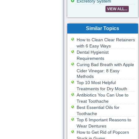
Excretory System
VIEW ALL...
Similar Topics
How to Clean Clear Retainers
with 6 Easy Ways
Dental Hygienist
Requirements
Curing Bad Breath with Apple
Cider Vinegar: 8 Easy
Methods
Top 10 Most Helpful
Treatments for Dry Mouth
Antibiotics You Can Use to
Treat Toothache
Best Essential Oils for
Toothache
Top 6 Important Reasons to
Wear Dentures
How to Get Rid of Popcorn
Stuck in Gums