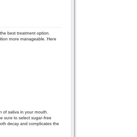
 the best treatment option.
ition more manageable. Here
 of saliva in your mouth.
e sure to select sugar-free
ooth decay and complicates the