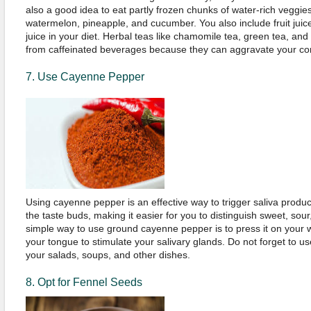
also a good idea to eat partly frozen chunks of water-rich veggies
watermelon, pineapple, and cucumber. You also include fruit juic
juice in your diet. Herbal teas like chamomile tea, green tea, and 
from caffeinated beverages because they can aggravate your con
7. Use Cayenne Pepper
Using cayenne pepper is an effective way to trigger saliva producti
the taste buds, making it easier for you to distinguish sweet, sour, 
simple way to use ground cayenne pepper is to press it on your 
your tongue to stimulate your salivary glands. Do not forget to 
your salads, soups, and other dishes.
8. Opt for Fennel Seeds