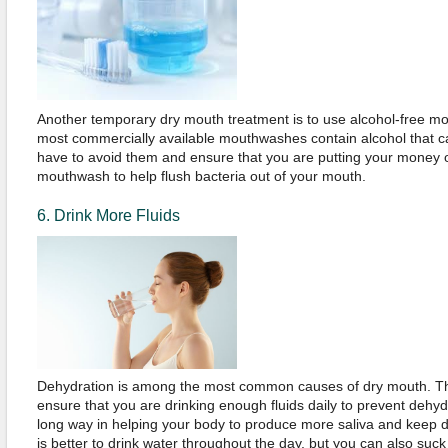
Another temporary dry mouth treatment is to use alcohol-free m
most commercially available mouthwashes contain alcohol that c
have to avoid them and ensure that you are putting your money 
mouthwash to help flush bacteria out of your mouth.
6. Drink More Fluids
Dehydration is among the most common causes of dry mouth. Ther
ensure that you are drinking enough fluids daily to prevent dehy
long way in helping your body to produce more saliva and keep 
is better to drink water throughout the day, but you can also suck o