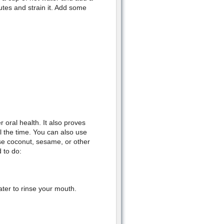
nutes and strain it. Add some
 oral health. It also proves
l the time. You can also use
se coconut, sesame, or other
 to do:
ater to rinse your mouth.