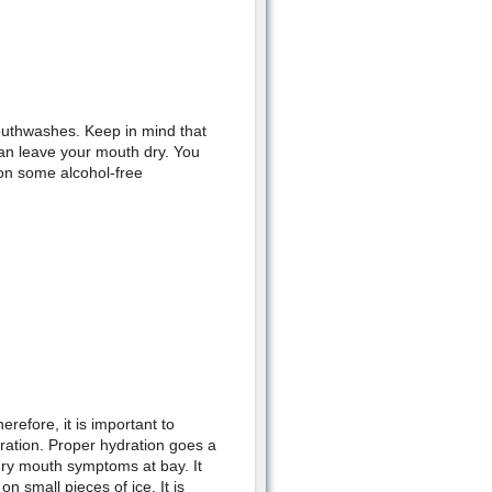
outhwashes. Keep in mind that
an leave your mouth dry. You
on some alcohol-free
efore, it is important to
dration. Proper hydration goes a
dry mouth symptoms at bay. It
n small pieces of ice. It is