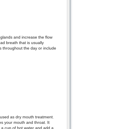
 glands and increase the flow
bad breath that is usually
 throughout the day or include
 used as dry mouth treatment.
es your mouth and throat. It
 a cup of hot water and add a