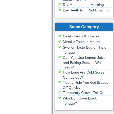
Dry Mouth in the Morning
Bad Teeth from Not Brushing
Same Category
Celebrities with Braces
Metallic Taste in Mouth
Swollen Taste Bud on Tip of
Tongue
Can You Use Lemon Juice
and Baking Soda to Whiten
Teeth?
How Long Are Cold Sores
Contagious?
Tips to Help You Get Braces
Off Quickly
Temporary Crown Fell Off
Why Do I Have Black
Tongue?