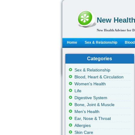
New Health
New Health Advisor for D
Home
Sex & Relationship
Blood,
Categories
Sex & Relationship
Blood, Heart & Circulation
Women's Health
Life
Digestive System
Bone, Joint & Muscle
Men's Health
Ear, Nose & Throat
Allergies
Skin Care