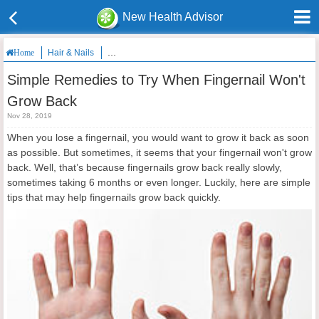
New Health Advisor
Hair & Nails
Simple Remedies to Try When Fingernail Won't Grow 
Home
Simple Remedies to Try When Fingernail Won't
Grow Back
Nov 28, 2019
When you lose a fingernail, you would want to grow it back as soon
as possible. But sometimes, it seems that your fingernail won't grow
back. Well, that’s because fingernails grow back really slowly,
sometimes taking 6 months or even longer. Luckily, here are simple
tips that may help fingernails grow back quickly.