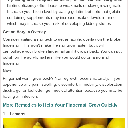
Biotin deficiency often leads to weak nails or slow-growing nails.
Increase your biotin level by eating gelatin, but note that gelatin-
containing supplements may increase oxalate levels in urine,
which may increase your risk of developing kidney stones.
Get an Acrylic Overlay
Consider visiting a nail tech to get an acrylic overlay on the broken
fingernail. This won't make the nail grow faster, but it will
camouflage your broken fingernail until it grows back. You can put
polish on the acrylic nail just like you would do on a normal
fingernail.
Note
Fingernail won’t grow back? Nail regrowth occurs naturally. If you
experience any pain, swelling, discomfort, immobility, discoloration,
discharge, or foul odor, get medical attention because you may be
having an infection.
More Remedies to Help Your Fingernail Grow Quickly
1. Lemons