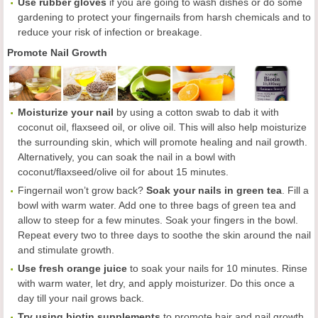
Use rubber gloves
if you are going to wash dishes or do some
gardening to protect your fingernails from harsh chemicals and to
reduce your risk of infection or breakage.
Promote Nail Growth
Moisturize your nail
by using a cotton swab to dab it with
coconut oil, flaxseed oil, or olive oil. This will also help moisturize
the surrounding skin, which will promote healing and nail growth.
Alternatively, you can soak the nail in a bowl with
coconut/flaxseed/olive oil for about 15 minutes.
Fingernail won’t grow back?
Soak your nails in green tea
. Fill a
bowl with warm water. Add one to three bags of green tea and
allow to steep for a few minutes. Soak your fingers in the bowl.
Repeat every two to three days to soothe the skin around the nail
and stimulate growth.
Use fresh orange juice
to soak your nails for 10 minutes. Rinse
with warm water, let dry, and apply moisturizer. Do this once a
day till your nail grows back.
Try using biotin supplements
to promote hair and nail growth.