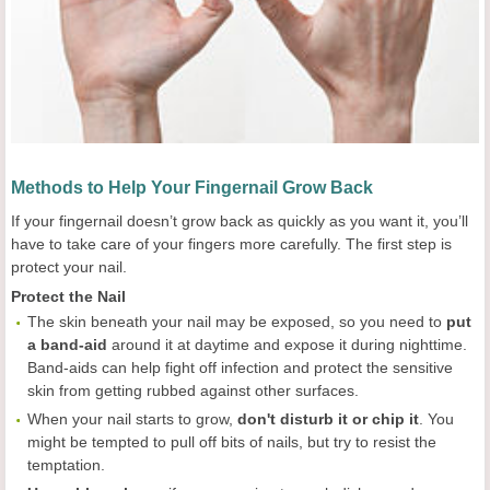
Methods to Help Your Fingernail Grow Back
If your fingernail doesn’t grow back as quickly as you want it, you’ll
have to take care of your fingers more carefully. The first step is
protect your nail.
Protect the Nail
The skin beneath your nail may be exposed, so you need to
put
a band-aid
around it at daytime and expose it during nighttime.
Band-aids can help fight off infection and protect the sensitive
skin from getting rubbed against other surfaces.
When your nail starts to grow,
don't disturb it or chip it
. You
might be tempted to pull off bits of nails, but try to resist the
temptation.