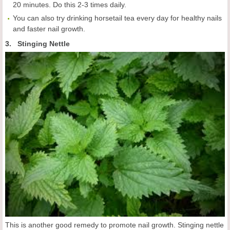
20 minutes. Do this 2-3 times daily.
You can also try drinking horsetail tea every day for healthy nails
and faster nail growth.
3. Stinging Nettle
This is another good remedy to promote nail growth. Stinging nettle