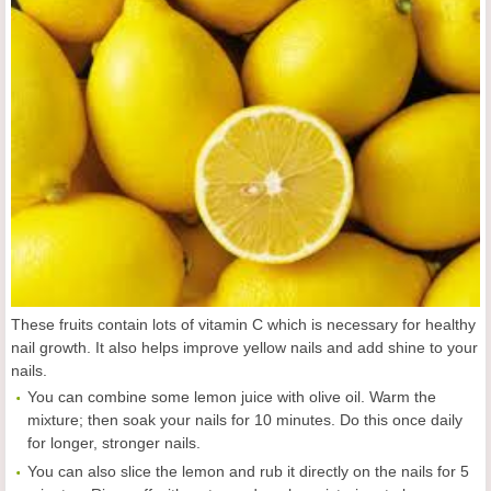
These fruits contain lots of vitamin C which is necessary for healthy
nail growth. It also helps improve yellow nails and add shine to your
nails.
You can combine some lemon juice with olive oil. Warm the
mixture; then soak your nails for 10 minutes. Do this once daily
for longer, stronger nails.
You can also slice the lemon and rub it directly on the nails for 5