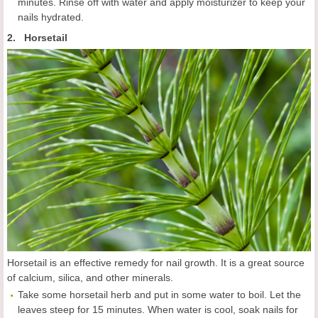
minutes. Rinse off with water and apply moisturizer to keep your
nails hydrated.
2. Horsetail
Horsetail is an effective remedy for nail growth. It is a great source
of calcium, silica, and other minerals.
Take some horsetail herb and put in some water to boil. Let the
leaves steep for 15 minutes. When water is cool, soak nails for