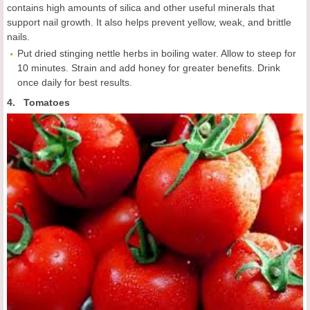
contains high amounts of silica and other useful minerals that
support nail growth. It also helps prevent yellow, weak, and brittle
nails.
Put dried stinging nettle herbs in boiling water. Allow to steep for
10 minutes. Strain and add honey for greater benefits. Drink
once daily for best results.
4. Tomatoes