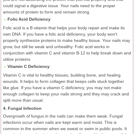
could signal a digestive issue. Your nails need to the proper
amounts of protein to form and remain strong.
Folic Acid Deficiency
Folic acid is a B vitamin that helps your body repair and make its
own DNA. If you have a folic acid deficiency, your body won't
properly synthesize proteins to make healthy tissue. Your nails may
grow, but still be weak and unhealthy. Folic acid works in
conjunction with vitamin C and vitamin B-12 to help break down and
utilize proteins.
Vitamin C Deficiency
Vitamin C is vital to healthy tissues, building bone, and healing
wounds. It helps to form collagen that keeps cells stuck together
like glue. If you have a vitamin C deficiency, you may not make
enough collagen to keep your nails strong and they may crack and
split more than usual.
4. Fungal Infection
Overgrowth of fungus in the nails can make them weak. Fungal
infections occur when nails are kept warm and moist. This is
common in the summer when we sweat or swim in public pools. It