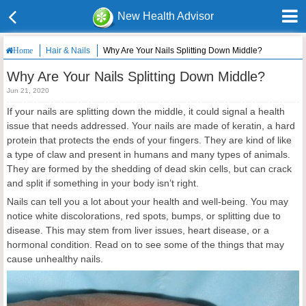
New Health Advisor
Hair & Nails
Why Are Your Nails Splitting Down Middle?
Home
Why Are Your Nails Splitting Down Middle?
Jun 21, 2020
If your nails are splitting down the middle, it could signal a health
issue that needs addressed. Your nails are made of keratin, a hard
protein that protects the ends of your fingers. They are kind of like
a type of claw and present in humans and many types of animals.
They are formed by the shedding of dead skin cells, but can crack
and split if something in your body isn’t right.
Nails can tell you a lot about your health and well-being. You may
notice white discolorations, red spots, bumps, or splitting due to
disease. This may stem from liver issues, heart disease, or a
hormonal condition. Read on to see some of the things that may
cause unhealthy nails.