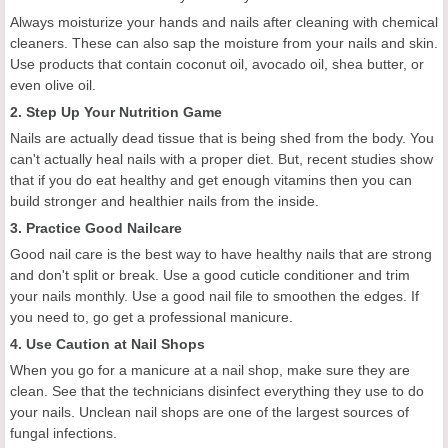
Always moisturize your hands and nails after cleaning with chemical
cleaners. These can also sap the moisture from your nails and skin.
Use products that contain coconut oil, avocado oil, shea butter, or
even olive oil.
2. Step Up Your Nutrition Game
Nails are actually dead tissue that is being shed from the body. You
can't actually heal nails with a proper diet. But, recent studies show
that if you do eat healthy and get enough vitamins then you can
build stronger and healthier nails from the inside.
3. Practice Good Nailcare
Good nail care is the best way to have healthy nails that are strong
and don't split or break. Use a good cuticle conditioner and trim
your nails monthly. Use a good nail file to smoothen the edges. If
you need to, go get a professional manicure.
4. Use Caution at Nail Shops
When you go for a manicure at a nail shop, make sure they are
clean. See that the technicians disinfect everything they use to do
your nails. Unclean nail shops are one of the largest sources of
fungal infections.