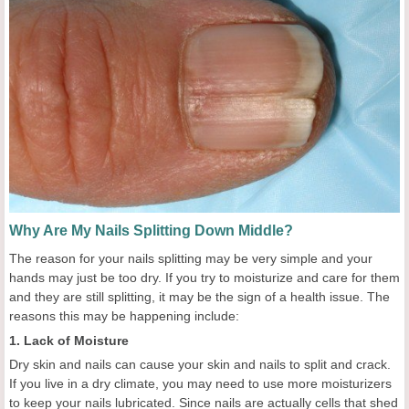
Why Are My Nails Splitting Down Middle?
The reason for your nails splitting may be very simple and your
hands may just be too dry. If you try to moisturize and care for them
and they are still splitting, it may be the sign of a health issue. The
reasons this may be happening include:
1. Lack of Moisture
Dry skin and nails can cause your skin and nails to split and crack.
If you live in a dry climate, you may need to use more moisturizers
to keep your nails lubricated. Since nails are actually cells that shed