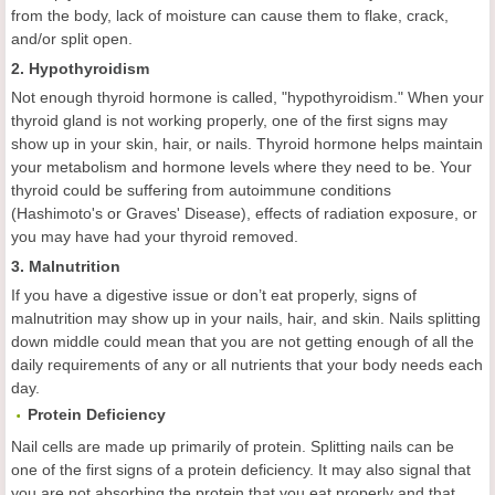
from the body, lack of moisture can cause them to flake, crack,
and/or split open.
2. Hypothyroidism
Not enough thyroid hormone is called, "hypothyroidism." When your
thyroid gland is not working properly, one of the first signs may
show up in your skin, hair, or nails. Thyroid hormone helps maintain
your metabolism and hormone levels where they need to be. Your
thyroid could be suffering from autoimmune conditions
(Hashimoto's or Graves' Disease), effects of radiation exposure, or
you may have had your thyroid removed.
3. Malnutrition
If you have a digestive issue or don’t eat properly, signs of
malnutrition may show up in your nails, hair, and skin. Nails splitting
down middle could mean that you are not getting enough of all the
daily requirements of any or all nutrients that your body needs each
day.
Protein Deficiency
Nail cells are made up primarily of protein. Splitting nails can be
one of the first signs of a protein deficiency. It may also signal that
you are not absorbing the protein that you eat properly and that