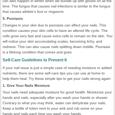
can also happen in winter when we bundle up with gloves on all the
time. The fungus that causes nail infections is similar to the fungus
that causes athlete's foot or ringworm.
5. Psoriasis
Changes in your skin due to psoriasis can affect your nails. This
condition causes your skin cells to have an altered life cycle. The
cells grow very fast and cause extra cells to remain on the skin. You
will notice your skin accumulating scales, becoming itchy, and
redness. This can also cause nails splitting down middle. Psoriasis
is a lifelong condition that comes and goes.
Self-Care Guidelines to Prevent It
If your nail issue is just a simple case of needing moisture or added
nutrients, there are some self-care tips you can use at home to
help them heal. Try these simple tips to get your nails strong again:
1. Give Your Nails Moisture
Your nails need adequate moisture for good health. Moisturize your
hands and nails, especially after you wash your hands or shower.
Contrary to what you may think, water can dehydrate your nails.
Keep a bottle of lotion next to your sink and rub some on your
hands and nails each time you wash your hands.