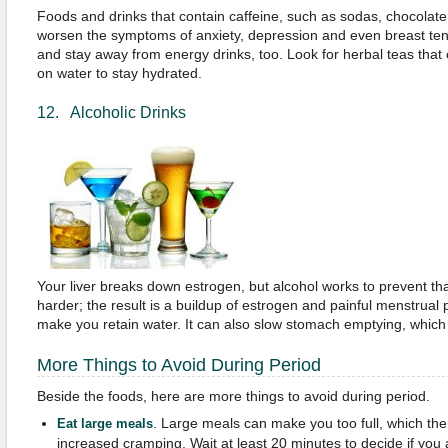
Foods and drinks that contain caffeine, such as sodas, chocolate,
worsen the symptoms of anxiety, depression and even breast ten
and stay away from energy drinks, too. Look for herbal teas that
on water to stay hydrated.
12. Alcoholic Drinks
Your liver breaks down estrogen, but alcohol works to prevent th
harder; the result is a buildup of estrogen and painful menstrual
make you retain water. It can also slow stomach emptying, which
More Things to Avoid During Period
Beside the foods, here are more things to avoid during period.
. Large meals can make you too full, which the
Eat large meals
increased cramping. Wait at least 20 minutes to decide if you a