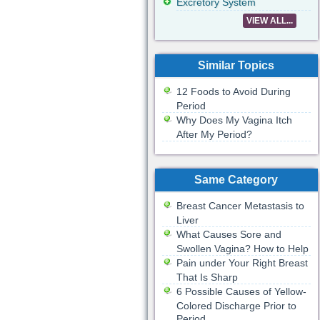
Excretory System
VIEW ALL...
Similar Topics
12 Foods to Avoid During
Period
Why Does My Vagina Itch
After My Period?
Same Category
Breast Cancer Metastasis to
Liver
What Causes Sore and
Swollen Vagina? How to Help
Pain under Your Right Breast
That Is Sharp
6 Possible Causes of Yellow-
Colored Discharge Prior to
Period