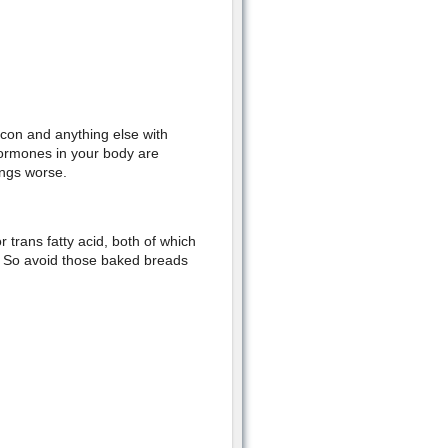
con and anything else with
hormones in your body are
ings worse.
 trans fatty acid, both of which
s. So avoid those baked breads