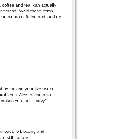
 coffee and tea, can actually
derness. Avoid these items,
 contain no caffeine and load up
at by making your liver work
 problems. Alcohol can also
 makes you feel "heavy".
n leads to bloating and
re still hungry.