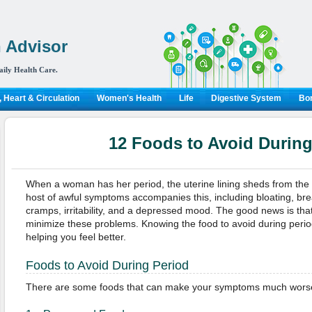
 Advisor
aily Health Care.
 Heart & Circulation
Women's Health
Life
Digestive System
Bon
12 Foods to Avoid During
When a woman has her period, the uterine lining sheds from the b
host of awful symptoms accompanies this, including bloating, bre
cramps, irritability, and a depressed mood. The good news is that
minimize these problems. Knowing the food to avoid during peri
helping you feel better.
Foods to Avoid During Period
There are some foods that can make your symptoms much worse. 