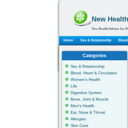
New Health
New Health Advisor for D
Home
Sex & Relationship
Blood,
Categories
Sex & Relationship
Blood, Heart & Circulation
Women's Health
Life
Digestive System
Bone, Joint & Muscle
Men's Health
Ear, Nose & Throat
Allergies
Skin Care