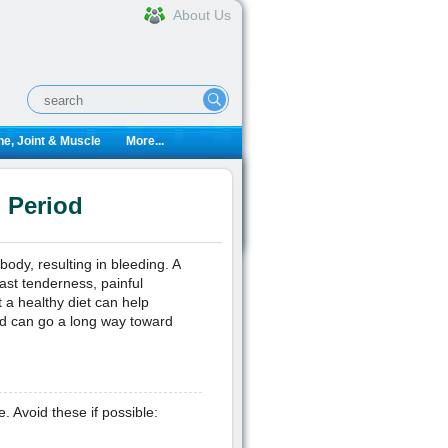
About Us
e, Joint & Muscle
More...
 Period
ody, resulting in bleeding. A
ast tenderness, painful
 a healthy diet can help
od can go a long way toward
Avoid these if possible: