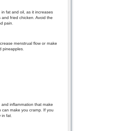
n fat and oil, as it increases
 and fried chicken. Avoid the
nd pain.
increase menstrual flow or make
d pineapples.
on and inflammation that make
ch can make you cramp. If you
in fat.