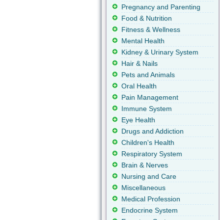
Pregnancy and Parenting
Food & Nutrition
Fitness & Wellness
Mental Health
Kidney & Urinary System
Hair & Nails
Pets and Animals
Oral Health
Pain Management
Immune System
Eye Health
Drugs and Addiction
Children's Health
Respiratory System
Brain & Nerves
Nursing and Care
Miscellaneous
Medical Profession
Endocrine System