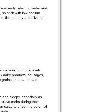
re already retaining water and
 so stick with low-sodium
, fish, poultry and olive oil.
change your hormone levels,
k dairy products, sausages,
le grains and lean meats.
e and sleepy, especially as
crave carbs during their
n salad to offset the potential
pasta.