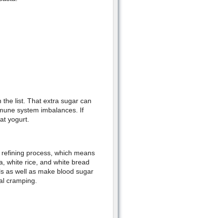
 the list. That extra sugar can
mune system imbalances. If
at yogurt.
he refining process, which means
a, white rice, and white bread
als as well as make blood sugar
al cramping.