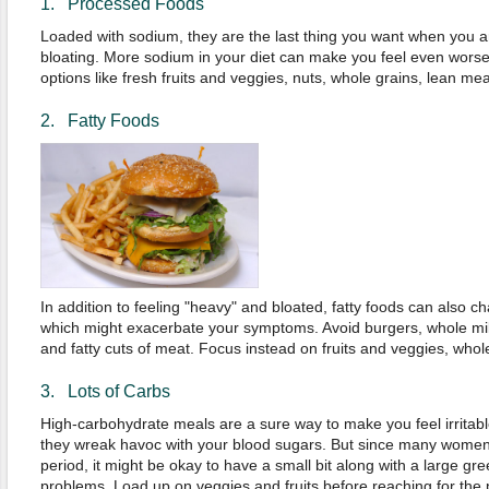
1. Processed Foods
Loaded with sodium, they are the last thing you want when you a
bloating. More sodium in your diet can make you feel even worse,
options like fresh fruits and veggies, nuts, whole grains, lean meats
2. Fatty Foods
In addition to feeling "heavy" and bloated, fatty foods can also 
which might exacerbate your symptoms. Avoid burgers, whole mil
and fatty cuts of meat. Focus instead on fruits and veggies, who
3. Lots of Carbs
High-carbohydrate meals are a sure way to make you feel irritabl
they wreak havoc with your blood sugars. But since many women 
period, it might be okay to have a small bit along with a large gree
problems. Load up on veggies and fruits before reaching for the 