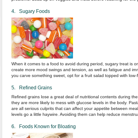
4. Sugary Foods
When it comes to a food to avoid during period, sugary treat is on
create more mood swings and tension, as well as fatigue and im
you carve something sweet, opt for a fruit salad topped with low-f
5. Refined Grains
Refined grains lose a great deal of nutritional contents during t
they are more likely to mess with glucose levels in the body. Past
are all serious culprits that can affect your appetite between me
levels go a little haywire. Avoiding them can help reduce menstru
6. Foods Known for Bloating