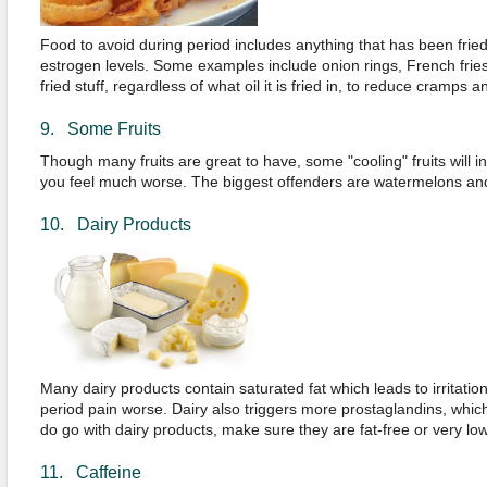
Food to avoid during period includes anything that has been fried i
estrogen levels. Some examples include onion rings, French fries
fried stuff, regardless of what oil it is fried in, to reduce cramps a
9. Some Fruits
Though many fruits are great to have, some "cooling" fruits will 
you feel much worse. The biggest offenders are watermelons an
10. Dairy Products
Many dairy products contain saturated fat which leads to irritati
period pain worse. Dairy also triggers more prostaglandins, whi
do go with dairy products, make sure they are fat-free or very low 
11. Caffeine