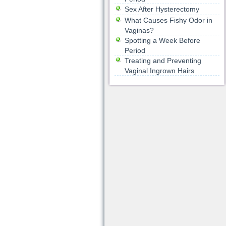
Sex After Hysterectomy
What Causes Fishy Odor in
Vaginas?
Spotting a Week Before
Period
Treating and Preventing
Vaginal Ingrown Hairs