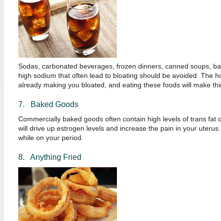
Sodas, carbonated beverages, frozen dinners, canned soups, ba
high sodium that often lead to bloating should be avoided. The 
already making you bloated, and eating these foods will make th
7. Baked Goods
Commercially baked goods often contain high levels of trans fat or
will drive up estrogen levels and increase the pain in your uteru
while on your period.
8. Anything Fried