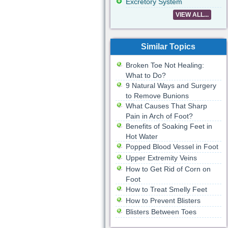
Excretory System
VIEW ALL...
Similar Topics
Broken Toe Not Healing:
What to Do?
9 Natural Ways and Surgery
to Remove Bunions
What Causes That Sharp
Pain in Arch of Foot?
Benefits of Soaking Feet in
Hot Water
Popped Blood Vessel in Foot
Upper Extremity Veins
How to Get Rid of Corn on
Foot
How to Treat Smelly Feet
How to Prevent Blisters
Blisters Between Toes