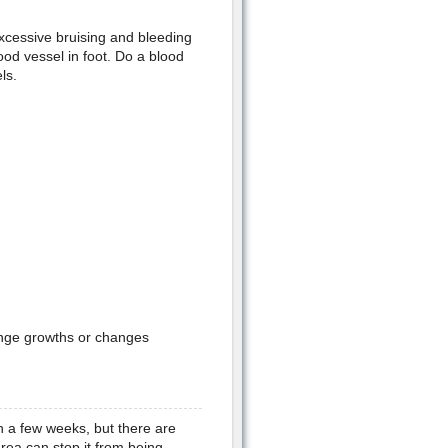
 excessive bruising and bleeding
od vessel in foot. Do a blood
ls.
range growths or changes
n a few weeks, but there are
rea can stop it from being