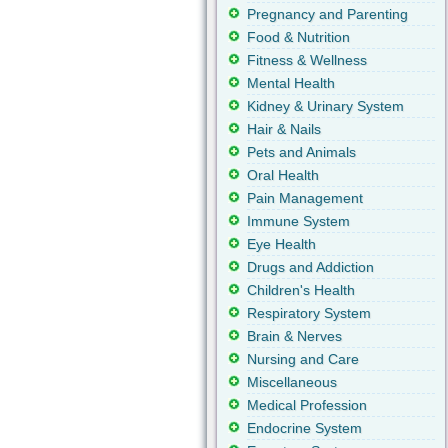
Pregnancy and Parenting
Food & Nutrition
Fitness & Wellness
Mental Health
Kidney & Urinary System
Hair & Nails
Pets and Animals
Oral Health
Pain Management
Immune System
Eye Health
Drugs and Addiction
Children's Health
Respiratory System
Brain & Nerves
Nursing and Care
Miscellaneous
Medical Profession
Endocrine System