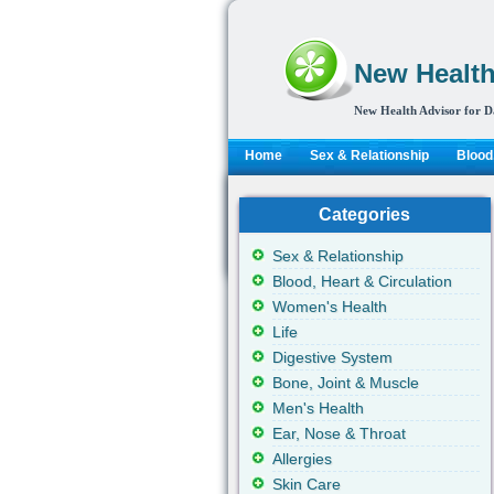
New Health
New Health Advisor for D
Home
Sex & Relationship
Blood,
Categories
Sex & Relationship
Blood, Heart & Circulation
Women's Health
Life
Digestive System
Bone, Joint & Muscle
Men's Health
Ear, Nose & Throat
Allergies
Skin Care