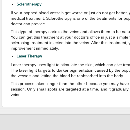
Sclerotherapy
If your popped blood vessels get worse or just do not get better,
medical treatment. Sclerotherapy is one of the treatments for po
doctor can provide.
This type of therapy shrinks the veins and allows them to be natu
You can get this treatment at your doctor’s office in just a simple v
sclerosing treatment injected into the veins. After this treatment,
improvement immediately.
Laser Therapy
Laser therapy uses light to stimulate the skin, which can give tre
The laser light targets to darker pigmentation caused by the pop
the vessels and letting the blood be reabsorbed into the body.
This process takes longer than the other because you may have 
session. Only small spots are targeted at a time, and it graduall
veins.