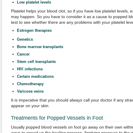
Low platelet levels
Platelet helps your blood clot, so if you have low platelet levels,
may happen. So you have to consider it as a cause to popped blo
test to see whether there are any problems with your platelet leve
Estrogen therapies
Genetics
Bone marrow transplants
Cancer
Stem cell transplants
HIV infections
Certain medications
Chemotherapy
Varicose veins
It is imperative that you should always call your doctor if any st
appear on your skin.
Treatments for Popped Vessels in Foot
Usually popped blood vessels on foot go away on their own withi
ways to speed up the healing process. Applying pressure to the a