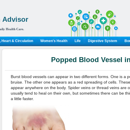
 Advisor
aily Health Care.
 Heart & Circulation
Women's Health
Life
Digestive System
Bon
Popped Blood Vessel i
Burst blood vessels can appear in two different forms. One is a pu
bruise. The other one appears as a red spreading of cells. Thes
appear anywhere on the body. Spider veins or thread veins are 
usually tend to heal on their own, but sometimes there can be th
a little faster.