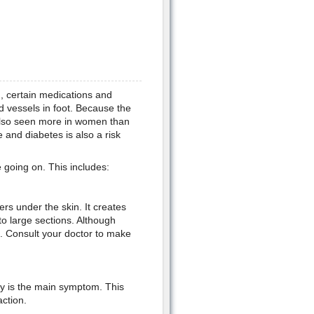
n, certain medications and
d vessels in foot. Because the
e also seen more in women than
and diabetes is also a risk
going on. This includes:
s under the skin. It creates
to large sections. Although
m. Consult your doctor to make
dy is the main symptom. This
ction.