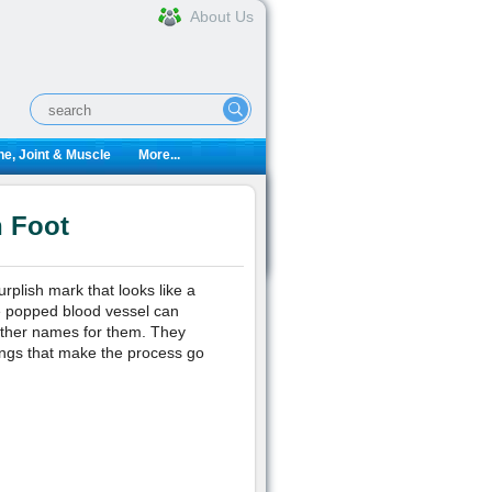
About Us
e, Joint & Muscle
More...
n Foot
rplish mark that looks like a
e popped blood vessel can
other names for them. They
ings that make the process go