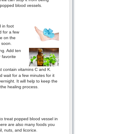
 popped blood vessels.
 in foot
d for a few
re on the
y soon.
ng. Add ten
 favorite
t contain vitamins C and K.
 wait for a few minutes for it
ernight. It will help to keep the
 the healing process.
o treat popped blood vessel in
There are also many foods you
, nuts, and licorice.