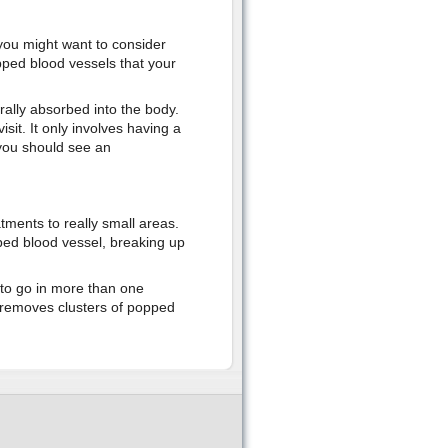
 you might want to consider
pped blood vessels that your
rally absorbed into the body.
isit. It only involves having a
 you should see an
atments to really small areas.
ped blood vessel, breaking up
to go in more than one
y removes clusters of popped