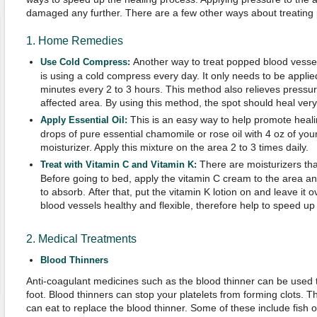
damaged any further. There are a few other ways about treating
1. Home Remedies
Another way to treat popped blood vessel
Use Cold Compress:
is using a cold compress every day. It only needs to be applie
minutes every 2 to 3 hours. This method also relieves pressu
affected area. By using this method, the spot should heal ver
This is an easy way to help promote heali
Apply Essential Oil:
drops of pure essential chamomile or rose oil with 4 oz of your
moisturizer. Apply this mixture on the area 2 to 3 times daily.
There are moisturizers tha
Treat with Vitamin C and Vitamin K:
Before going to bed, apply the vitamin C cream to the area and
to absorb. After that, put the vitamin K lotion on and leave it ov
blood vessels healthy and flexible, therefore help to speed up
2. Medical Treatments
Blood Thinners
Anti-coagulant medicines such as the blood thinner can be used t
foot. Blood thinners can stop your platelets from forming clots. 
can eat to replace the blood thinner. Some of these include fish oil