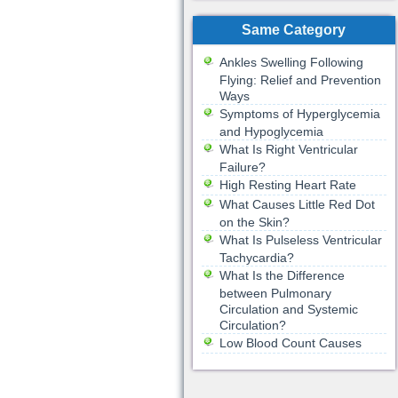
Same Category
Ankles Swelling Following
Flying: Relief and Prevention
Ways
Symptoms of Hyperglycemia
and Hypoglycemia
What Is Right Ventricular
Failure?
High Resting Heart Rate
What Causes Little Red Dot
on the Skin?
What Is Pulseless Ventricular
Tachycardia?
What Is the Difference
between Pulmonary
Circulation and Systemic
Circulation?
Low Blood Count Causes