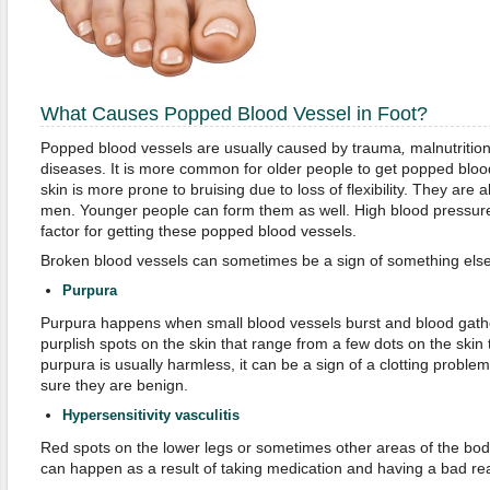
What Causes Popped Blood Vessel in Foot?
Popped blood vessels are usually caused by trauma
,
malnutritio
diseases. It is more common for older people to get popped bloo
skin is more prone to bruising due to loss of flexibility. They ar
men. Younger people can form them as well. High blood pressure 
factor for getting these popped blood vessels.
Broken blood vessels can sometimes be a sign of something else 
Purpura
Purpura happens when small blood vessels burst and blood gather
purplish spots on the skin that range from a few dots on the skin 
purpura is usually harmless, it can be a sign of a clotting proble
sure they are benign.
Hypersensitivity vasculitis
Red spots on the lower legs or sometimes other areas of the bo
can happen as a result of taking medication and having a bad rea