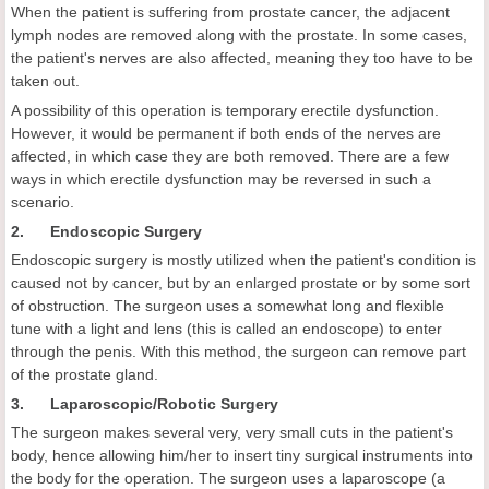
When the patient is suffering from prostate cancer, the adjacent
lymph nodes are removed along with the prostate. In some cases,
the patient's nerves are also affected, meaning they too have to be
taken out.
A possibility of this operation is temporary erectile dysfunction.
However, it would be permanent if both ends of the nerves are
affected, in which case they are both removed. There are a few
ways in which erectile dysfunction may be reversed in such a
scenario.
2. Endoscopic Surgery
Endoscopic surgery is mostly utilized when the patient's condition is
caused not by cancer, but by an enlarged prostate or by some sort
of obstruction. The surgeon uses a somewhat long and flexible
tune with a light and lens (this is called an endoscope) to enter
through the penis. With this method, the surgeon can remove part
of the prostate gland.
3. Laparoscopic/Robotic Surgery
The surgeon makes several very, very small cuts in the patient's
body, hence allowing him/her to insert tiny surgical instruments into
the body for the operation. The surgeon uses a laparoscope (a