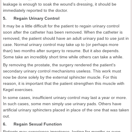
leakage is enough to soak the wound's dressing, it should be
immediately reported to the doctor.
5. Regain Urinary Control
It may be a little difficult for the patient to regain urinary control
soon after the catheter has been removed. When the catheter is
removed, the patient should have an adult urinary pad to use just in
case. Normal urinary control may take up to (or perhaps more
than) two months after surgery to resume. But it also depends.
Some take an incredibly short time while others can take a while.
By removing the prostate, the surgery rendered the patient's
secondary urinary control mechanisms useless. This work must
now be done solely by the external sphincter muscle. For this
reason, it is important that the patient strengthen this muscle with
Kegel exercises.
In some cases, insufficient urinary control may last a year or more.
In such cases, some men simply use urinary pads. Others have
artificial urinary sphincters placed in place of the one that was taken
out.
6. Regain Sexual Function
Patients may experience impotence, lasting for months or even