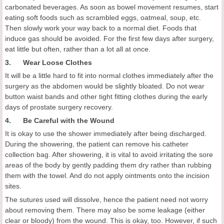
carbonated beverages. As soon as bowel movement resumes, start
eating soft foods such as scrambled eggs, oatmeal, soup, etc.
Then slowly work your way back to a normal diet. Foods that
induce gas should be avoided. For the first few days after surgery,
eat little but often, rather than a lot all at once.
3. Wear Loose Clothes
It will be a little hard to fit into normal clothes immediately after the
surgery as the abdomen would be slightly bloated. Do not wear
button waist bands and other tight fitting clothes during the early
days of prostate surgery recovery.
4. Be Careful with the Wound
It is okay to use the shower immediately after being discharged.
During the showering, the patient can remove his catheter
collection bag. After showering, it is vital to avoid irritating the sore
areas of the body by gently padding them dry rather than rubbing
them with the towel. And do not apply ointments onto the incision
sites.
The sutures used will dissolve, hence the patient need not worry
about removing them. There may also be some leakage (either
clear or bloody) from the wound. This is okay, too. However, if such