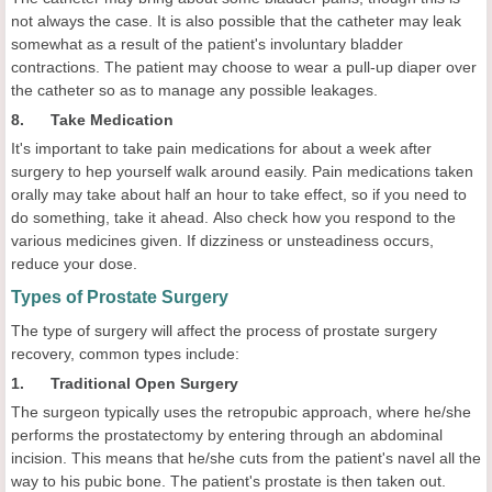
not always the case. It is also possible that the catheter may leak
somewhat as a result of the patient's involuntary bladder
contractions. The patient may choose to wear a pull-up diaper over
the catheter so as to manage any possible leakages.
8. Take Medication
It's important to take pain medications for about a week after
surgery to hep yourself walk around easily. Pain medications taken
orally may take about half an hour to take effect, so if you need to
do something, take it ahead. Also check how you respond to the
various medicines given. If dizziness or unsteadiness occurs,
reduce your dose.
Types of Prostate Surgery
The type of surgery will affect the process of prostate surgery
recovery, common types include:
1. Traditional Open Surgery
The surgeon typically uses the retropubic approach, where he/she
performs the prostatectomy by entering through an abdominal
incision. This means that he/she cuts from the patient's navel all the
way to his pubic bone. The patient's prostate is then taken out.