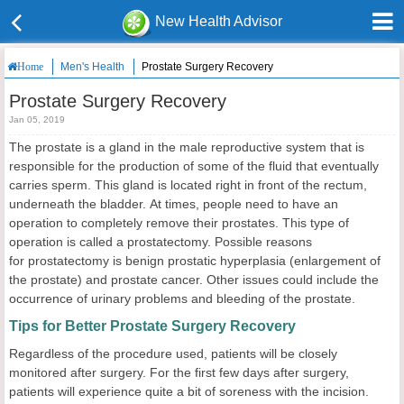
New Health Advisor
Men's Health
Prostate Surgery Recovery
Home
Prostate Surgery Recovery
Jan 05, 2019
The prostate is a gland in the male reproductive system that is
responsible for the production of some of the fluid that eventually
carries sperm. This gland is located right in front of the rectum,
underneath the bladder. At times, people need to have an
operation to completely remove their prostates. This type of
operation is called a prostatectomy. Possible reasons
for prostatectomy is benign prostatic hyperplasia (enlargement of
the prostate) and prostate cancer. Other issues could include the
occurrence of urinary problems and bleeding of the prostate.
Tips for Better Prostate Surgery Recovery
Regardless of the procedure used, patients will be closely
monitored after surgery. For the first few days after surgery,
patients will experience quite a bit of soreness with the incision.