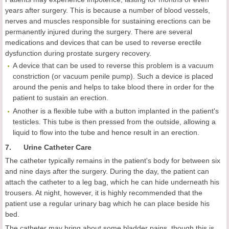
years after surgery. This is because a number of blood vessels,
nerves and muscles responsible for sustaining erections can be
permanently injured during the surgery. There are several
medications and devices that can be used to reverse erectile
dysfunction during prostate surgery recovery.
A device that can be used to reverse this problem is a vacuum
constriction (or vacuum penile pump). Such a device is placed
around the penis and helps to take blood there in order for the
patient to sustain an erection.
Another is a flexible tube with a button implanted in the patient's
testicles. This tube is then pressed from the outside, allowing a
liquid to flow into the tube and hence result in an erection.
7. Urine Catheter Care
The catheter typically remains in the patient's body for between six
and nine days after the surgery. During the day, the patient can
attach the catheter to a leg bag, which he can hide underneath his
trousers. At night, however, it is highly recommended that the
patient use a regular urinary bag which he can place beside his
bed.
The catheter may bring about some bladder pains, though this is