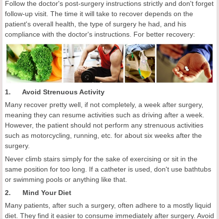
Follow the doctor's post-surgery instructions strictly and don't forget
follow-up visit. The time it will take to recover depends on the
patient's overall health, the type of surgery he had, and his
compliance with the doctor's instructions. For better recovery:
1. Avoid Strenuous Activity
Many recover pretty well, if not completely, a week after surgery,
meaning they can resume activities such as driving after a week.
However, the patient should not perform any strenuous activities
such as motorcycling, running, etc. for about six weeks after the
surgery.
Never climb stairs simply for the sake of exercising or sit in the
same position for too long. If a catheter is used, don't use bathtubs
or swimming pools or anything like that.
2. Mind Your Diet
Many patients, after such a surgery, often adhere to a mostly liquid
diet. They find it easier to consume immediately after surgery. Avoid