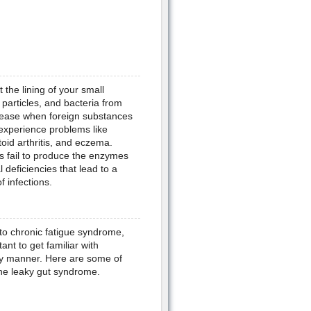
 the lining of your small
particles, and bacteria from
ease when foreign substances
experience problems like
toid arthritis, and eczema.
s fail to produce the enzymes
 deficiencies that lead to a
 infections.
 to chronic fatigue syndrome,
nt to get familiar with
ely manner. Here are some of
he leaky gut syndrome.