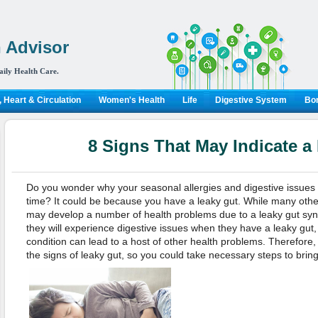
 Advisor
aily Health Care.
 Heart & Circulation
Women's Health
Life
Digestive System
Bon
8 Signs That May Indicate a
Do you wonder why your seasonal allergies and digestive issues
time? It could be because you have a leaky gut. While many other
may develop a number of health problems due to a leaky gut sy
they will experience digestive issues when they have a leaky gut, b
condition can lead to a host of other health problems. Therefore, i
the signs of leaky gut, so you could take necessary steps to bring