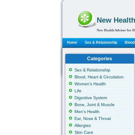
New Health
New Health Advisor for D
Home
Sex & Relationship
Blood,
Categories
Sex & Relationship
Blood, Heart & Circulation
Women's Health
Life
Digestive System
Bone, Joint & Muscle
Men's Health
Ear, Nose & Throat
Allergies
Skin Care