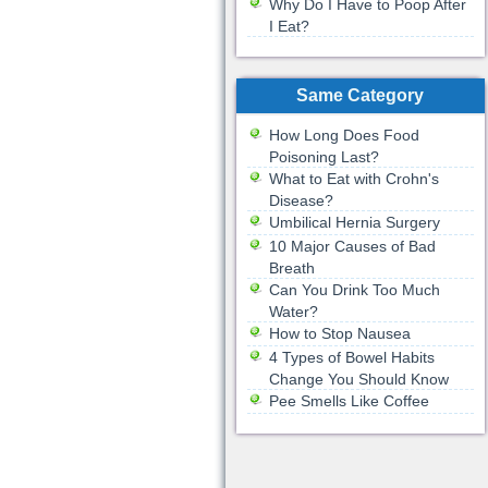
Why Do I Have to Poop After
I Eat?
Same Category
How Long Does Food
Poisoning Last?
What to Eat with Crohn's
Disease?
Umbilical Hernia Surgery
10 Major Causes of Bad
Breath
Can You Drink Too Much
Water?
How to Stop Nausea
4 Types of Bowel Habits
Change You Should Know
Pee Smells Like Coffee