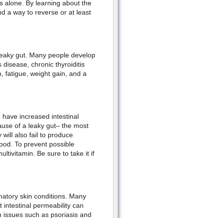
 alone. By learning about the
nd a way to reverse or at least
leaky gut. Many people develop
 disease, chronic thyroiditis
, fatigue, weight gain, and a
 have increased intestinal
cause of a leaky gut– the most
ll also fail to produce
food. To prevent possible
tivitamin. Be sure to take it if
atory skin conditions. Many
 intestinal permeability can
th issues such as psoriasis and