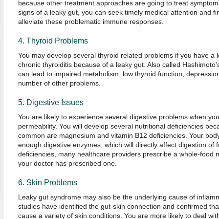
because other treatment approaches are going to treat symptoms
signs of a leaky gut, you can seek timely medical attention and fi
alleviate these problematic immune responses.
4. Thyroid Problems
You may develop several thyroid related problems if you have a 
chronic thyroiditis because of a leaky gut. Also called Hashimoto's
can lead to impaired metabolism, low thyroid function, depression
number of other problems.
5. Digestive Issues
You are likely to experience several digestive problems when you
permeability. You will develop several nutritional deficiencies be
common are magnesium and vitamin B12 deficiencies. Your body wi
enough digestive enzymes, which will directly affect digestion of 
deficiencies, many healthcare providers prescribe a whole-food mul
your doctor has prescribed one.
6. Skin Problems
Leaky gut syndrome may also be the underlying cause of inflamm
studies have identified the gut-skin connection and confirmed that
cause a variety of skin conditions. You are more likely to deal wi