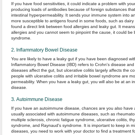
If you have food sensitivities, it could indicate a problem with you
producing loads of antibodies because of foreign substances tha
intestinal hyperpermeability. It sends your immune system into 
more susceptible to antigens found in some foods, such as dairy
found a direct link between food allergies and leaky gut. It means
allergies and you cannot seem to pinpoint the cause, it could be
syndrome.
2. Inflammatory Bowel Disease
You are likely to have a leaky gut if you have been diagnosed wi
Inflammatory Bowel Disease (IBD) refers to Crohn's disease and ul
diseases affect the gut, but ulcerative colitis largely affects the 
people with ulcerative colitis and irritable bowel syndrome are mo
permeability. When you have a leaky gut, you will also be at an i
disease.
3. Autoimmune Disease
If you have an autoimmune disease, chances are you also have 
usually associated with autoimmune diseases, such as rheumatoid 
multiple sclerosis, chronic fatigue syndrome, ulcerative colitis, thyro
syndrome, and Raynaud's syndrome. It is important to keep in mi
diseases, you need to work with your doctor to find a treatment for