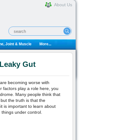
About Us
e, Joint & Muscle
More...
 Leaky Gut
 are becoming worse with
 factors play a role here, you
ndrome. Many people think that
ut the truth is that the
t is important to learn about
 things under control.