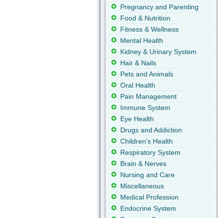
Pregnancy and Parenting
Food & Nutrition
Fitness & Wellness
Mental Health
Kidney & Urinary System
Hair & Nails
Pets and Animals
Oral Health
Pain Management
Immune System
Eye Health
Drugs and Addiction
Children's Health
Respiratory System
Brain & Nerves
Nursing and Care
Miscellaneous
Medical Profession
Endocrine System