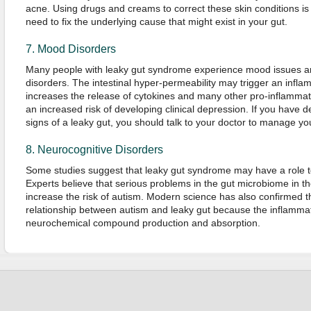
acne. Using drugs and creams to correct these skin conditions is
need to fix the underlying cause that might exist in your gut.
7. Mood Disorders
Many people with leaky gut syndrome experience mood issues an
disorders. The intestinal hyper-permeability may trigger an infl
increases the release of cytokines and many other pro-inflammat
an increased risk of developing clinical depression. If you have 
signs of a leaky gut, you should talk to your doctor to manage you
8. Neurocognitive Disorders
Some studies suggest that leaky gut syndrome may have a role to
Experts believe that serious problems in the gut microbiome in the 
increase the risk of autism. Modern science has also confirmed the
relationship between autism and leaky gut because the inflammati
neurochemical compound production and absorption.