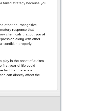
 a failed strategy because you
d other neurocognitive
ammatory response that
ory chemicals that put you at
depression along with other
r condition properly.
 play in the onset of autism.
first year of life could
 fact that there is a
on can directly affect the