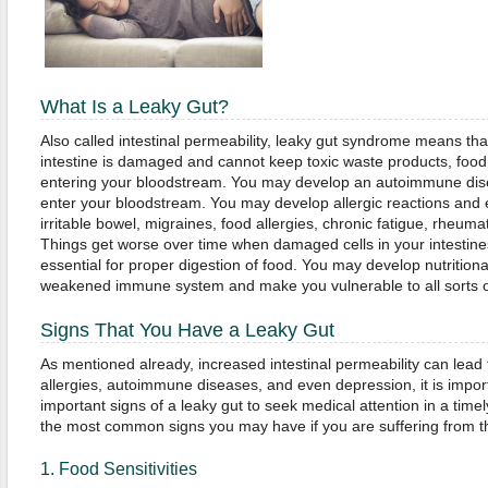
What Is a Leaky Gut?
Also called intestinal permeability, leaky gut syndrome means that
intestine is damaged and cannot keep toxic waste products, food 
entering your bloodstream. You may develop an autoimmune dis
enter your bloodstream. You may develop allergic reactions and 
irritable bowel, migraines, food allergies, chronic fatigue, rheuma
Things get worse over time when damaged cells in your intestine
essential for proper digestion of food. You may develop nutritional
weakened immune system and make you vulnerable to all sorts of
Signs That You Have a Leaky Gut
As mentioned already, increased intestinal permeability can lead
allergies, autoimmune diseases, and even depression, it is importa
important signs of a leaky gut to seek medical attention in a tim
the most common signs you may have if you are suffering from t
1. Food Sensitivities