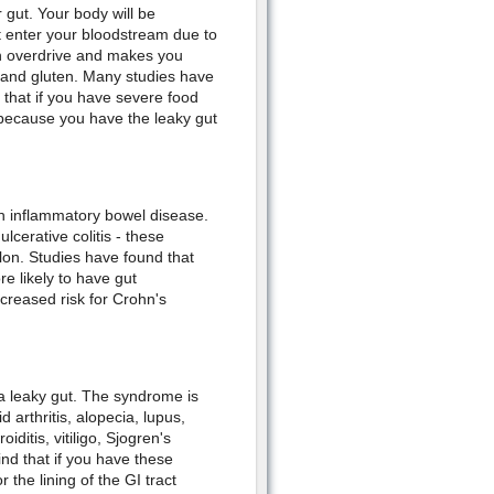
r gut. Your body will be
t enter your bloodstream due to
an overdrive and makes you
 and gluten. Many studies have
 that if you have severe food
 because you have the leaky gut
th inflammatory bowel disease.
cerative colitis - these
colon. Studies have found that
re likely to have gut
ncreased risk for Crohn's
a leaky gut. The syndrome is
arthritis, alopecia, lupus,
iditis, vitiligo, Sjogren's
nd that if you have these
 the lining of the GI tract