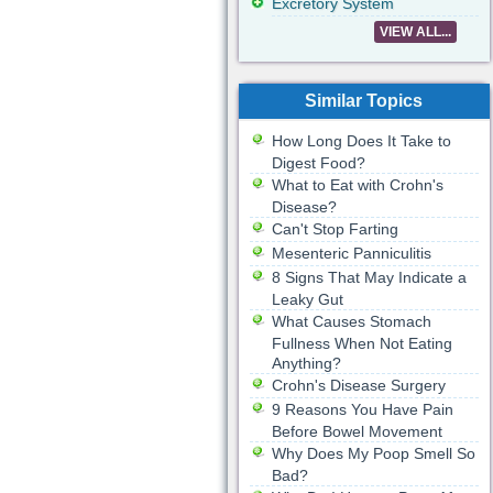
Excretory System
VIEW ALL...
Similar Topics
How Long Does It Take to
Digest Food?
What to Eat with Crohn's
Disease?
Can't Stop Farting
Mesenteric Panniculitis
8 Signs That May Indicate a
Leaky Gut
What Causes Stomach
Fullness When Not Eating
Anything?
Crohn's Disease Surgery
9 Reasons You Have Pain
Before Bowel Movement
Why Does My Poop Smell So
Bad?