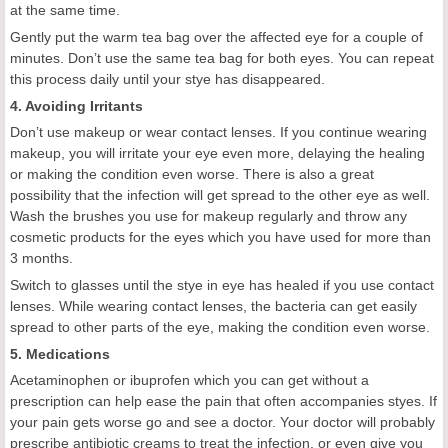
at the same time.
Gently put the warm tea bag over the affected eye for a couple of
minutes. Don’t use the same tea bag for both eyes. You can repeat
this process daily until your stye has disappeared.
4. Avoiding Irritants
Don’t use makeup or wear contact lenses. If you continue wearing
makeup, you will irritate your eye even more, delaying the healing
or making the condition even worse. There is also a great
possibility that the infection will get spread to the other eye as well.
Wash the brushes you use for makeup regularly and throw any
cosmetic products for the eyes which you have used for more than
3 months.
Switch to glasses until the stye in eye has healed if you use contact
lenses. While wearing contact lenses, the bacteria can get easily
spread to other parts of the eye, making the condition even worse.
5. Medications
Acetaminophen or ibuprofen which you can get without a
prescription can help ease the pain that often accompanies styes. If
your pain gets worse go and see a doctor. Your doctor will probably
prescribe antibiotic creams to treat the infection, or even give you