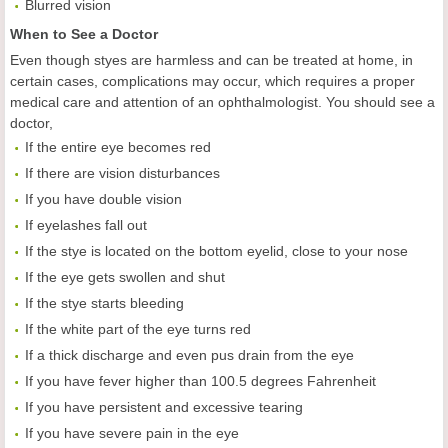
Blurred vision
When to See a Doctor
Even though styes are harmless and can be treated at home, in
certain cases, complications may occur, which requires a proper
medical care and attention of an ophthalmologist. You should see a
doctor,
If the entire eye becomes red
If there are vision disturbances
If you have double vision
If eyelashes fall out
If the stye is located on the bottom eyelid, close to your nose
If the eye gets swollen and shut
If the stye starts bleeding
If the white part of the eye turns red
If a thick discharge and even pus drain from the eye
If you have fever higher than 100.5 degrees Fahrenheit
If you have persistent and excessive tearing
If you have severe pain in the eye