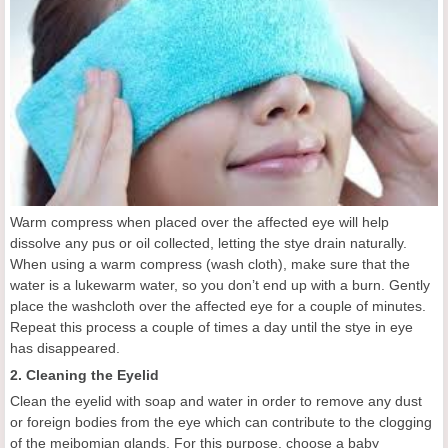
Warm compress when placed over the affected eye will help
dissolve any pus or oil collected, letting the stye drain naturally.
When using a warm compress (wash cloth), make sure that the
water is a lukewarm water, so you don’t end up with a burn. Gently
place the washcloth over the affected eye for a couple of minutes.
Repeat this process a couple of times a day until the stye in eye
has disappeared.
2. Cleaning the Eyelid
Clean the eyelid with soap and water in order to remove any dust
or foreign bodies from the eye which can contribute to the clogging
of the meibomian glands. For this purpose, choose a baby