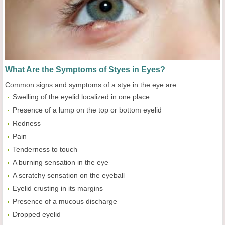
What Are the Symptoms of Styes in Eyes?
Common signs and symptoms of a stye in the eye are:
Swelling of the eyelid localized in one place
Presence of a lump on the top or bottom eyelid
Redness
Pain
Tenderness to touch
A burning sensation in the eye
A scratchy sensation on the eyeball
Eyelid crusting in its margins
Presence of a mucous discharge
Dropped eyelid