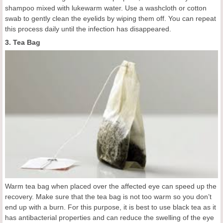
shampoo mixed with lukewarm water. Use a washcloth or cotton
swab to gently clean the eyelids by wiping them off. You can repeat
this process daily until the infection has disappeared.
3. Tea Bag
Warm tea bag when placed over the affected eye can speed up the
recovery. Make sure that the tea bag is not too warm so you don’t
end up with a burn. For this purpose, it is best to use black tea as it
has antibacterial properties and can reduce the swelling of the eye