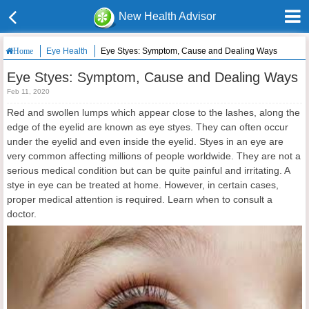
New Health Advisor
Eye Health
Eye Styes: Symptom, Cause and Dealing Ways
Home
Eye Styes: Symptom, Cause and Dealing Ways
Feb 11, 2020
Red and swollen lumps which appear close to the lashes, along the
edge of the eyelid are known as eye styes. They can often occur
under the eyelid and even inside the eyelid. Styes in an eye are
very common affecting millions of people worldwide. They are not a
serious medical condition but can be quite painful and irritating. A
stye in eye can be treated at home. However, in certain cases,
proper medical attention is required. Learn when to consult a
doctor.