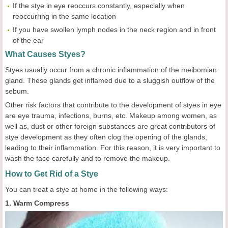
If the stye in eye reoccurs constantly, especially when
reoccurring in the same location
If you have swollen lymph nodes in the neck region and in front
of the ear
What Causes Styes?
Styes usually occur from a chronic inflammation of the meibomian
gland. These glands get inflamed due to a sluggish outflow of the
sebum.
Other risk factors that contribute to the development of styes in eye
are eye trauma, infections, burns, etc. Makeup among women, as
well as, dust or other foreign substances are great contributors of
stye development as they often clog the opening of the glands,
leading to their inflammation. For this reason, it is very important to
wash the face carefully and to remove the makeup.
How to Get Rid of a Stye
You can treat a stye at home in the following ways:
1. Warm Compress