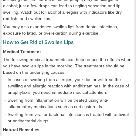
alcohol; just a few drops can lead to tingling sensation and lip
swelling. Watch out for alcohol allergies with indicators like dry,
reddish, and swollen lips.
You may also experience swollen lips from dental infections,
exposure to latex, or overexertion during exercise.
How to Get Rid of Swollen Lips
Medical Treatment
The following medical treatments can help reduce the effects when
you have swollen lips in the morning. The treatments should be
based on the underlying causes.
In cases of swelling from allergies, your doctor will treat the
swelling and allergic reaction with antihistamines. In the case of
anaphylaxis, you need immediate medical attention.
Swelling from inflammation will be treated using anti-
inflammatory medications such as corticosteroids.
Swelling from viral or bacterial infections is treated with antiviral
or antibacterial drugs.
Natural Remedies