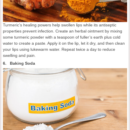
Turmeric’s healing powers help swollen lips while its antiseptic
properties prevent infection. Create an herbal ointment by mixing
some turmeric powder with a teaspoon of fuller’s earth plus cold
water to create a paste. Apply it on the lip, let it dry, and then clean
your lips using lukewarm water. Repeat twice a day to reduce
swelling and pain.
6. Baking Soda