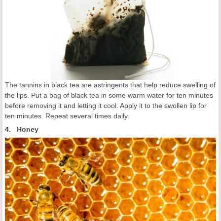
The tannins in black tea are astringents that help reduce swelling of
the lips. Put a bag of black tea in some warm water for ten minutes
before removing it and letting it cool. Apply it to the swollen lip for
ten minutes. Repeat several times daily.
4. Honey