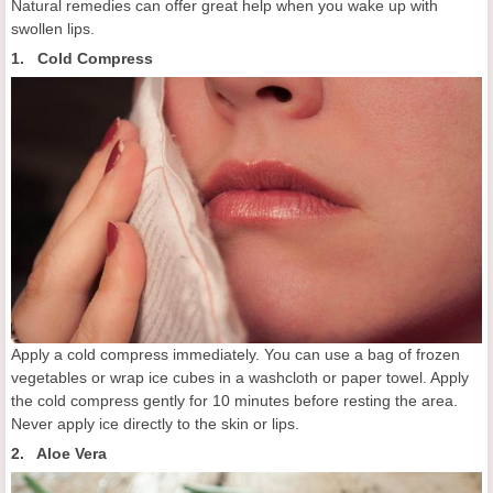
Natural remedies can offer great help when you wake up with
swollen lips.
1. Cold Compress
Apply a cold compress immediately. You can use a bag of frozen
vegetables or wrap ice cubes in a washcloth or paper towel. Apply
the cold compress gently for 10 minutes before resting the area.
Never apply ice directly to the skin or lips.
2. Aloe Vera