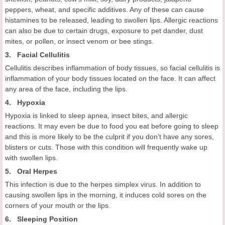
peppers, wheat, and specific additives. Any of these can cause
histamines to be released, leading to swollen lips. Allergic reactions
can also be due to certain drugs, exposure to pet dander, dust
mites, or pollen, or insect venom or bee stings.
3. Facial Cellulitis
Cellulitis describes inflammation of body tissues, so facial cellulitis is
inflammation of your body tissues located on the face. It can affect
any area of the face, including the lips.
4. Hypoxia
Hypoxia is linked to sleep apnea, insect bites, and allergic
reactions. It may even be due to food you eat before going to sleep
and this is more likely to be the culprit if you don’t have any sores,
blisters or cuts. Those with this condition will frequently wake up
with swollen lips.
5. Oral Herpes
This infection is due to the herpes simplex virus. In addition to
causing swollen lips in the morning, it induces cold sores on the
corners of your mouth or the lips.
6. Sleeping Position