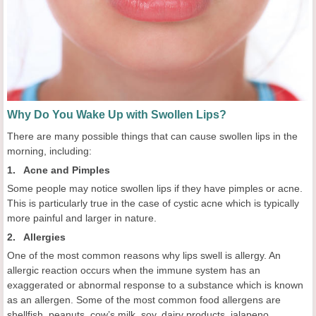
Why Do You Wake Up with Swollen Lips?
There are many possible things that can cause swollen lips in the
morning, including:
1. Acne and Pimples
Some people may notice swollen lips if they have pimples or acne.
This is particularly true in the case of cystic acne which is typically
more painful and larger in nature.
2. Allergies
One of the most common reasons why lips swell is allergy. An
allergic reaction occurs when the immune system has an
exaggerated or abnormal response to a substance which is known
as an allergen. Some of the most common food allergens are
shellfish, peanuts, cow’s milk, soy, dairy products, jalapeno