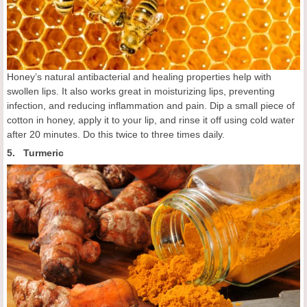
Honey’s natural antibacterial and healing properties help with
swollen lips. It also works great in moisturizing lips, preventing
infection, and reducing inflammation and pain. Dip a small piece of
cotton in honey, apply it to your lip, and rinse it off using cold water
after 20 minutes. Do this twice to three times daily.
5. Turmeric