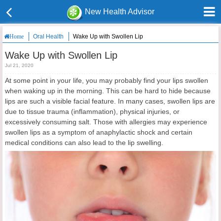
New Health Advisor
Oral Health
Wake Up with Swollen Lip
Home
Wake Up with Swollen Lip
Jul 21, 2020
At some point in your life, you may probably find your lips swollen
when waking up in the morning. This can be hard to hide because
lips are such a visible facial feature. In many cases, swollen lips are
due to tissue trauma (inflammation), physical injuries, or
excessively consuming salt. Those with allergies may experience
swollen lips as a symptom of anaphylactic shock and certain
medical conditions can also lead to the lip swelling.