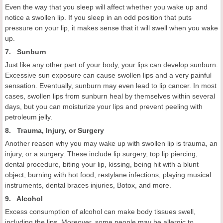
Even the way that you sleep will affect whether you wake up and
notice a swollen lip. If you sleep in an odd position that puts
pressure on your lip, it makes sense that it will swell when you wake
up.
7. Sunburn
Just like any other part of your body, your lips can develop sunburn.
Excessive sun exposure can cause swollen lips and a very painful
sensation. Eventually, sunburn may even lead to lip cancer. In most
cases, swollen lips from sunburn heal by themselves within several
days, but you can moisturize your lips and prevent peeling with
petroleum jelly.
8. Trauma, Injury, or Surgery
Another reason why you may wake up with swollen lip is trauma, an
injury, or a surgery. These include lip surgery, top lip piercing,
dental procedure, biting your lip, kissing, being hit with a blunt
object, burning with hot food, restylane infections, playing musical
instruments, dental braces injuries, Botox, and more.
9. Alcohol
Excess consumption of alcohol can make body tissues swell,
including the lips. Moreover, some people may be allergic to