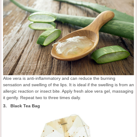
Aloe vera is anti-inflammatory and can reduce the burning
sensation and swelling of the lips. It is ideal if the swelling is from an
allergic reaction or insect bite. Apply fresh aloe vera gel, massaging
it gently. Repeat two to three times daily.
3. Black Tea Bag