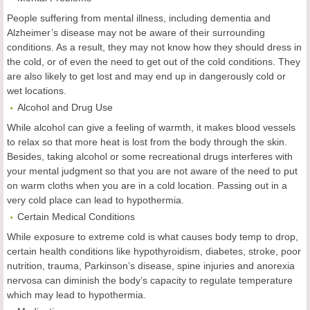
People suffering from mental illness, including dementia and
Alzheimer’s disease may not be aware of their surrounding
conditions. As a result, they may not know how they should dress in
the cold, or of even the need to get out of the cold conditions. They
are also likely to get lost and may end up in dangerously cold or
wet locations.
Alcohol and Drug Use
While alcohol can give a feeling of warmth, it makes blood vessels
to relax so that more heat is lost from the body through the skin.
Besides, taking alcohol or some recreational drugs interferes with
your mental judgment so that you are not aware of the need to put
on warm cloths when you are in a cold location. Passing out in a
very cold place can lead to hypothermia.
Certain Medical Conditions
While exposure to extreme cold is what causes body temp to drop,
certain health conditions like hypothyroidism, diabetes, stroke, poor
nutrition, trauma, Parkinson’s disease, spine injuries and anorexia
nervosa can diminish the body’s capacity to regulate temperature
which may lead to hypothermia.