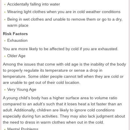
Accidentally falling into water
Wearing light clothes when you are in cold weather conditions
Being in wet clothes and unable to remove them or go to a dry,
warm place
Risk Factors
Exhaustion
You are more likely to be affected by cold if you are exhausted.
Older Age
Among the issues that come with old age is the inability of the body
to properly regulate its temperature or sense a drop in
temperature. Some older people cannot tell when they are cold or
are unable to get out of their cold location.
Very Young Age
A young child’s body has a higher surface area to volume ratio
compared to an adult’s such that it loses heat a lot faster than an
adult. Additionally, children are likely to ignore cold conditions
especially during fun activities. They may also lack judgment about
the need to dress in warm clothes when out in the cold.
Mental Problems