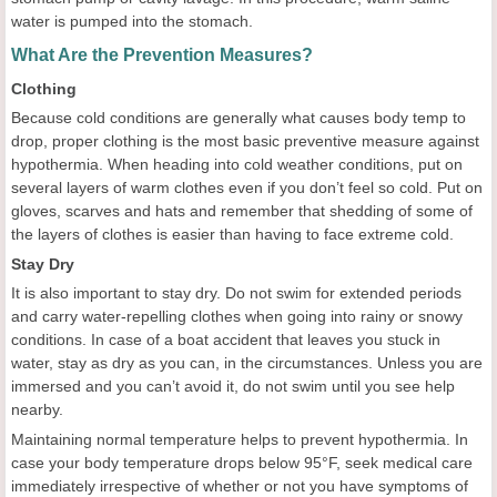
water is pumped into the stomach.
What Are the Prevention Measures?
Clothing
Because cold conditions are generally what causes body temp to
drop, proper clothing is the most basic preventive measure against
hypothermia. When heading into cold weather conditions, put on
several layers of warm clothes even if you don’t feel so cold. Put on
gloves, scarves and hats and remember that shedding of some of
the layers of clothes is easier than having to face extreme cold.
Stay Dry
It is also important to stay dry. Do not swim for extended periods
and carry water-repelling clothes when going into rainy or snowy
conditions. In case of a boat accident that leaves you stuck in
water, stay as dry as you can, in the circumstances. Unless you are
immersed and you can’t avoid it, do not swim until you see help
nearby.
Maintaining normal temperature helps to prevent hypothermia. In
case your body temperature drops below 95°F, seek medical care
immediately irrespective of whether or not you have symptoms of