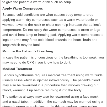
to give the patient a warm drink such as soup.
Apply Warm Compresses
Because cold conditions are what causes body temp to drop,
applying warm, dry compresses such as a warm water bottle or
warmed towel to the neck or chest can help increase the patient’s
temperature. Do not apply the warm compresses to arms or legs
and avoid heat lamp or heating pad. Applying warm compresses to
legs or arms may force cold blood towards the heart, brain and
lungs which may be fatal.
Monitor the Patient’s Breathing
In case the patient is unconscious or the breathing is too weak, you
may need to do CPR if you know how to do it.
Medical Treatment
Serious hypothermia requires medical treatment using warm fluids,
usually saline which is injected intravenously. The patient’s blood
may also be rewarmed in a procedure that involves drawing out
blood, warming it up before returning it into the body.
The patient’s airways may also be rewarmed using a face mask
and a nasal tube. In addition, the stomach may be warmed using a
stomach pump or cavity lavage. In this procedure, warm saline