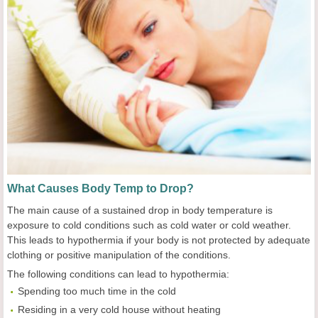
What Causes Body Temp to Drop?
The main cause of a sustained drop in body temperature is
exposure to cold conditions such as cold water or cold weather.
This leads to hypothermia if your body is not protected by adequate
clothing or positive manipulation of the conditions.
The following conditions can lead to hypothermia:
Spending too much time in the cold
Residing in a very cold house without heating