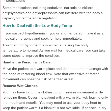
Medications
Some medications including sedatives, narcotic painkillers,
antipsychotics and antidepressants can interfere with the body's
capacity for temperature regulation.
How to Deal with the Low Body Temp
If you suspect hypothermia in you or another person, take it as a
medical emergency and seek for help immediately.
Treatment for hypothermia is aimed at raising the body
temperature to normal. As you wait for medical care, you can take
some steps to improve the condition:
Handle the Person with Care
Move the patient to a warm place and do not attempt massage with
the hope of restoring blood flow. Note that excessive or forceful
movement can pose the risk of cardiac arrest.
Remove Wet Clothes
You may have to cut the clothes up to minimize movement while
removing them. Cover the patient with a warm blanket, leaving only
the mouth and nostrils. You may need to use your body heat to
keep the patient warm if a blanket is not available. If conscious, try