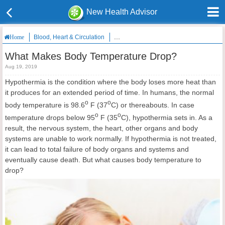
New Health Advisor
Blood, Heart & Circulation
What Makes Body Temperature Drop?
Home
What Makes Body Temperature Drop?
Aug 19, 2019
Hypothermia is the condition where the body loses more heat than
it produces for an extended period of time. In humans, the normal
o
o
body temperature is 98.6
F (37
C) or thereabouts. In case
o
o
temperature drops below 95
F (35
C), hypothermia sets in. As a
result, the nervous system, the heart, other organs and body
systems are unable to work normally. If hypothermia is not treated,
it can lead to total failure of body organs and systems and
eventually cause death. But what causes body temperature to
drop?