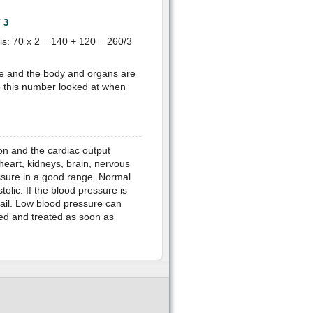
/ 3
s: 70 x 2 = 140 + 120 = 260/3
ge and the body and organs are
e this number looked at when
on and the cardiac output
 heart, kidneys, brain, nervous
ssure in a good range. Normal
olic. If the blood pressure is
fail. Low blood pressure can
ed and treated as soon as