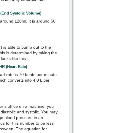
nd Systolic Volume)
around 120ml. It is around 50
t is able to pump out to the
his is determined by taking the
ooks like this:
HR (Heart Rate)
t rate is 70 beats per minute.
ch converts into 4.0 L per
or’s office on a machine, you
diastolic and systolic. You may
ge blood pressure in an
us for this number to be less
 oxygen. The equation for