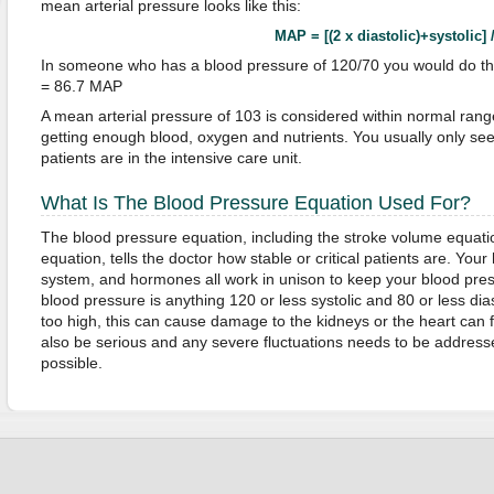
mean arterial pressure looks like this:
MAP = [(2 x diastolic)+systolic] 
In someone who has a blood pressure of 120/70 you would do thi
= 86.7 MAP
A mean arterial pressure of 103 is considered within normal ran
getting enough blood, oxygen and nutrients. You usually only se
patients are in the intensive care unit.
What Is The Blood Pressure Equation Used For?
The blood pressure equation, including the stroke volume equati
equation, tells the doctor how stable or critical patients are. Your
system, and hormones all work in unison to keep your blood pre
blood pressure is anything 120 or less systolic and 80 or less diast
too high, this can cause damage to the kidneys or the heart can 
also be serious and any severe fluctuations needs to be address
possible.