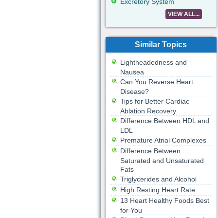
Excretory System
VIEW ALL...
Similar Topics
Lightheadedness and
Nausea
Can You Reverse Heart
Disease?
Tips for Better Cardiac
Ablation Recovery
Difference Between HDL and
LDL
Premature Atrial Complexes
Difference Between
Saturated and Unsaturated
Fats
Triglycerides and Alcohol
High Resting Heart Rate
13 Heart Healthy Foods Best
for You