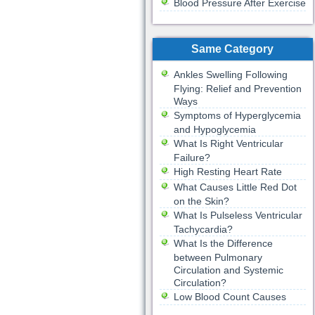
Blood Pressure After Exercise
Same Category
Ankles Swelling Following
Flying: Relief and Prevention
Ways
Symptoms of Hyperglycemia
and Hypoglycemia
What Is Right Ventricular
Failure?
High Resting Heart Rate
What Causes Little Red Dot
on the Skin?
What Is Pulseless Ventricular
Tachycardia?
What Is the Difference
between Pulmonary
Circulation and Systemic
Circulation?
Low Blood Count Causes