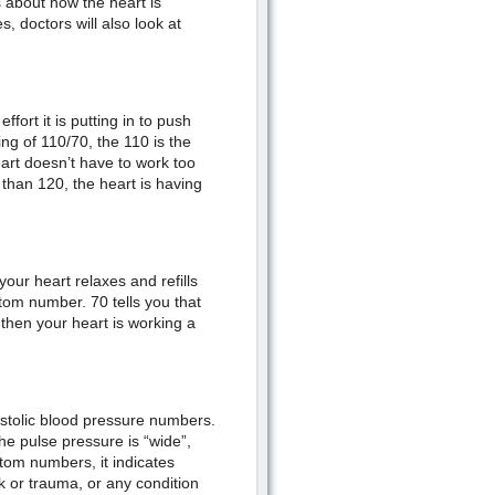
about how the heart is
s, doctors will also look at
ffort it is putting in to push
g of 110/70, the 110 is the
eart doesn’t have to work too
 than 120, the heart is having
our heart relaxes and refills
ttom number. 70 tells you that
p then your heart is working a
astolic blood pressure numbers.
the pulse pressure is “wide”,
tom numbers, it indicates
 or trauma, or any condition