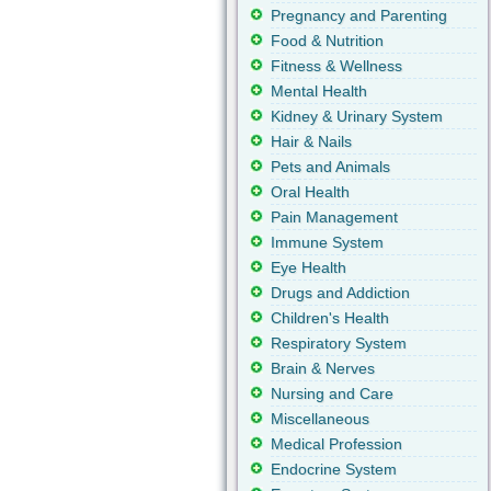
Pregnancy and Parenting
Food & Nutrition
Fitness & Wellness
Mental Health
Kidney & Urinary System
Hair & Nails
Pets and Animals
Oral Health
Pain Management
Immune System
Eye Health
Drugs and Addiction
Children's Health
Respiratory System
Brain & Nerves
Nursing and Care
Miscellaneous
Medical Profession
Endocrine System