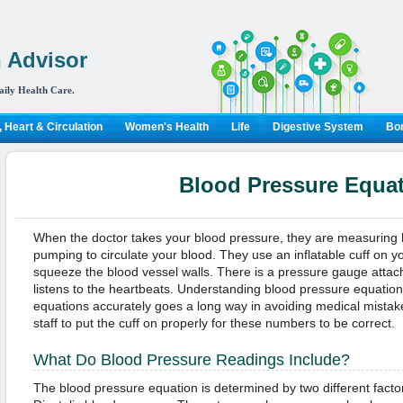
 Advisor
aily Health Care.
 Heart & Circulation
Women's Health
Life
Digestive System
Bon
Blood Pressure Equa
When the doctor takes your blood pressure, they are measuring 
pumping to circulate your blood. They use an inflatable cuff on your
squeeze the blood vessel walls. There is a pressure gauge attac
listens to the heartbeats. Understanding blood pressure equati
equations accurately goes a long way in avoiding medical mistakes
staff to put the cuff on properly for these numbers to be correct.
What Do Blood Pressure Readings Include?
The blood pressure equation is determined by two different facto