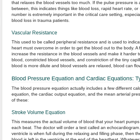
that relaxes the blood vessels too much. If the pulse pressure i
between, this indicates things like blood loss, rapid heart rate, or
number is extremely important in the critical care setting, especia
blood loss in trauma patients.
Vascular Resistance
This used to be called peripheral resistance and is used to indic
heart must overcome in order to get the blood out to the body. A 
increase the resistance in the blood vessels and make it harder 
blood, constricted blood vessels, and constriction of the tiny capi
blood is more dilute and blood vessels are relaxed, blood can fl
Blood Pressure Equation and Cardiac Equations: 
The blood pressure equation actually includes a few different cal
equation, the cardiac output equation, and the mean arterial pres
of these:
Stroke Volume Equation
This measures the actual volume of blood that your heart pumps o
each beat. The doctor will order a test called an echocardiogram.T
ventricle is when full during the relaxing and filling phase, then
blood is left in the ventricle at the end of the heartbeat. Whatever 