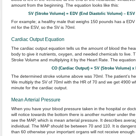
amount from the beginning. The equation looks like this:
SV (Stroke Volume) = EDV (End Diastolic Volume) – ESV (E
For example; a healthy male that weighs 150 pounds has a EDV 
ml for the ESV, so the SV is 70ml.
Cardiac Output Equation
The cardiac output equation tells us the amount of blood the hear
body to give it nutrients, oxygen, and needed chemicals to live. T
Stroke Volume and multiplying it by the Heart Rate. The equation l
CO (Cardiac Output) = SV (Stroke Volume) x 
The determined stroke volume above was 70ml. The patient’s hear
We multiply the SV of 70ml with the HR of 70 and we get 4900 whi
minute for the cardiac output.
Mean Arterial Pressure
When you have your blood pressure taken in the hospital or doct
will notice towards the bottom there is another number under the 
see the MAP, which is mean arterial pressure. It describes avera
individual. The MAP should be between 70 and 110. It is dangero
than 60 otherwise your important organs will not receive enough