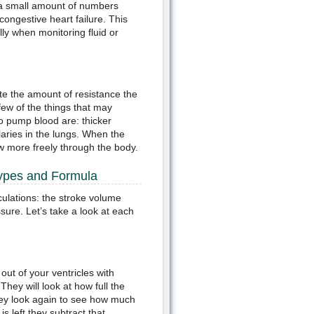
s a small amount of numbers
 congestive heart failure. This
lly when monitoring fluid or
ate the amount of resistance the
few of the things that may
to pump blood are: thicker
llaries in the lungs. When the
ow more freely through the body.
Types and Formula
culations: the stroke volume
sure. Let’s take a look at each
ut of your ventricles with
hey will look at how full the
 they look again to see how much
is left they subtract that