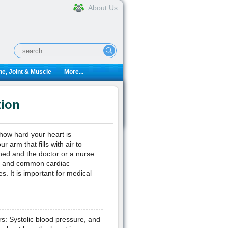
About Us
e, Joint & Muscle
More...
tion
how hard your heart is
 arm that fills with air to
hed and the doctor or a nurse
on and common cardiac
. It is important for medical
rs: Systolic blood pressure, and