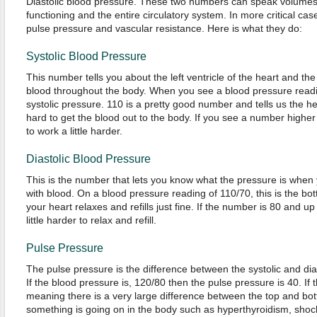
Diastolic blood pressure. These two numbers can speak volumes 
functioning and the entire circulatory system. In more critical case
pulse pressure and vascular resistance. Here is what they do:
Systolic Blood Pressure
This number tells you about the left ventricle of the heart and the e
blood throughout the body. When you see a blood pressure readin
systolic pressure. 110 is a pretty good number and tells us the h
hard to get the blood out to the body. If you see a number higher
to work a little harder.
Diastolic Blood Pressure
This is the number that lets you know what the pressure is when y
with blood. On a blood pressure reading of 110/70, this is the bo
your heart relaxes and refills just fine. If the number is 80 and u
little harder to relax and refill.
Pulse Pressure
The pulse pressure is the difference between the systolic and di
If the blood pressure is, 120/80 then the pulse pressure is 40. If 
meaning there is a very large difference between the top and bot
something is going on in the body such as hyperthyroidism, shock