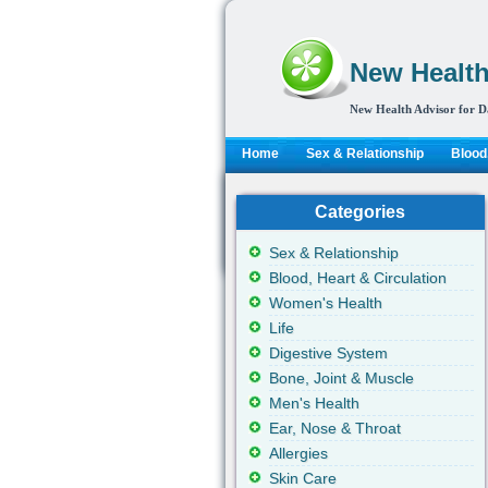
New Health
New Health Advisor for D
Home
Sex & Relationship
Blood,
Categories
Sex & Relationship
Blood, Heart & Circulation
Women's Health
Life
Digestive System
Bone, Joint & Muscle
Men's Health
Ear, Nose & Throat
Allergies
Skin Care