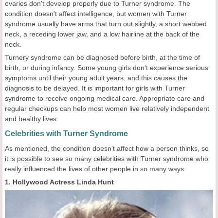
ovaries don't develop properly due to Turner syndrome. The
condition doesn't affect intelligence, but women with Turner
syndrome usually have arms that turn out slightly, a short webbed
neck, a receding lower jaw, and a low hairline at the back of the
neck.
Turnery syndrome can be diagnosed before birth, at the time of
birth, or during infancy. Some young girls don't experience serious
symptoms until their young adult years, and this causes the
diagnosis to be delayed. It is important for girls with Turner
syndrome to receive ongoing medical care. Appropriate care and
regular checkups can help most women live relatively independent
and healthy lives.
Celebrities with Turner Syndrome
As mentioned, the condition doesn't affect how a person thinks, so
it is possible to see so many celebrities with Turner syndrome who
really influenced the lives of other people in so many ways.
1. Hollywood Actress Linda Hunt