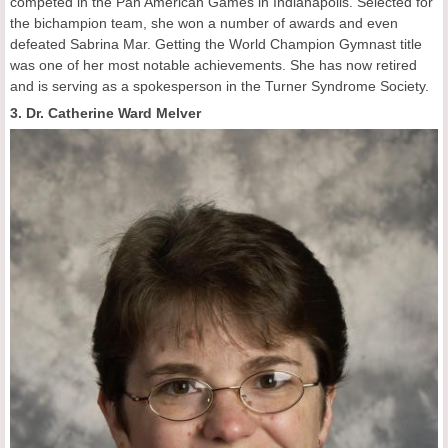
competed in the Pan American Games in Indianapolis. Selected for
the bichampion team, she won a number of awards and even
defeated Sabrina Mar. Getting the World Champion Gymnast title
was one of her most notable achievements. She has now retired
and is serving as a spokesperson in the Turner Syndrome Society.
3. Dr. Catherine Ward Melver