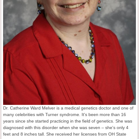
Dr. Catherine Ward Melver is a medical genetics doctor and one of
many celebrities with Turner syndrome. It's been more than 16
years since she started practicing in the field of genetics. She was
diagnosed with this disorder when she was seven – she's only 4
feet and 8 inches tall. She received her licenses from OH State