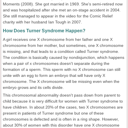
Moments (2008). She got married in 1969. She's semi-retired now
and was hospitalized after she met an on-stage accident in 2004.
She still managed to appear in the video for the Comic Relief
charity with her husband Ian Tough in 2007.
How Does Turner Syndrome Happen?
A girl receives one X chromosome from her father and one X
chromosome from her mother, but sometimes, one X chromosome
is missing, and that leads to a condition called Turner syndrome.
The condition is basically caused by nondisjunction, which happens
when a pair of x chromosomes doesn't separate during the
formation of a sperm. This sperm with no X chromosome can still
unite with an egg to form an embryo that will have only X
chromosome. The X chromosome will be missing even when the
embryo grows and its cells divide.
This chromosomal abnormality doesn't pass down from parent to
child because it is very difficult for women with Turner syndrome to
have children. In about 20% of the cases, two X chromosomes are
present in patients of Turner syndrome but one of these
chromosomes is defected and is often in a ring shape. However,
about 30% of women with this disorder have one X chromosome