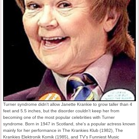
Turner syndrome didn't allow Janette Krankie to grow taller than 4
feet and 5.5 inches, but the disorder couldn't keep her from
becoming one of the most popular celebrities with Turner
syndrome. Born in 1947 in Scotland, she's a popular actress known
mainly for her performance in The Krankies Klub (1982), The
Krankies Elektronik Komik (1985), and TV's Funniest Music