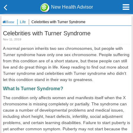
New Health Advisor
Life
Celebrities with Turner Syndrome
Home
Celebrities with Turner Syndrome
Nov 11, 2019
A normal person inherits two sex chromosomes, but people with
Turner syndrome have only one sex chromosome. People suffering
from this condition are of a short stature, but these people can still
live and do great things in life. Keep reading to find out more about
Turner syndrome and celebrities with Turner syndrome who didn't
let this condition stand in their way to greatness.
What Is Turner Syndrome?
The condition only affects women and manifests itself when the X
chromosome is missing completely or partially. The syndrome can
cause a number of developmental problems and medical issues,
including short height, heart defects, infertility, social adjustment
problems, and certain learning disabilities. Failure to start puberty is
yet another common symptom. Puberty may not start because the