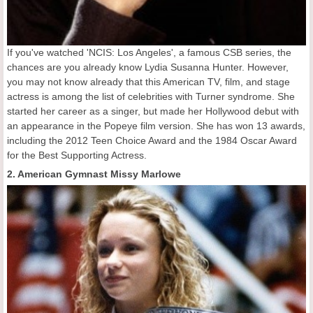
If you've watched 'NCIS: Los Angeles', a famous CSB series, the
chances are you already know Lydia Susanna Hunter. However,
you may not know already that this American TV, film, and stage
actress is among the list of celebrities with Turner syndrome. She
started her career as a singer, but made her Hollywood debut with
an appearance in the Popeye film version. She has won 13 awards,
including the 2012 Teen Choice Award and the 1984 Oscar Award
for the Best Supporting Actress.
2. American Gymnast Missy Marlowe