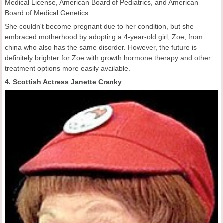
Medical License, American Board of Pediatrics, and American
Board of Medical Genetics.
She couldn't become pregnant due to her condition, but she
embraced motherhood by adopting a 4-year-old girl, Zoe, from
china who also has the same disorder. However, the future is
definitely brighter for Zoe with growth hormone therapy and other
treatment options more easily available.
4. Scottish Actress Janette Cranky