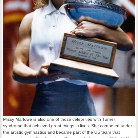
Missy Marlowe is also one of those celebrities with Turner
syndrome that achieved great things in lives. She competed under
the artistic gymnastics and became part of the US team that