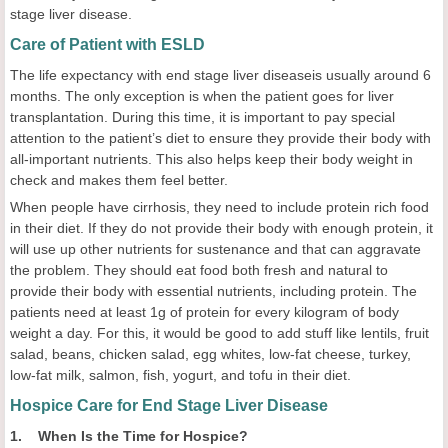
stage liver disease.
Care of Patient with ESLD
The life expectancy with end stage liver diseaseis usually around 6
months. The only exception is when the patient goes for liver
transplantation. During this time, it is important to pay special
attention to the patient’s diet to ensure they provide their body with
all-important nutrients. This also helps keep their body weight in
check and makes them feel better.
When people have cirrhosis, they need to include protein rich food
in their diet. If they do not provide their body with enough protein, it
will use up other nutrients for sustenance and that can aggravate
the problem. They should eat food both fresh and natural to
provide their body with essential nutrients, including protein. The
patients need at least 1g of protein for every kilogram of body
weight a day. For this, it would be good to add stuff like lentils, fruit
salad, beans, chicken salad, egg whites, low-fat cheese, turkey,
low-fat milk, salmon, fish, yogurt, and tofu in their diet.
Hospice Care for End Stage Liver Disease
1. When Is the Time for Hospice?