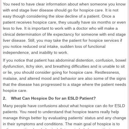
You need to have clear information about when someone you know
with end stage liver disease should go for hospice care. It is not
easy though considering the slow decline of a patient. Once a
patient receives hospice care, they usually have six months or even
less to live. It is important to work with a doctor who will make a
clinical determination of life expectancy for someone with end stage
liver disease. Still, you may take the patient for hospice services if
you notice reduced oral intake, sudden loss of functional
independence, and inability to work.
If you notice that patient has abdominal distention, confusion, bowel
dysfunction, itchy skin, and breathing difficulties and is unable to sit
or lie, you should consider going for hospice care. Restlessness,
malaise, and altered mood and behavior are also some of the signs
that the disease has progressed to a stage where the patient needs
hospice care.
2. What Can Hospice Do for an ESLD Patient?
Many people have confusions about what hospice can do for ESLD
patients. You need to understand that hospice teams really help
manage things better by evaluating patients' status and any change
in their symptoms and conditions. The main goal of hospice is to