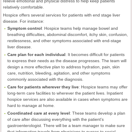
relieve emotional and physical distress to help keep patients
relatively comfortable.
Hospice offers several services for patients with end stage liver
disease. For instance:
Symptom control
: Hospice teams help manage bowel and
breathing difficulties, abdominal discomfort, itchy skin, confusion,
restlessness, and other symptoms associated with end-stage
liver disease.
Care plan for each individual
: It becomes difficult for patients
to express their needs as the disease progresses. The team will
design a more effective plan to address hydration, pain, skin
care, nutrition, bleeding, agitation, and other symptoms
commonly associated with the diagnosis.
Care for patients wherever they live
: Hospice teams may offer
long-term care facilities to wherever the patient lives. Inpatient
hospice services are also available in cases when symptoms are
hard to manage at home.
Coordinated care at every level
: These teams develop a plan
of care after discussing everything with the patient's
gastroenterologist. There will be a team manager to make sure
that information travels from physicians to nurses to social