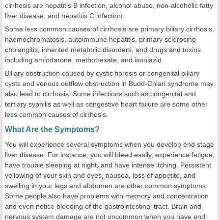
cirrhosis are hepatitis B infection, alcohol abuse, non-alcoholic fatty
liver disease, and hepatitis C infection.
Some less common causes of cirrhosis are primary biliary cirrhosis,
haemochromatosis, autoimmune hepatitis, primary sclerosing
cholangitis, inherited metabolic disorders, and drugs and toxins
including amiodarone, methotrexate, and isoniazid.
Biliary obstruction caused by cystic fibrosis or congenital biliary
cysts and venous outflow obstruction in Budd-Chiari syndrome may
also lead to cirrhosis. Some infections such as congenital and
tertiary syphilis as well as congestive heart failure are some other
less common causes of cirrhosis.
What Are the Symptoms?
You will experience several symptoms when you develop end stage
liver disease. For instance, you will bleed easily, experience fatigue,
have trouble sleeping at night, and have intense itching. Persistent
yellowing of your skin and eyes, nausea, loss of appetite, and
swelling in your legs and abdomen are other common symptoms.
Some people also have problems with memory and concentration
and even notice bleeding of the gastrointestinal tract. Brain and
nervous system damage are not uncommon when you have end