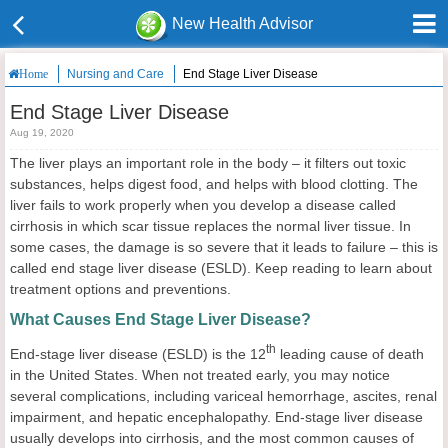
New Health Advisor
Nursing and Care
End Stage Liver Disease
Home
End Stage Liver Disease
Aug 19, 2020
The liver plays an important role in the body – it filters out toxic
substances, helps digest food, and helps with blood clotting. The
liver fails to work properly when you develop a disease called
cirrhosis in which scar tissue replaces the normal liver tissue. In
some cases, the damage is so severe that it leads to failure – this is
called end stage liver disease (ESLD). Keep reading to learn about
treatment options and preventions.
What Causes End Stage Liver Disease?
th
End-stage liver disease (ESLD) is the 12
leading cause of death
in the United States. When not treated early, you may notice
several complications, including variceal hemorrhage, ascites, renal
impairment, and hepatic encephalopathy. End-stage liver disease
usually develops into cirrhosis, and the most common causes of