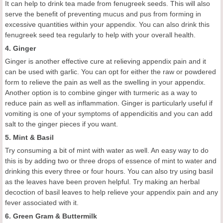
It can help to drink tea made from fenugreek seeds. This will also
serve the benefit of preventing mucus and pus from forming in
excessive quantities within your appendix. You can also drink this
fenugreek seed tea regularly to help with your overall health.
4. Ginger
Ginger is another effective cure at relieving appendix pain and it
can be used with garlic. You can opt for either the raw or powdered
form to relieve the pain as well as the swelling in your appendix.
Another option is to combine ginger with turmeric as a way to
reduce pain as well as inflammation. Ginger is particularly useful if
vomiting is one of your symptoms of appendicitis and you can add
salt to the ginger pieces if you want.
5. Mint & Basil
Try consuming a bit of mint with water as well. An easy way to do
this is by adding two or three drops of essence of mint to water and
drinking this every three or four hours. You can also try using basil
as the leaves have been proven helpful. Try making an herbal
decoction of basil leaves to help relieve your appendix pain and any
fever associated with it.
6. Green Gram & Buttermilk