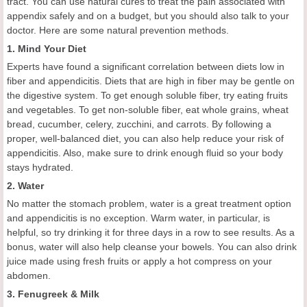
tract. You can use natural cures to treat the pain associated with
appendix safely and on a budget, but you should also talk to your
doctor. Here are some natural prevention methods.
1. Mind Your Diet
Experts have found a significant correlation between diets low in
fiber and appendicitis. Diets that are high in fiber may be gentle on
the digestive system. To get enough soluble fiber, try eating fruits
and vegetables. To get non-soluble fiber, eat whole grains, wheat
bread, cucumber, celery, zucchini, and carrots. By following a
proper, well-balanced diet, you can also help reduce your risk of
appendicitis. Also, make sure to drink enough fluid so your body
stays hydrated.
2. Water
No matter the stomach problem, water is a great treatment option
and appendicitis is no exception. Warm water, in particular, is
helpful, so try drinking it for three days in a row to see results. As a
bonus, water will also help cleanse your bowels. You can also drink
juice made using fresh fruits or apply a hot compress on your
abdomen.
3. Fenugreek & Milk