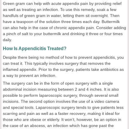
Green gram can help with acute appendix pain by providing relief
as well as treating an infection. To use this remedy, soak a few
handfuls of green gram in water, letting them sit overnight. Then
have a teaspoon of the solution three times each day. Buttermilk
can also help in the case of chronic appendix pain. Consider adding
a pinch of salt to your buttermilk and drinking it three or four times
daily.
How Is Appendicitis Treated?
Despite there being no method of how to prevent appendicitis, you
can treat it. This typically involves surgery that removes the
inflamed appendix. Prior to the surgery, patients take antibiotics as
a way to prevent an infection.
The surgery can be in the form of open surgery with a single
abdominal incision measuring between 2 and 4 inches. It is also
possible to perform laparoscopic surgery, through several small
incisions. The second option involves the use of a video camera
and special tools. Laparoscopic surgery tends to give patients less
scarring and pain as well as a faster recovery, making it ideal for
those who are obese or elderly. It won’t, however, be an option in
the case of an abscess, an infection which has gone past the