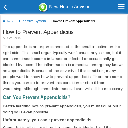
New Health Advisor
Digestive System
How to Prevent Appendicitis
Home
How to Prevent Appendicitis
Aug 25, 2019
The appendix is an organ connected to the small intestine on the
right side. This small organ typically won’t cause any issues, but it
can sometimes become inflamed or infected or occasionally get
blocked by feces. The inflammation is a medical emergency known
as appendicitis. Because of the severity of this condition, many
people want to know how to prevent appendicitis. There are some
things you can do to prevent this condition or stop it from
worsening, although immediate medical care will still be necessary.
Can You Prevent Appendicitis?
Before learning how to prevent appendicitis, you must figure out if
doing so is even possible.
Unfortunately, you can’t prevent appendicitis.
Appendicitis will occur when the appendix is blocked and this