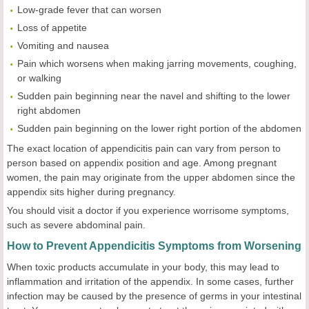
Low-grade fever that can worsen
Loss of appetite
Vomiting and nausea
Pain which worsens when making jarring movements, coughing,
or walking
Sudden pain beginning near the navel and shifting to the lower
right abdomen
Sudden pain beginning on the lower right portion of the abdomen
The exact location of appendicitis pain can vary from person to
person based on appendix position and age. Among pregnant
women, the pain may originate from the upper abdomen since the
appendix sits higher during pregnancy.
You should visit a doctor if you experience worrisome symptoms,
such as severe abdominal pain.
How to Prevent Appendicitis Symptoms from Worsening
When toxic products accumulate in your body, this may lead to
inflammation and irritation of the appendix. In some cases, further
infection may be caused by the presence of germs in your intestinal