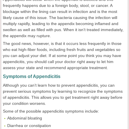
frequently happens due to a foreign body, stool, or cancer. A
blockage within the lining can result in infection and is the most
likely cause of this issue. The bacteria causing the infection will
multiply rapidly, leading to the appendix becoming inflamed and
swollen as well as filled with pus. When it isn’t treated immediately,
the appendix may rupture.
The good news, however, is that it occurs less frequently in those
who eat high-fiber foods, including fresh fruits and vegetables so
you can adjust your diet. If at some point you think you may have
appendicitis, you should call your doctor right away to let him
assess your state and recommend appropriate treatment.
Symptoms of Appendicitis
Although you can’t learn how to prevent appendicitis, you can
prevent serious symptoms by learning to recognize the symptoms
of appendicitis. This allows you to get treatment right away before
your condition worsens.
Some of the possible appendicitis symptoms include:
Abdominal bloating
Diarrhea or constipation