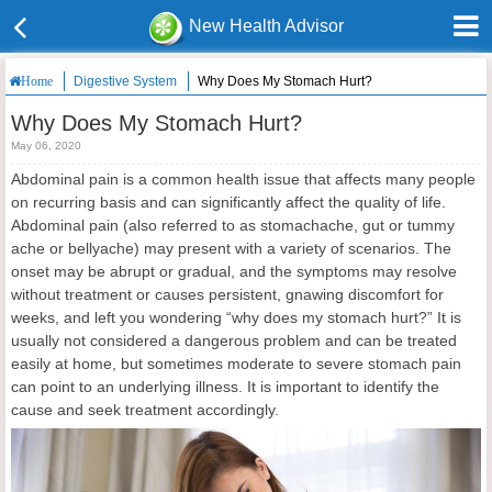
New Health Advisor
Digestive System
Why Does My Stomach Hurt?
Home
Why Does My Stomach Hurt?
May 06, 2020
Abdominal pain is a common health issue that affects many people
on recurring basis and can significantly affect the quality of life.
Abdominal pain (also referred to as stomachache, gut or tummy
ache or bellyache) may present with a variety of scenarios. The
onset may be abrupt or gradual, and the symptoms may resolve
without treatment or causes persistent, gnawing discomfort for
weeks, and left you wondering “why does my stomach hurt?” It is
usually not considered a dangerous problem and can be treated
easily at home, but sometimes moderate to severe stomach pain
can point to an underlying illness. It is important to identify the
cause and seek treatment accordingly.