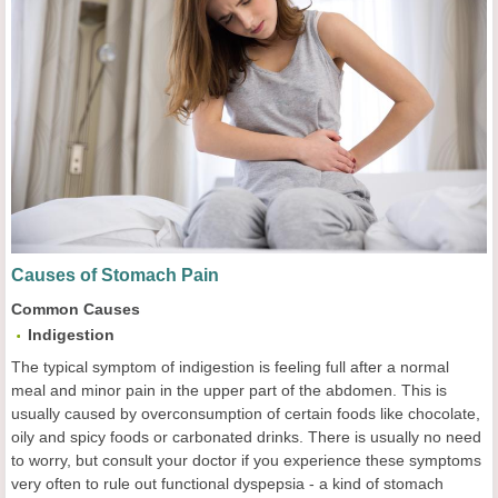
Causes of Stomach Pain
Common Causes
Indigestion
The typical symptom of indigestion is feeling full after a normal
meal and minor pain in the upper part of the abdomen. This is
usually caused by overconsumption of certain foods like chocolate,
oily and spicy foods or carbonated drinks. There is usually no need
to worry, but consult your doctor if you experience these symptoms
very often to rule out functional dyspepsia - a kind of stomach