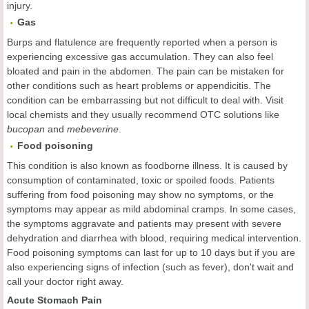
injury.
Gas
Burps and flatulence are frequently reported when a person is
experiencing excessive gas accumulation. They can also feel
bloated and pain in the abdomen. The pain can be mistaken for
other conditions such as heart problems or appendicitis. The
condition can be embarrassing but not difficult to deal with. Visit
local chemists and they usually recommend OTC solutions like
bucopan
and
mebeverine
.
Food
p
oisoning
This condition is also known as foodborne illness. It is caused by
consumption of contaminated, toxic or spoiled foods. Patients
suffering from food poisoning may show no symptoms, or the
symptoms may appear as mild abdominal cramps. In some cases,
the symptoms aggravate and patients may present with severe
dehydration and diarrhea with blood, requiring medical intervention.
Food poisoning symptoms can last for up to 10 days but if you are
also experiencing signs of infection (such as fever), don't wait and
call your doctor right away.
Acute Stomach Pain