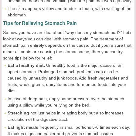
developed nausea and vomiting with the pain that won’t go away.
The skin appears yellow and tender to touch, with swelling of the
abdomen.
Tips for Relieving Stomach Pain
So now you have an idea about "why does my stomach hurt?" Let’s
look at ways you can deal with stomach pain. The treatment of
stomach pain entirely depends on the cause. But if you're sure that
minor ailments are causing the stomachache, then you can try
some tips below for relief:
Eat a healthy diet
.
Unhealthy food is the major cause of an
upset stomach. Prolonged stomach problems can also be
caused by unhealthy and junk foods. Add fresh vegetables and
fruits, whole grains, dairy items and fermented foods into your
diet.
In case of deep pain, apply some pressure over the stomach
using a pillow while you're lying on the bed.
Stretching
not just helps in relaxing body but also increases
circulation of the digestive tract.
Eat light meals
frequently in small portions 5-6 times each day.
It makes digestion easier and prevents stomach issues.