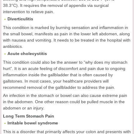
38.3°C). It requires the removal of appendix via surgical
intervention to relieve pain.
Diverticulitis
This condition is marked by burning sensation and inflammation in
the small bowel, manifests as pain in the lower left abdomen, along
with nausea and vomiting. It needs to be treated in the hospital with
antibiotics.
Acute cholecystitis
This condition could also be the answer to “why does my stomach
hurt”. It is an acute feeling of discomfort and pain due to ongoing
inflammation inside the gallbladder that is often caused by
gallstones. In most cases, your healthcare providers will
recommend removal of the gallbladder to address the pain.
An infection in the stomach or bowel can also cause extreme pain
in the abdomen. One other reason could be pulled muscle in the
abdomen or an injury.
Long Term Stomach Pain
Irritable
b
owel
s
yndrome
This is a disorder that primarily affects your colon and presents with