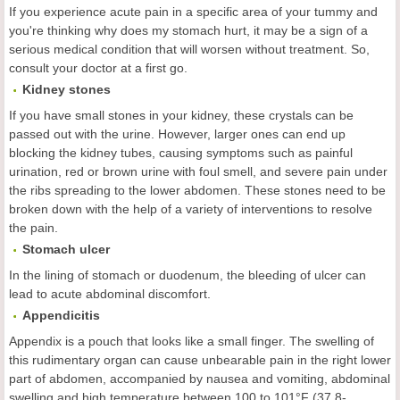
If you experience acute pain in a specific area of your tummy and
you're thinking why does my stomach hurt, it may be a sign of a
serious medical condition that will worsen without treatment. So,
consult your doctor at a first go.
Kidney
s
tones
If you have small stones in your kidney, these crystals can be
passed out with the urine. However, larger ones can end up
blocking the kidney tubes, causing symptoms such as painful
urination, red or brown urine with foul smell, and severe pain under
the ribs spreading to the lower abdomen. These stones need to be
broken down with the help of a variety of interventions to resolve
the pain.
Stomach
u
lcer
In the lining of stomach or duodenum, the bleeding of ulcer can
lead to acute abdominal discomfort.
Appendicitis
Appendix is a pouch that looks like a small finger. The swelling of
this rudimentary organ can cause unbearable pain in the right lower
part of abdomen, accompanied by nausea and vomiting, abdominal
swelling and high temperature between 100 to 101°F (37.8-