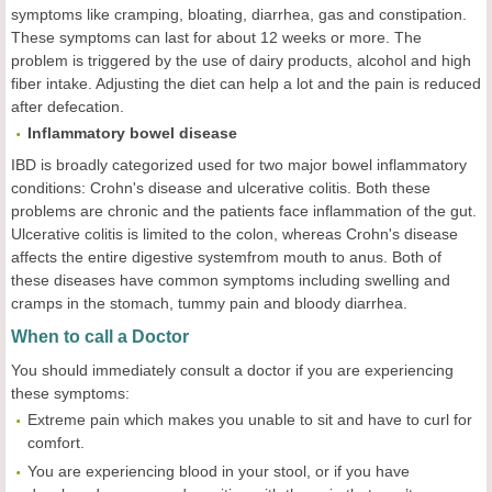
symptoms like cramping, bloating, diarrhea, gas and constipation.
These symptoms can last for about 12 weeks or more. The
problem is triggered by the use of dairy products, alcohol and high
fiber intake. Adjusting the diet can help a lot and the pain is reduced
after defecation.
Inflammatory bowel disease
IBD is broadly categorized used for two major bowel inflammatory
conditions: Crohn's disease and ulcerative colitis. Both these
problems are chronic and the patients face inflammation of the gut.
Ulcerative colitis is limited to the colon, whereas Crohn's disease
affects the entire digestive systemfrom mouth to anus. Both of
these diseases have common symptoms including swelling and
cramps in the stomach, tummy pain and bloody diarrhea.
When to call a Doctor
You should immediately consult a doctor if you are experiencing
these symptoms:
Extreme pain which makes you unable to sit and have to curl for
comfort.
You are experiencing blood in your stool, or if you have