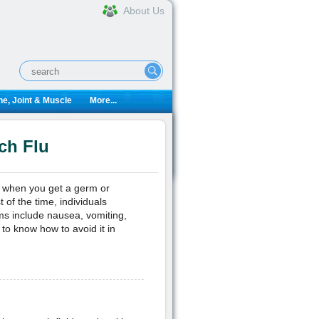
About Us
e, Joint & Muscle
More...
ch Flu
s when you get a germ or
t of the time, individuals
ms include nausea, vomiting,
 to know how to avoid it in