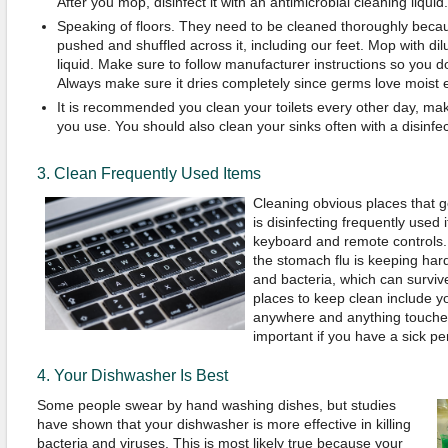
After you mop, disinfect it with an antimicrobial cleaning liquid.
Speaking of floors. They need to be cleaned thoroughly becau
pushed and shuffled across it, including our feet. Mop with dil
liquid. Make sure to follow manufacturer instructions so you don'
Always make sure it dries completely since germs love moist 
It is recommended you clean your toilets every other day, mak
you use. You should also clean your sinks often with a disinfec
3. Clean Frequently Used Items
Cleaning obvious places that ge
is disinfecting frequently used
keyboard and remote controls.
the stomach flu is keeping hard
and bacteria, which can surviv
places to keep clean include y
anywhere and anything touched 
important if you have a sick p
4. Your Dishwasher Is Best
Some people swear by hand washing dishes, but studies
have shown that your dishwasher is more effective in killing
bacteria and viruses. This is most likely true because your