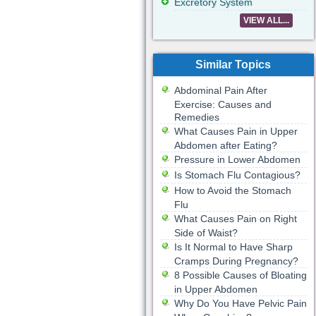
Excretory System
VIEW ALL...
Similar Topics
Abdominal Pain After
Exercise: Causes and
Remedies
What Causes Pain in Upper
Abdomen after Eating?
Pressure in Lower Abdomen
Is Stomach Flu Contagious?
How to Avoid the Stomach
Flu
What Causes Pain on Right
Side of Waist?
Is It Normal to Have Sharp
Cramps During Pregnancy?
8 Possible Causes of Bloating
in Upper Abdomen
Why Do You Have Pelvic Pain