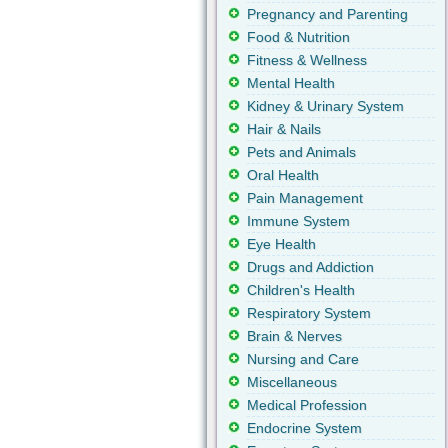
Pregnancy and Parenting
Food & Nutrition
Fitness & Wellness
Mental Health
Kidney & Urinary System
Hair & Nails
Pets and Animals
Oral Health
Pain Management
Immune System
Eye Health
Drugs and Addiction
Children's Health
Respiratory System
Brain & Nerves
Nursing and Care
Miscellaneous
Medical Profession
Endocrine System