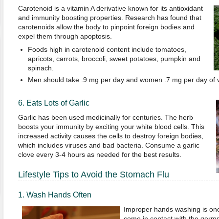
Carotenoid is a vitamin A derivative known for its antioxidant
and immunity boosting properties. Research has found that
carotenoids allow the body to pinpoint foreign bodies and
expel them through apoptosis.
Foods high in carotenoid content include tomatoes,
apricots, carrots, broccoli, sweet potatoes, pumpkin and
spinach.
Men should take .9 mg per day and women .7 mg per day of v
6. Eats Lots of Garlic
Garlic has been used medicinally for centuries. The herb
boosts your immunity by exciting your white blood cells. This
increased activity causes the cells to destroy foreign bodies,
which includes viruses and bad bacteria. Consume a garlic
clove every 3-4 hours as needed for the best results.
Lifestyle Tips to Avoid the Stomach Flu
1. Wash Hands Often
Improper hands washing is on
come in contact with the germs