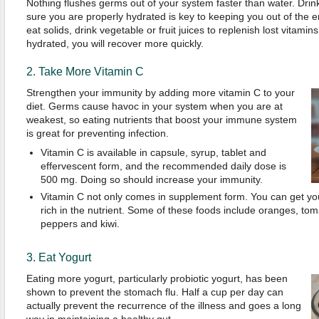
Nothing flushes germs out of your system faster than water. Dri
sure you are properly hydrated is key to keeping you out of the
eat solids, drink vegetable or fruit juices to replenish lost vitamin
hydrated, you will recover more quickly.
2. Take More Vitamin C
Strengthen your immunity by adding more vitamin C to your
diet. Germs cause havoc in your system when you are at
weakest, so eating nutrients that boost your immune system
is great for preventing infection.
Vitamin C is available in capsule, syrup, tablet and
effervescent form, and the recommended daily dose is
500 mg. Doing so should increase your immunity.
Vitamin C not only comes in supplement form. You can get you
rich in the nutrient. Some of these foods include oranges, tom
peppers and kiwi.
3. Eat Yogurt
Eating more yogurt, particularly probiotic yogurt, has been
shown to prevent the stomach flu. Half a cup per day can
actually prevent the recurrence of the illness and goes a long