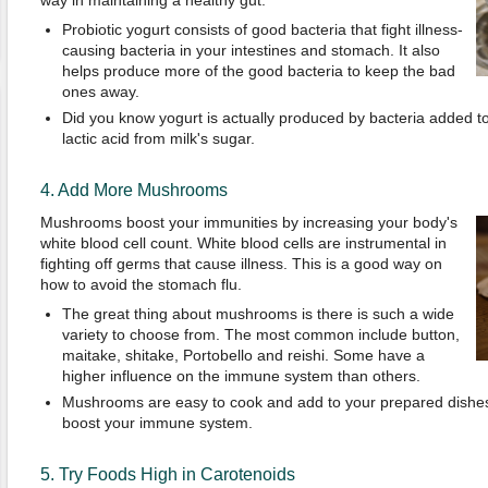
way in maintaining a healthy gut.
Probiotic yogurt consists of good bacteria that fight illness-
causing bacteria in your intestines and stomach. It also
helps produce more of the good bacteria to keep the bad
ones away.
Did you know yogurt is actually produced by bacteria added t
lactic acid from milk's sugar.
4. Add More Mushrooms
Mushrooms boost your immunities by increasing your body's
white blood cell count. White blood cells are instrumental in
fighting off germs that cause illness. This is a good way on
how to avoid the stomach flu.
The great thing about mushrooms is there is such a wide
variety to choose from. The most common include button,
maitake, shitake, Portobello and reishi. Some have a
higher influence on the immune system than others.
Mushrooms are easy to cook and add to your prepared dishes.
boost your immune system.
5. Try Foods High in Carotenoids