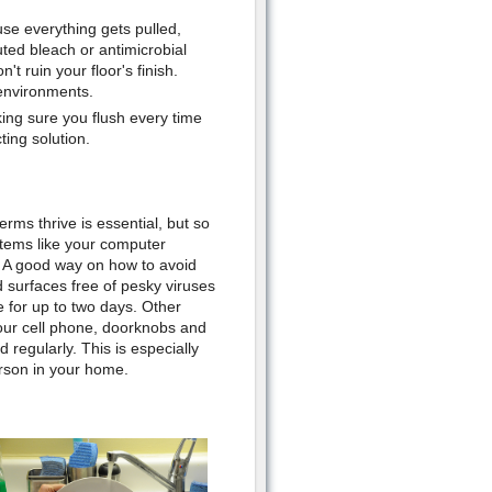
se everything gets pulled,
uted bleach or antimicrobial
t ruin your floor's finish.
environments.
ing sure you flush every time
ting solution.
rms thrive is essential, but so
 items like your computer
 A good way on how to avoid
 surfaces free of pesky viruses
e for up to two days. Other
our cell phone, doorknobs and
regularly. This is especially
erson in your home.