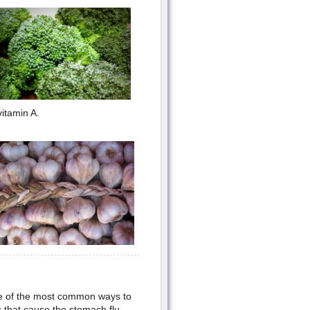
itamin A.
e of the most common ways to
 that cause the stomach flu.