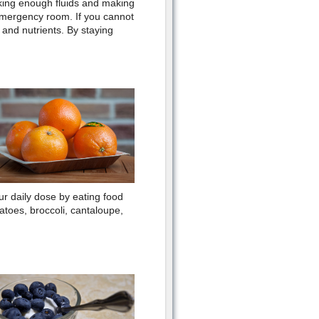
nking enough fluids and making
 emergency room. If you cannot
s and nutrients. By staying
r daily dose by eating food
atoes, broccoli, cantaloupe,