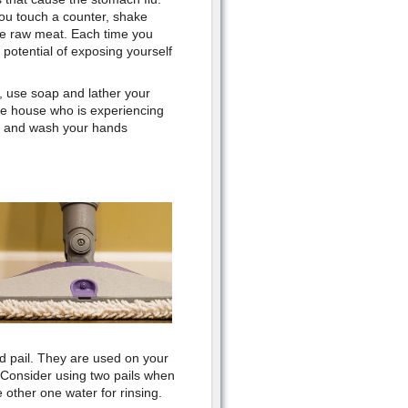
ou touch a counter, shake
e raw meat. Each time you
potential of exposing yourself
, use soap and lather your
he house who is experiencing
rea and wash your hands
.
nd pail. They are used on your
 Consider using two pails when
 other one water for rinsing.