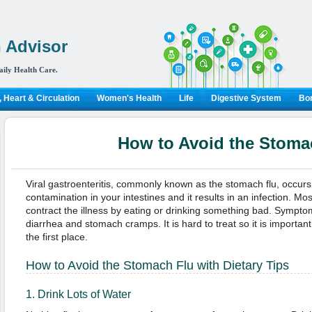
 Advisor
aily Health Care.
 Heart & Circulation
Women's Health
Life
Digestive System
Bon
How to Avoid the Stoma
Viral gastroenteritis, commonly known as the stomach flu, occur
contamination in your intestines and it results in an infection. Mos
contract the illness by eating or drinking something bad. Sympto
diarrhea and stomach cramps. It is hard to treat so it is important
the first place.
How to Avoid the Stomach Flu with Dietary Tips
1. Drink Lots of Water