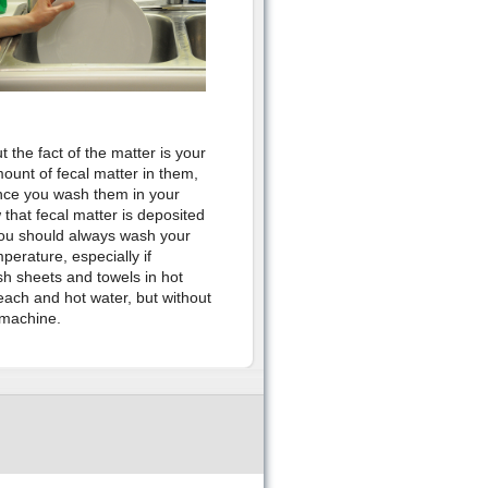
ut the fact of the matter is your
ount of fecal matter in them,
nce you wash them in your
 that fecal matter is deposited
you should always wash your
perature, especially if
h sheets and towels in hot
each and hot water, but without
 machine.