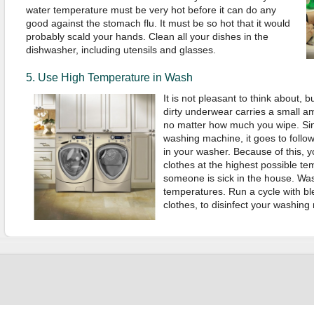
water temperature must be very hot before it can do any
good against the stomach flu. It must be so hot that it would
probably scald your hands. Clean all your dishes in the
dishwasher, including utensils and glasses.
5. Use High Temperature in Wash
It is not pleasant to think about, b
dirty underwear carries a small am
no matter how much you wipe. Si
washing machine, it goes to follow
in your washer. Because of this, 
clothes at the highest possible tem
someone is sick in the house. Was
temperatures. Run a cycle with bl
clothes, to disinfect your washing