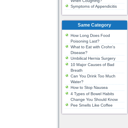
When Coughing?
Symptoms of Appendicitis
Same Category
How Long Does Food
Poisoning Last?
What to Eat with Crohn's
Disease?
Umbilical Hernia Surgery
10 Major Causes of Bad
Breath
Can You Drink Too Much
Water?
How to Stop Nausea
4 Types of Bowel Habits
Change You Should Know
Pee Smells Like Coffee