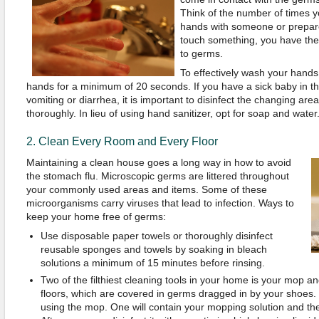
Think of the number of times y
hands with someone or prepar
touch something, you have the 
to germs.
To effectively wash your hands
hands for a minimum of 20 seconds. If you have a sick baby in t
vomiting or diarrhea, it is important to disinfect the changing a
thoroughly. In lieu of using hand sanitizer, opt for soap and water
2. Clean Every Room and Every Floor
Maintaining a clean house goes a long way in how to avoid
the stomach flu. Microscopic germs are littered throughout
your commonly used areas and items. Some of these
microorganisms carry viruses that lead to infection. Ways to
keep your home free of germs:
Use disposable paper towels or thoroughly disinfect
reusable sponges and towels by soaking in bleach
solutions a minimum of 15 minutes before rinsing.
Two of the filthiest cleaning tools in your home is your mop a
floors, which are covered in germs dragged in by your shoes.
using the mop. One will contain your mopping solution and the