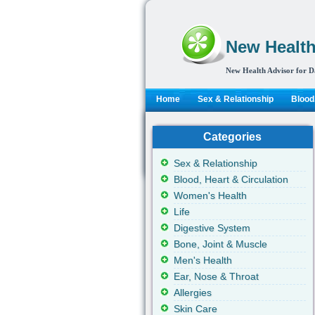
New Health
New Health Advisor for D
Home
Sex & Relationship
Blood,
Categories
Sex & Relationship
Blood, Heart & Circulation
Women's Health
Life
Digestive System
Bone, Joint & Muscle
Men's Health
Ear, Nose & Throat
Allergies
Skin Care