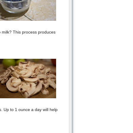
o milk? This process produces
 Up to 1 ounce a day will help