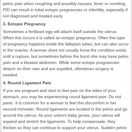
pelvic pain when coughing and possibly nausea, fever or vomiting.
PID can result in tubal ectopic pregnancies or infertility, especially if
not diagnosed and treated early.
3. Ectopic Pregnancy
Sometimes a fertilized egg will attach itself outside the uterus.
When this occurs it is called an ectopic pregnancy. Often this type
of pregnancy happens inside the fallopian tubes, but can also occur
in the ovaries. A woman does not usually know the condition exists
until a rupture, but sometimes before the burst she may have pelvic
pain and a bloated abdomen. While some ectopic pregnancies
detach on their own and are expelled, oftentimes surgery is
needed.
4. Round Ligament Pain
If you are pregnant and start to feel pain on the sides of your
stomach, you may be experiencing round ligament pain. Do not
panic. It is common for a woman to feel this discomfort in her
second trimester. Round ligaments are located in the pelvis and go
around the uterus. As your unborn baby grows, your uterus will
expand and stretch the ligaments. To help compensate, they
thicken so they can continue to support your uterus. Sudden pelvic