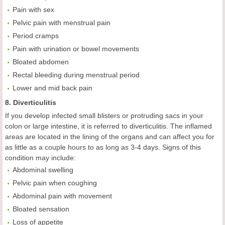
Pain with sex
Pelvic pain with menstrual pain
Period cramps
Pain with urination or bowel movements
Bloated abdomen
Rectal bleeding during menstrual period
Lower and mid back pain
8. Diverticulitis
If you develop infected small blisters or protruding sacs in your
colon or large intestine, it is referred to diverticulitis. The inflamed
areas are located in the lining of the organs and can affect you for
as little as a couple hours to as long as 3-4 days. Signs of this
condition may include:
Abdominal swelling
Pelvic pain when coughing
Abdominal pain with movement
Bloated sensation
Loss of appetite