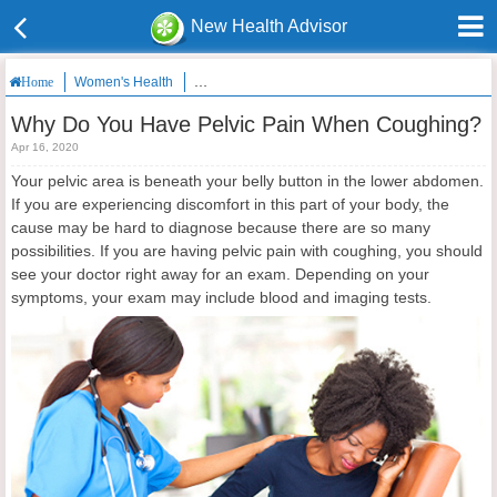
New Health Advisor
Women's Health
Why Do You Have Pelvic Pain When Coughing?
Home
Why Do You Have Pelvic Pain When Coughing?
Apr 16, 2020
Your pelvic area is beneath your belly button in the lower abdomen.
If you are experiencing discomfort in this part of your body, the
cause may be hard to diagnose because there are so many
possibilities. If you are having pelvic pain with coughing, you should
see your doctor right away for an exam. Depending on your
symptoms, your exam may include blood and imaging tests.