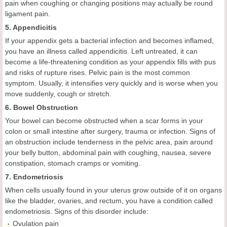
pain when coughing or changing positions may actually be round
ligament pain.
5. Appendicitis
If your appendix gets a bacterial infection and becomes inflamed,
you have an illness called appendicitis. Left untreated, it can
become a life-threatening condition as your appendix fills with pus
and risks of rupture rises. Pelvic pain is the most common
symptom. Usually, it intensifies very quickly and is worse when you
move suddenly, cough or stretch.
6. Bowel Obstruction
Your bowel can become obstructed when a scar forms in your
colon or small intestine after surgery, trauma or infection. Signs of
an obstruction include tenderness in the pelvic area, pain around
your belly button, abdominal pain with coughing, nausea, severe
constipation, stomach cramps or vomiting.
7. Endometriosis
When cells usually found in your uterus grow outside of it on organs
like the bladder, ovaries, and rectum, you have a condition called
endometriosis. Signs of this disorder include:
Ovulation pain