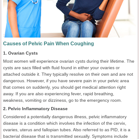
Causes of Pelvic Pain When Coughing
1. Ovarian Cysts
Most women will experience ovarian cysts during their lifetime. The
cysts are sacs filled with fluid found in either your ovaries or
attached outside it. They typically resolve on their own and are not
dangerous. However, if you have severe pain in your pelvic area
that comes on suddenly, you should get medical attention right
away. If you are also experiencing fever, rapid breathing,
weakness, vomiting or dizziness, go to the emergency room.
2. Pelvic Inflammatory Disease
Considered a potentially dangerous illness, pelvic inflammatory
disease is a condition which involves the infection of the cervix,
ovaries, uterus and fallopian tubes. Also referred to as PID, it is a
bacterial disease that is transmitted sexually. Symptoms include