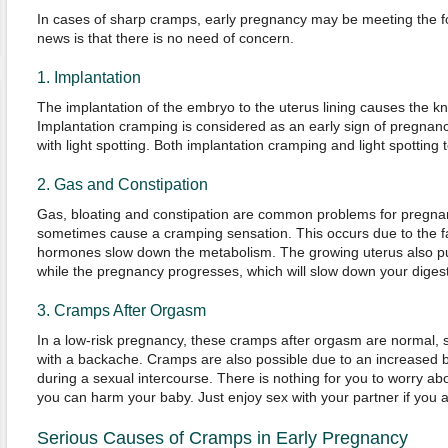
In cases of sharp cramps, early pregnancy may be meeting the f
news is that there is no need of concern.
1. Implantation
The implantation of the embryo to the uterus lining causes the k
Implantation cramping is considered as an early sign of pregna
with light spotting. Both implantation cramping and light spotting t
2. Gas and Constipation
Gas, bloating and constipation are common problems for pregn
sometimes cause a cramping sensation. This occurs due to the f
hormones slow down the metabolism. The growing uterus also put
while the pregnancy progresses, which will slow down your diges
3. Cramps After Orgasm
In a low-risk pregnancy, these cramps after orgasm are normal
with a backache. Cramps are also possible due to an increased bl
during a sexual intercourse. There is nothing for you to worry ab
you can harm your baby. Just enjoy sex with your partner if you ar
Serious Causes of Cramps in Early Pregnancy