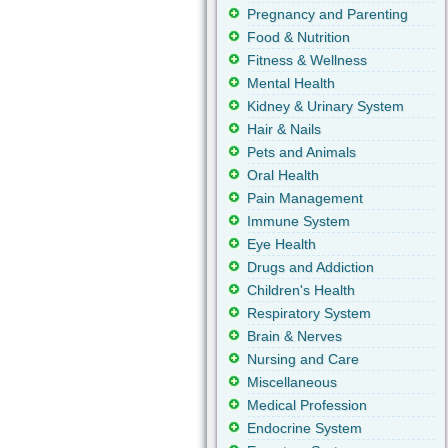
Pregnancy and Parenting
Food & Nutrition
Fitness & Wellness
Mental Health
Kidney & Urinary System
Hair & Nails
Pets and Animals
Oral Health
Pain Management
Immune System
Eye Health
Drugs and Addiction
Children's Health
Respiratory System
Brain & Nerves
Nursing and Care
Miscellaneous
Medical Profession
Endocrine System