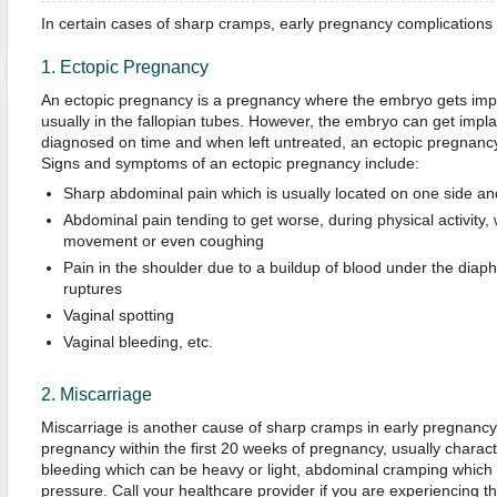
In certain cases of sharp cramps, early pregnancy complications 
1. Ectopic Pregnancy
An ectopic pregnancy is a pregnancy where the embryo gets impl
usually in the fallopian tubes. However, the embryo can get imp
diagnosed on time and when left untreated, an ectopic pregnancy i
Signs and symptoms of an ectopic pregnancy include:
Sharp abdominal pain which is usually located on one side an
Abdominal pain tending to get worse, during physical activity,
movement or even coughing
Pain in the shoulder due to a buildup of blood under the diap
ruptures
Vaginal spotting
Vaginal bleeding, etc.
2. Miscarriage
Miscarriage is another cause of sharp cramps in early pregnancy. 
pregnancy within the first 20 weeks of pregnancy, usually charact
bleeding which can be heavy or light, abdominal cramping which c
pressure. Call your healthcare provider if you are experiencing 