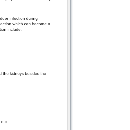
dder infection during
nfection which can become a
ion include:
d the kidneys besides the
 etc.