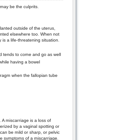
may be the culprits.
anted outside of the uterus,
lanted elsewhere too. When not
s a life-threatening situation.
d tends to come and go as well
 while having a bowel
hragm when the fallopian tube
A miscarriage is a loss of
erized by a vaginal spotting or
an be mild or sharp, or pelvic
the symptoms of a miscarriage.