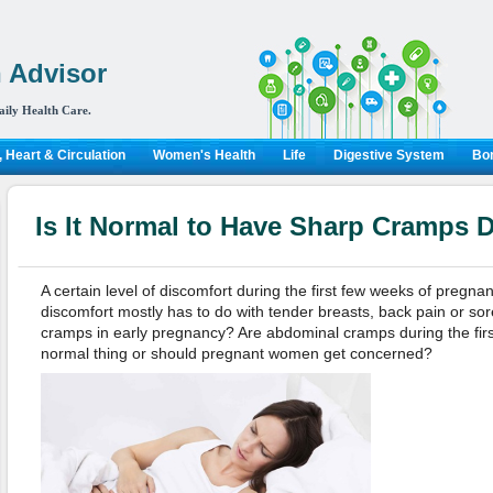
 Advisor
aily Health Care.
 Heart & Circulation
Women's Health
Life
Digestive System
Bon
Is It Normal to Have Sharp Cramps 
A certain level of discomfort during the first few weeks of pregna
discomfort mostly has to do with tender breasts, back pain or so
cramps in early pregnancy? Are abdominal cramps during the fir
normal thing or should pregnant women get concerned?