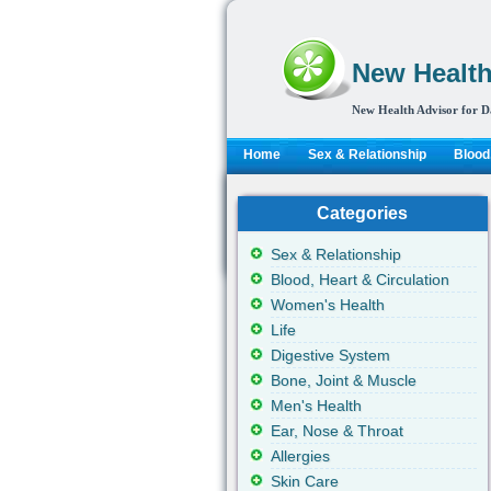
New Health
New Health Advisor for D
Home
Sex & Relationship
Blood,
Categories
Sex & Relationship
Blood, Heart & Circulation
Women's Health
Life
Digestive System
Bone, Joint & Muscle
Men's Health
Ear, Nose & Throat
Allergies
Skin Care