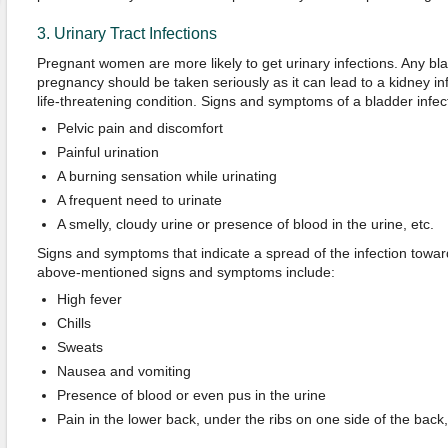
3. Urinary Tract Infections
Pregnant women are more likely to get urinary infections. Any bla
pregnancy should be taken seriously as it can lead to a kidney i
life-threatening condition. Signs and symptoms of a bladder infect
Pelvic pain and discomfort
Painful urination
A burning sensation while urinating
A frequent need to urinate
A smelly, cloudy urine or presence of blood in the urine, etc.
Signs and symptoms that indicate a spread of the infection towar
above-mentioned signs and symptoms include:
High fever
Chills
Sweats
Nausea and vomiting
Presence of blood or even pus in the urine
Pain in the lower back, under the ribs on one side of the back,