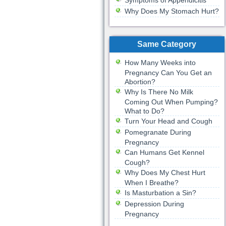
Symptoms of Appendicitis
Why Does My Stomach Hurt?
Same Category
How Many Weeks into
Pregnancy Can You Get an
Abortion?
Why Is There No Milk
Coming Out When Pumping?
What to Do?
Turn Your Head and Cough
Pomegranate During
Pregnancy
Can Humans Get Kennel
Cough?
Why Does My Chest Hurt
When I Breathe?
Is Masturbation a Sin?
Depression During
Pregnancy