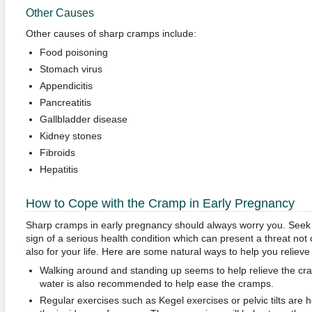
Other Causes
Other causes of sharp cramps include:
Food poisoning
Stomach virus
Appendicitis
Pancreatitis
Gallbladder disease
Kidney stones
Fibroids
Hepatitis
How to Cope with the Cramp in Early Pregnancy
Sharp cramps in early pregnancy should always worry you. Seek 
sign of a serious health condition which can present a threat not
also for your life. Here are some natural ways to help you relieve
Walking around and standing up seems to help relieve the cra
water is also recommended to help ease the cramps.
Regular exercises such as Kegel exercises or pelvic tilts are h