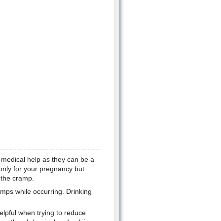
medical help as they can be a
 only for your pregnancy but
 the cramp.
mps while occurring. Drinking
elpful when trying to reduce