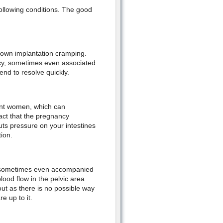
ollowing conditions. The good
nown implantation cramping.
ncy, sometimes even associated
end to resolve quickly.
ant women, which can
act that the pregnancy
s pressure on your intestines
tion.
, sometimes even accompanied
ood flow in the pelvic area
out as there is no possible way
e up to it.