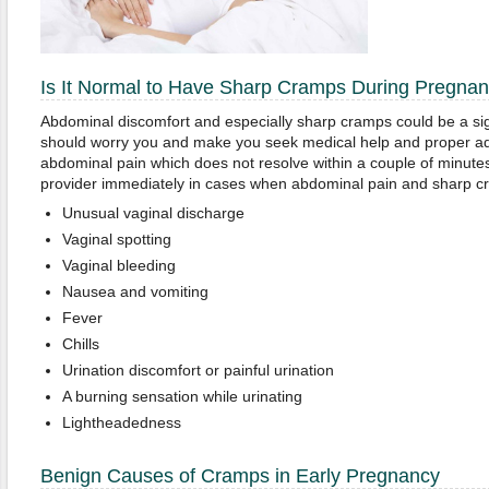
Is It Normal to Have Sharp Cramps During Pregna
Abdominal discomfort and especially sharp cramps could be a si
should worry you and make you seek medical help and proper ad
abdominal pain which does not resolve within a couple of minutes
provider immediately in cases when abdominal pain and sharp c
Unusual vaginal discharge
Vaginal spotting
Vaginal bleeding
Nausea and vomiting
Fever
Chills
Urination discomfort or painful urination
A burning sensation while urinating
Lightheadedness
Benign Causes of Cramps in Early Pregnancy