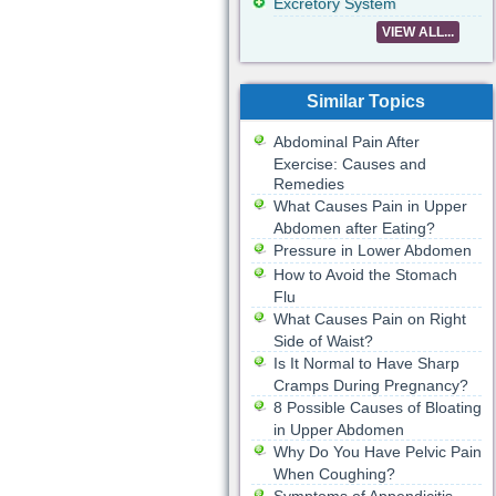
Excretory System
VIEW ALL...
Similar Topics
Abdominal Pain After
Exercise: Causes and
Remedies
What Causes Pain in Upper
Abdomen after Eating?
Pressure in Lower Abdomen
How to Avoid the Stomach
Flu
What Causes Pain on Right
Side of Waist?
Is It Normal to Have Sharp
Cramps During Pregnancy?
8 Possible Causes of Bloating
in Upper Abdomen
Why Do You Have Pelvic Pain
When Coughing?