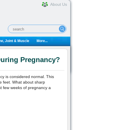
About Us
e, Joint & Muscle
More...
During Pregnancy?
ncy is considered normal. This
re feet. What about sharp
st few weeks of pregnancy a