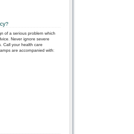
ncy?
gn of a serious problem which
vice. Never ignore severe
. Call your health care
ramps are accompanied with: