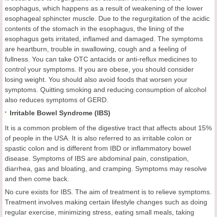
esophagus, which happens as a result of weakening of the lower
esophageal sphincter muscle. Due to the regurgitation of the acidic
contents of the stomach in the esophagus, the lining of the
esophagus gets irritated, inflamed and damaged. The symptoms
are heartburn, trouble in swallowing, cough and a feeling of
fullness. You can take OTC antacids or anti-reflux medicines to
control your symptoms. If you are obese, you should consider
losing weight. You should also avoid foods that worsen your
symptoms. Quitting smoking and reducing consumption of alcohol
also reduces symptoms of GERD.
Irritable Bowel Syndrome (IBS)
It is a common problem of the digestive tract that affects about 15%
of people in the USA. It is also referred to as irritable colon or
spastic colon and is different from IBD or inflammatory bowel
disease. Symptoms of IBS are abdominal pain, constipation,
diarrhea, gas and bloating, and cramping. Symptoms may resolve
and then come back.
No cure exists for IBS. The aim of treatment is to relieve symptoms.
Treatment involves making certain lifestyle changes such as doing
regular exercise, minimizing stress, eating small meals, taking