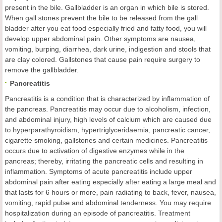
present in the bile. Gallbladder is an organ in which bile is stored.
When gall stones prevent the bile to be released from the gall
bladder after you eat food especially fried and fatty food, you will
develop upper abdominal pain. Other symptoms are nausea,
vomiting, burping, diarrhea, dark urine, indigestion and stools that
are clay colored. Gallstones that cause pain require surgery to
remove the gallbladder.
Pancreatitis
Pancreatitis is a condition that is characterized by inflammation of
the pancreas. Pancreatitis may occur due to alcoholism, infection,
and abdominal injury, high levels of calcium which are caused due
to hyperparathyroidism, hypertriglyceridaemia, pancreatic cancer,
cigarette smoking, gallstones and certain medicines. Pancreatitis
occurs due to activation of digestive enzymes while in the
pancreas; thereby, irritating the pancreatic cells and resulting in
inflammation. Symptoms of acute pancreatitis include upper
abdominal pain after eating especially after eating a large meal and
that lasts for 6 hours or more, pain radiating to back, fever, nausea,
vomiting, rapid pulse and abdominal tenderness. You may require
hospitalization during an episode of pancreatitis. Treatment