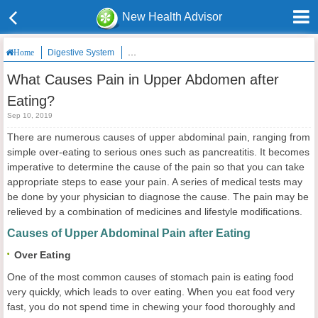
New Health Advisor
Digestive System
What Causes Pain in Upper Abdomen after Eatin
Home
What Causes Pain in Upper Abdomen after
Eating?
Sep 10, 2019
There are numerous causes of upper abdominal pain, ranging from
simple over-eating to serious ones such as pancreatitis. It becomes
imperative to determine the cause of the pain so that you can take
appropriate steps to ease your pain. A series of medical tests may
be done by your physician to diagnose the cause. The pain may be
relieved by a combination of medicines and lifestyle modifications.
Causes of Upper Abdominal Pain after Eating
Over Eating
One of the most common causes of stomach pain is eating food
very quickly, which leads to over eating. When you eat food very
fast, you do not spend time in chewing your food thoroughly and