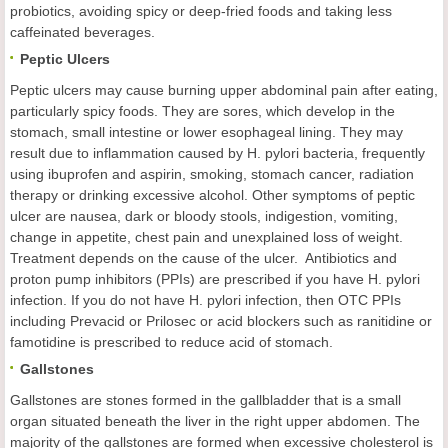
probiotics, avoiding spicy or deep-fried foods and taking less
caffeinated beverages.
Peptic Ulcers
Peptic ulcers may cause burning upper abdominal pain after eating,
particularly spicy foods. They are sores, which develop in the
stomach, small intestine or lower esophageal lining. They may
result due to inflammation caused by H. pylori bacteria, frequently
using ibuprofen and aspirin, smoking, stomach cancer, radiation
therapy or drinking excessive alcohol. Other symptoms of peptic
ulcer are nausea, dark or bloody stools, indigestion, vomiting,
change in appetite, chest pain and unexplained loss of weight.
Treatment depends on the cause of the ulcer. Antibiotics and
proton pump inhibitors (PPIs) are prescribed if you have H. pylori
infection. If you do not have H. pylori infection, then OTC PPIs
including Prevacid or Prilosec or acid blockers such as ranitidine or
famotidine is prescribed to reduce acid of stomach.
Gallstones
Gallstones are stones formed in the gallbladder that is a small
organ situated beneath the liver in the right upper abdomen. The
majority of the gallstones are formed when excessive cholesterol is