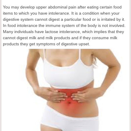
You may develop upper abdominal pain after eating certain food
items to which you have intolerance. It is a condition when your
digestive system cannot digest a particular food or is irritated by it.
In food intolerance the immune system of the body is not involved.
Many individuals have lactose intolerance, which implies that they
cannot digest milk and milk products and if they consume milk
products they get symptoms of digestive upset.