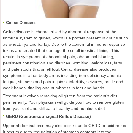
Celiac Disease
Celiac disease is characterized by abnormal response of the
immune system to gluten, which is a protein present in grains such
as wheat, rye and barley. Due to the abnormal immune response
toxins are created that damage the small intestinal lining. This
results in symptoms of abdominal pain, abdominal bloating,
persistent constipation and diarrhea, vomiting, weight loss, fatty
and pale stools that smell foul. Celiac disease also produces
symptoms in other body areas including iron deficiency anemia,
fatigue, stiffness and pain in joints, infertility, seizures, brittle and
weak bones, tingling and numbness in feet and hands.
Treatment involves removing all gluten from the patient’s diet
permanently. Your physician will guide you how to remove gluten
from your diet and still eat a healthy and nutritious diet.
GERD (Gastroesophageal Reflux Disease)
Upper abdominal pain may also occur due to GERD or acid reflux.
It occurs due to regurgitation of stomach contents into the