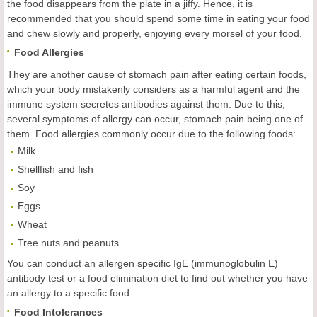
the food disappears from the plate in a jiffy. Hence, it is
recommended that you should spend some time in eating your food
and chew slowly and properly, enjoying every morsel of your food.
Food Allergies
They are another cause of stomach pain after eating certain foods,
which your body mistakenly considers as a harmful agent and the
immune system secretes antibodies against them. Due to this,
several symptoms of allergy can occur, stomach pain being one of
them. Food allergies commonly occur due to the following foods:
Milk
Shellfish and fish
Soy
Eggs
Wheat
Tree nuts and peanuts
You can conduct an allergen specific IgE (immunoglobulin E)
antibody test or a food elimination diet to find out whether you have
an allergy to a specific food.
Food Intolerances