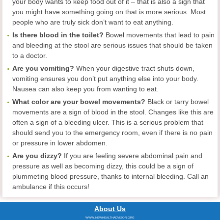
your body wants to keep food out of it – that is also a sign that
you might have something going on that is more serious. Most
people who are truly sick don’t want to eat anything.
Is there blood in the toilet?
Bowel movements that lead to pain
and bleeding at the stool are serious issues that should be taken
to a doctor.
Are you vomiting?
When your digestive tract shuts down,
vomiting ensures you don’t put anything else into your body.
Nausea can also keep you from wanting to eat.
What color are your bowel movements?
Black or tarry bowel
movements are a sign of blood in the stool. Changes like this are
often a sign of a bleeding ulcer. This is a serious problem that
should send you to the emergency room, even if there is no pain
or pressure in lower abdomen.
Are you dizzy?
If you are feeling severe abdominal pain and
pressure as well as becoming dizzy, this could be a sign of
plummeting blood pressure, thanks to internal bleeding. Call an
ambulance if this occurs!
About Us
WWW.NEWHEALTHADVISOR.ORG