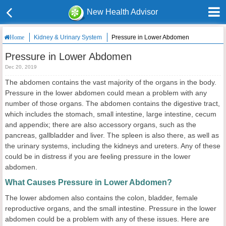
New Health Advisor
Kidney & Urinary System
Pressure in Lower Abdomen
Home
Pressure in Lower Abdomen
Dec 20, 2019
The abdomen contains the vast majority of the organs in the body.
Pressure in the lower abdomen could mean a problem with any
number of those organs. The abdomen contains the digestive tract,
which includes the stomach, small intestine, large intestine, cecum
and appendix; there are also accessory organs, such as the
pancreas, gallbladder and liver. The spleen is also there, as well as
the urinary systems, including the kidneys and ureters. Any of these
could be in distress if you are feeling pressure in the lower
abdomen.
What Causes Pressure in Lower Abdomen?
The lower abdomen also contains the colon, bladder, female
reproductive organs, and the small intestine. Pressure in the lower
abdomen could be a problem with any of these issues. Here are