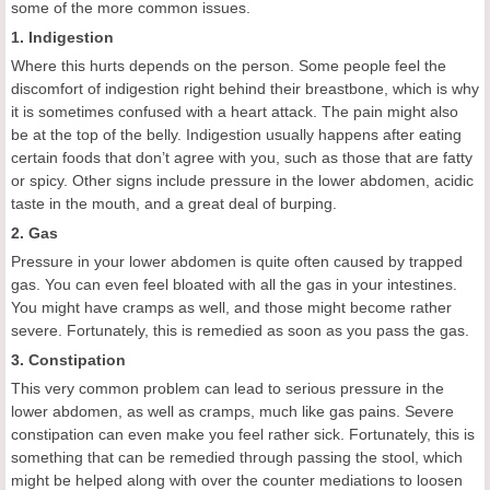
some of the more common issues.
1. Indigestion
Where this hurts depends on the person. Some people feel the
discomfort of indigestion right behind their breastbone, which is why
it is sometimes confused with a heart attack. The pain might also
be at the top of the belly. Indigestion usually happens after eating
certain foods that don’t agree with you, such as those that are fatty
or spicy. Other signs include pressure in the lower abdomen, acidic
taste in the mouth, and a great deal of burping.
2. Gas
Pressure in your lower abdomen is quite often caused by trapped
gas. You can even feel bloated with all the gas in your intestines.
You might have cramps as well, and those might become rather
severe. Fortunately, this is remedied as soon as you pass the gas.
3. Constipation
This very common problem can lead to serious pressure in the
lower abdomen, as well as cramps, much like gas pains. Severe
constipation can even make you feel rather sick. Fortunately, this is
something that can be remedied through passing the stool, which
might be helped along with over the counter mediations to loosen