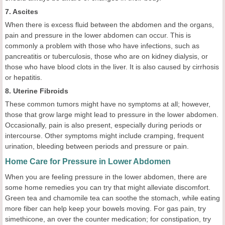
7. Ascites
When there is excess fluid between the abdomen and the organs,
pain and pressure in the lower abdomen can occur. This is
commonly a problem with those who have infections, such as
pancreatitis or tuberculosis, those who are on kidney dialysis, or
those who have blood clots in the liver. It is also caused by cirrhosis
or hepatitis.
8. Uterine Fibroids
These common tumors might have no symptoms at all; however,
those that grow large might lead to pressure in the lower abdomen.
Occasionally, pain is also present, especially during periods or
intercourse. Other symptoms might include cramping, frequent
urination, bleeding between periods and pressure or pain.
Home Care for Pressure in Lower Abdomen
When you are feeling pressure in the lower abdomen, there are
some home remedies you can try that might alleviate discomfort.
Green tea and chamomile tea can soothe the stomach, while eating
more fiber can help keep your bowels moving. For gas pain, try
simethicone, an over the counter medication; for constipation, try