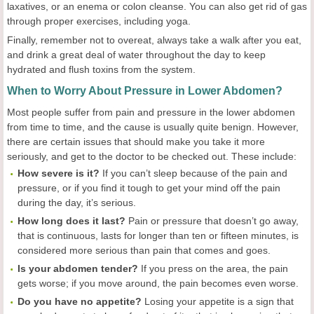
laxatives, or an enema or colon cleanse. You can also get rid of gas
through proper exercises, including yoga.
Finally, remember not to overeat, always take a walk after you eat,
and drink a great deal of water throughout the day to keep
hydrated and flush toxins from the system.
When to Worry About Pressure in Lower Abdomen?
Most people suffer from pain and pressure in the lower abdomen
from time to time, and the cause is usually quite benign. However,
there are certain issues that should make you take it more
seriously, and get to the doctor to be checked out. These include:
How severe is it?
If you can’t sleep because of the pain and
pressure, or if you find it tough to get your mind off the pain
during the day, it’s serious.
How long does it last?
Pain or pressure that doesn’t go away,
that is continuous, lasts for longer than ten or fifteen minutes, is
considered more serious than pain that comes and goes.
Is your abdomen tender?
If you press on the area, the pain
gets worse; if you move around, the pain becomes even worse.
Do you have no appetite?
Losing your appetite is a sign that