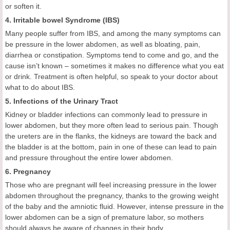
or soften it.
4. Irritable bowel Syndrome (IBS)
Many people suffer from IBS, and among the many symptoms can
be pressure in the lower abdomen, as well as bloating, pain,
diarrhea or constipation. Symptoms tend to come and go, and the
cause isn’t known – sometimes it makes no difference what you eat
or drink. Treatment is often helpful, so speak to your doctor about
what to do about IBS.
5. Infections of the Urinary Tract
Kidney or bladder infections can commonly lead to pressure in
lower abdomen, but they more often lead to serious pain. Though
the ureters are in the flanks, the kidneys are toward the back and
the bladder is at the bottom, pain in one of these can lead to pain
and pressure throughout the entire lower abdomen.
6. Pregnancy
Those who are pregnant will feel increasing pressure in the lower
abdomen throughout the pregnancy, thanks to the growing weight
of the baby and the amniotic fluid. However, intense pressure in the
lower abdomen can be a sign of premature labor, so mothers
should always be aware of changes in their body.