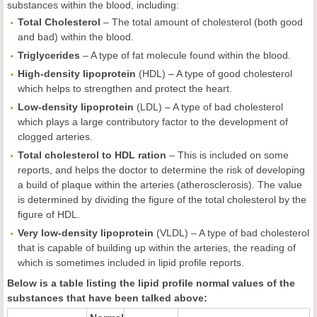
substances within the blood, including:
Total Cholesterol
– The total amount of cholesterol (both good
and bad) within the blood.
Triglycerides
– A type of fat molecule found within the blood.
High-density lipoprotein
(HDL) – A type of good cholesterol
which helps to strengthen and protect the heart.
Low-density lipoprotein
(LDL) – A type of bad cholesterol
which plays a large contributory factor to the development of
clogged arteries.
Total cholesterol to HDL ration
– This is included on some
reports, and helps the doctor to determine the risk of developing
a build of plaque within the arteries (atherosclerosis). The value
is determined by dividing the figure of the total cholesterol by the
figure of HDL.
Very low-density lipoprotein
(VLDL) – A type of bad cholesterol
that is capable of building up within the arteries, the reading of
which is sometimes included in lipid profile reports.
Below is a table listing the lipid profile normal values of the
substances that have been talked above: