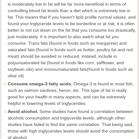
is moderately low in fat will be far more beneficial in terms of
controlling blood fat levels than a diet which is extremely low in
fat. This means that If you haven't lipid profile normal values, and
found your triglyceride levels to be borderline or at risk, it is often
better to not cut down on the fat that you consume too drastically,
just moderately. It is important to also watch what fat you
consume. Trans fats (found in foods such as margarine) and
saturated fats (found in foods such as butter, poultry fat and red
meat) should be avoided or reduced, instead, include in
polyunsaturated fat (found in foods like corn, safflower, and
soybean oils) and monounsaturated fats(found in foods such as
olive oil).
Consume omega-3 fatty acids.
Omega-3 is found in most fish,
such as salmon sardines, heron, etc. This type of fat is really
good for your health in many aspects, and can be extremely
helpful in lowering levels of triglycerides.
Avoid alcohol.
Some studies have found a correlation between
alcohols consumption and triglyceride levels, although other
studies have failed to find the same correlation. That being said,
those with high triglycerides levels should avoid the consumption
of alcohol.