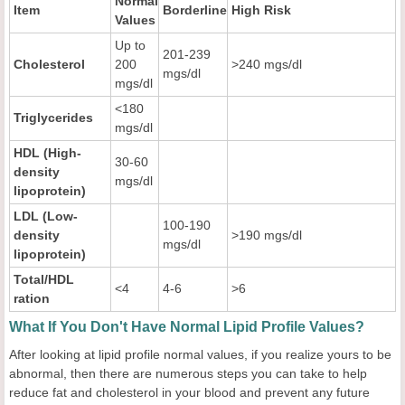
Normal
Item
Borderline
High Risk
Values
Up to
201-239
Cholesterol
200
>240 mgs/dl
mgs/dl
mgs/dl
<180
Triglycerides
mgs/dl
HDL (High-
30-60
density
mgs/dl
lipoprotein)
LDL (Low-
100-190
density
>190 mgs/dl
mgs/dl
lipoprotein)
Total/HDL
<4
4-6
>6
ration
What If You Don't Have Normal Lipid Profile Values?
After looking at lipid profile normal values, if you realize yours to be
abnormal, then there are numerous steps you can take to help
reduce fat and cholesterol in your blood and prevent any future