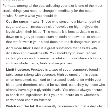
Perhaps, among all the tips, adjusting your diet is one of the most
crucial things you need to change immediately for the better
results. Below is what you should do.
Cut the sugar intake.
Those who consume a high amount of
sugar are at an increased risk of developing high triglyceride
levels within their blood. This means it is best advisable to cut
down on sugary products, such as soda and sweets, to ensure
that the fat within your blood does not reach dangerous levels.
Add more fiber.
Fiber is a great substance that assists with
digestion and overall health. You should try to avoid refined
carbohydrates and increase the intake of more fiber-rich foods,
such as whole grains, fruits and vegetables.
Limit fructose.
Fructose is a type of sugar commonly found in
table sugar (along with sucrose). High volumes of this sugar,
when consumed, can lead to increased levels of fat within your
blood, and therefore, should be avoided, especially by those who
already have high triglyceride levels. You should always ensure
to check the ingredients list if you are unsure as to whether a
certain food contains fructose.
Watch out the fat.
It is generally recommended that a diet which