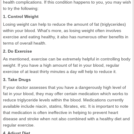
health complications. If this condition happens to you, you may wish
to try the following:
1. Control Weight
Losing weight can help to reduce the amount of fat (triglycerides)
within your blood. What's more, as losing weight often involves
exercise and eating healthy, it also has numerous other benefits in
terms of overall health.
2. Do Exercise
As mentioned, exercise can be extremely helpful in controlling body
weight. If you have a high amount of fat in your blood, regular
exercise of at least thirty minutes a day will help to reduce it.
3. Take Drugs
If your doctor assesses that you have a dangerously high level of
fat in your blood, they may offer certain medication which works to
reduce triglyceride levels within the blood. Medications currently
available include niacin, statins, fibrates, etc. It is important to note
that medication is often ineffective in helping to prevent heart
disease and stroke when not also combined with a healthy diet and
regular exercise.
4. Adjust Diet