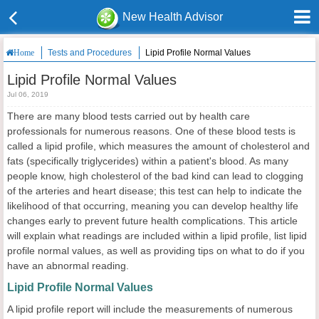
New Health Advisor
Tests and Procedures
Lipid Profile Normal Values
Home
Lipid Profile Normal Values
Jul 06, 2019
There are many blood tests carried out by health care
professionals for numerous reasons. One of these blood tests is
called a lipid profile, which measures the amount of cholesterol and
fats (specifically triglycerides) within a patient's blood. As many
people know, high cholesterol of the bad kind can lead to clogging
of the arteries and heart disease; this test can help to indicate the
likelihood of that occurring, meaning you can develop healthy life
changes early to prevent future health complications. This article
will explain what readings are included within a lipid profile, list lipid
profile normal values, as well as providing tips on what to do if you
have an abnormal reading.
Lipid Profile Normal Values
A lipid profile report will include the measurements of numerous