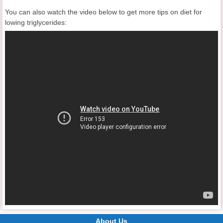
You can also watch the video below to get more tips on diet for
lowing triglycerides:
About Us