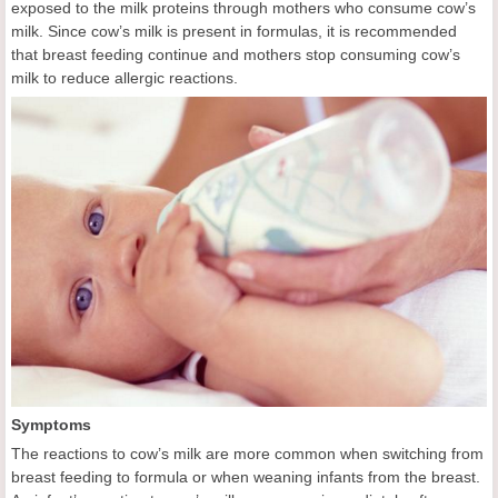
exposed to the milk proteins through mothers who consume cow’s
milk. Since cow’s milk is present in formulas, it is recommended
that breast feeding continue and mothers stop consuming cow’s
milk to reduce allergic reactions.
Symptoms
The reactions to cow’s milk are more common when switching from
breast feeding to formula or when weaning infants from the breast.