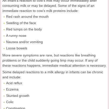
An infant’s reaction to cow’s milk may occur immediately after
consuming milk or may be delayed. Some of the signs of an
immediate reaction to cow’s milk proteins include:
Red rash around the mouth
Swelling of the face
Red lumps on the body
A runny nose
Nausea and/or vomiting
Loose bowels
More severe symptoms are rare, but reactions like breathing
problems or the child suddenly going limp may occur. If any of
these reactions happens, immediate medical attention is necessary.
Some delayed reactions to a milk allergy in infants can be chronic
and include:
Acid reflux
Eczema
Stunted growth
Colic
Constipation