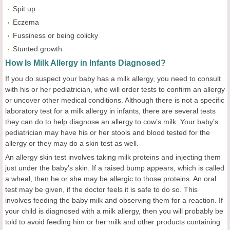
Spit up
Eczema
Fussiness or being colicky
Stunted growth
How Is Milk Allergy in Infants Diagnosed?
If you do suspect your baby has a milk allergy, you need to consult
with his or her pediatrician, who will order tests to confirm an allergy
or uncover other medical conditions. Although there is not a specific
laboratory test for a milk allergy in infants, there are several tests
they can do to help diagnose an allergy to cow’s milk. Your baby’s
pediatrician may have his or her stools and blood tested for the
allergy or they may do a skin test as well.
An allergy skin test involves taking milk proteins and injecting them
just under the baby’s skin. If a raised bump appears, which is called
a wheal, then he or she may be allergic to those proteins. An oral
test may be given, if the doctor feels it is safe to do so. This
involves feeding the baby milk and observing them for a reaction. If
your child is diagnosed with a milk allergy, then you will probably be
told to avoid feeding him or her milk and other products containing