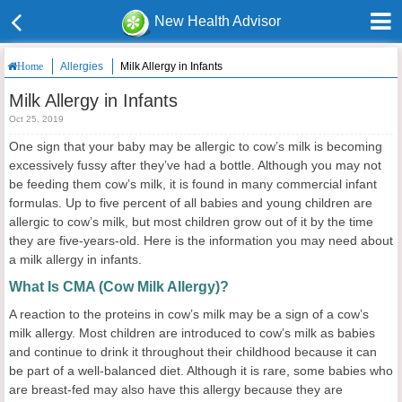
New Health Advisor
Allergies
Milk Allergy in Infants
Home
Milk Allergy in Infants
Oct 25, 2019
One sign that your baby may be allergic to cow’s milk is becoming
excessively fussy after they’ve had a bottle. Although you may not
be feeding them cow’s milk, it is found in many commercial infant
formulas. Up to five percent of all babies and young children are
allergic to cow’s milk, but most children grow out of it by the time
they are five-years-old. Here is the information you may need about
a milk allergy in infants.
What Is CMA (Cow Milk Allergy)?
A reaction to the proteins in cow’s milk may be a sign of a cow’s
milk allergy. Most children are introduced to cow’s milk as babies
and continue to drink it throughout their childhood because it can
be part of a well-balanced diet. Although it is rare, some babies who
are breast-fed may also have this allergy because they are