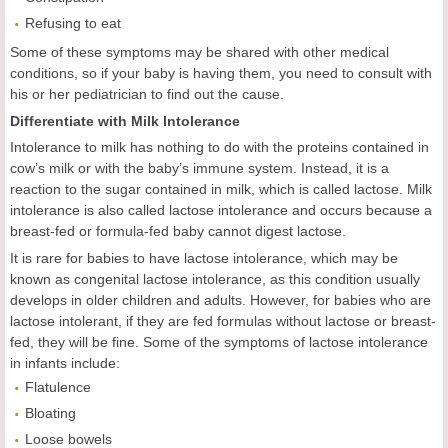
Refusing to eat
Some of these symptoms may be shared with other medical
conditions, so if your baby is having them, you need to consult with
his or her pediatrician to find out the cause.
Differentiate with Milk Intolerance
Intolerance to milk has nothing to do with the proteins contained in
cow’s milk or with the baby’s immune system. Instead, it is a
reaction to the sugar contained in milk, which is called lactose. Milk
intolerance is also called lactose intolerance and occurs because a
breast-fed or formula-fed baby cannot digest lactose.
It is rare for babies to have lactose intolerance, which may be
known as congenital lactose intolerance, as this condition usually
develops in older children and adults. However, for babies who are
lactose intolerant, if they are fed formulas without lactose or breast-
fed, they will be fine. Some of the symptoms of lactose intolerance
in infants include:
Flatulence
Bloating
Loose bowels