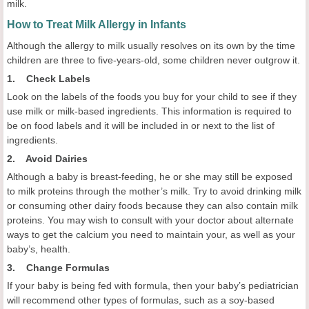
milk.
How to Treat Milk Allergy in Infants
Although the allergy to milk usually resolves on its own by the time
children are three to five-years-old, some children never outgrow it.
1. Check Labels
Look on the labels of the foods you buy for your child to see if they
use milk or milk-based ingredients. This information is required to
be on food labels and it will be included in or next to the list of
ingredients.
2. Avoid Dairies
Although a baby is breast-feeding, he or she may still be exposed
to milk proteins through the mother’s milk. Try to avoid drinking milk
or consuming other dairy foods because they can also contain milk
proteins. You may wish to consult with your doctor about alternate
ways to get the calcium you need to maintain your, as well as your
baby’s, health.
3. Change Formulas
If your baby is being fed with formula, then your baby’s pediatrician
will recommend other types of formulas, such as a soy-based