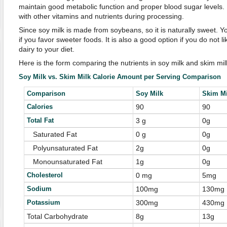
maintain good metabolic function and proper blood sugar levels. B
with other vitamins and nutrients during processing.
Since soy milk is made from soybeans, so it is naturally sweet. Y
if you favor sweeter foods. It is also a good option if you do not 
dairy to your diet.
Here is the form comparing the nutrients in soy milk and skim mil
Soy Milk vs. Skim Milk Calorie Amount per Serving Comparison
Comparison
Soy Milk
Skim Mi
Calories
90
90
Total Fat
3 g
0g
Saturated Fat
0 g
0g
Polyunsaturated Fat
2g
0g
Monounsaturated Fat
1g
0g
Cholesterol
0 mg
5mg
Sodium
100mg
130mg
Potassium
300mg
430mg
Total Carbohydrate
8g
13g