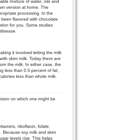
table mixture of water, oils and
own version at home. The
propriate processing. In the
e been flavored with chocolate
option for you. Some studies
 disease.
king it involved letting the milk
with skim milk. Today there are
om the milk. In either case, the
g less than 0.5 percent of fat,
calories less than whole milk.
ision on which one might be
tamins, riboflavin, folate,
h. Because soy milk and skim
ugar levels rise. This helps