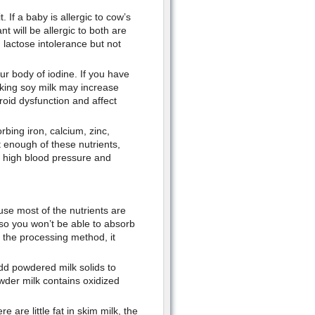
. If a baby is allergic to cow’s
t will be allergic to both are
 lactose intolerance but not
ur body of iodine. If you have
king soy milk may increase
roid dysfunction and affect
rbing iron, calcium, zinc,
enough of these nutrients,
, high blood pressure and
ause most of the nutrients are
, so you won’t be able to absorb
 the processing method, it
dd powdered milk solids to
wder milk contains oxidized
 are little fat in skim milk, the