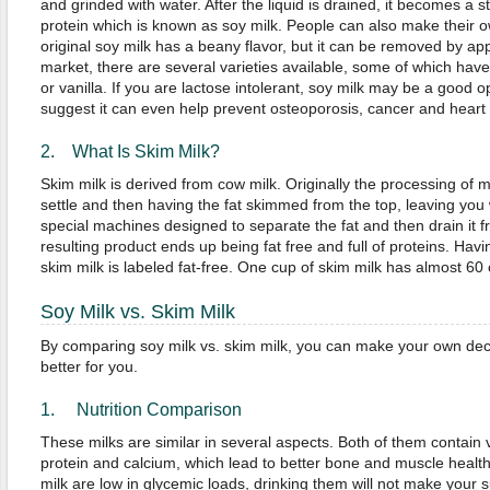
and grinded with water. After the liquid is drained, it becomes a s
protein which is known as soy milk. People can also make their 
original soy milk has a beany flavor, but it can be removed by ap
market, there are several varieties available, some of which hav
or vanilla. If you are lactose intolerant, soy milk may be a good 
suggest it can even help prevent osteoporosis, cancer and heart
2. What Is Skim Milk?
Skim milk is derived from cow milk. Originally the processing of ma
settle and then having the fat skimmed from the top, leaving you 
special machines designed to separate the fat and then drain it fr
resulting product ends up being fat free and full of proteins. Havin
skim milk is labeled fat-free. One cup of skim milk has almost 60 
Soy Milk vs. Skim Milk
By comparing soy milk vs. skim milk, you can make your own dec
better for you.
1. Nutrition Comparison
These milks are similar in several aspects. Both of them contain vi
protein and calcium, which lead to better bone and muscle healt
milk are low in glycemic loads, drinking them will not make your s