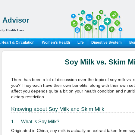
 Advisor
aily Health Care.
 Heart & Circulation
Women's Health
Life
Digestive System
Bon
Soy Milk vs. Skim Mi
There has been a lot of discussion over the topic of soy milk vs. s
you? They each have their own benefits, along with their own set
affect you depends quite a bit on your health condition and nutrit
dietary restriction.
Knowing about Soy Milk and Skim Milk
1. What Is Soy Milk?
Originated in China, soy milk is actually an extract taken from 