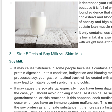
It decreases your ris
because it is full of
found evidence that 
cholesterol and blood
of obesity and high 
sustain lean muscle
It only contains less 
is low in fat, it is al
with weight loss effor
3. Side Effects of Soy Milk vs. Skim Milk
Soy Milk
It may cause flatulence in some people because it contains an
protein digestion. In this condition, indigestion and bloating 
processes soy, your gastrointestinal track will be coated with
may lead to irritable bowel syndrome and colds.
It may cause the soy allergy, especially if you have been diagno
the case, you should avoid drinking it because it can cause ser
gastrointestinal or skin reactions. If this happens, seek medica
occur when you have an immune system malfunction. This mea
the soy protein as an unsafe substance. It then creates a hist