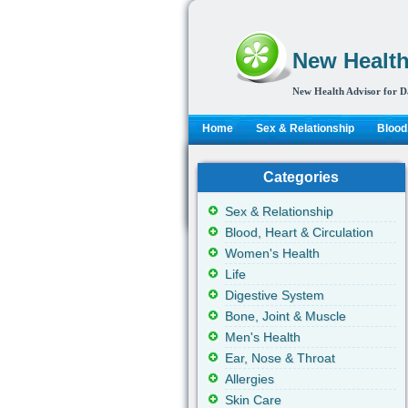
New Health
New Health Advisor for D
Home
Sex & Relationship
Blood,
Categories
Sex & Relationship
Blood, Heart & Circulation
Women's Health
Life
Digestive System
Bone, Joint & Muscle
Men's Health
Ear, Nose & Throat
Allergies
Skin Care