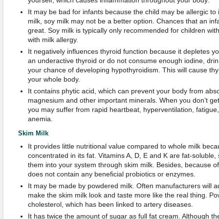
yourself, which causes inflammation throughout your body.
It may be bad for infants because the child may be allergic to it
milk, soy milk may not be a better option. Chances that an infan
great. Soy milk is typically only recommended for children with
with milk allergy.
It negatively influences thyroid function because it depletes yo
an underactive thyroid or do not consume enough iodine, drin
your chance of developing hypothyroidism. This will cause thy
your whole body.
It contains phytic acid, which can prevent your body from abso
magnesium and other important minerals. When you don’t get 
you may suffer from rapid heartbeat, hyperventilation, fatigue
anemia.
Skim Milk
It provides little nutritional value compared to whole milk bec
concentrated in its fat. Vitamins A, D, E and K are fat-soluble
them into your system through skim milk. Besides, because of
does not contain any beneficial probiotics or enzymes.
It may be made by powdered milk. Often manufacturers will a
make the skim milk look and taste more like the real thing. Po
cholesterol, which has been linked to artery diseases.
It has twice the amount of sugar as full fat cream. Although there