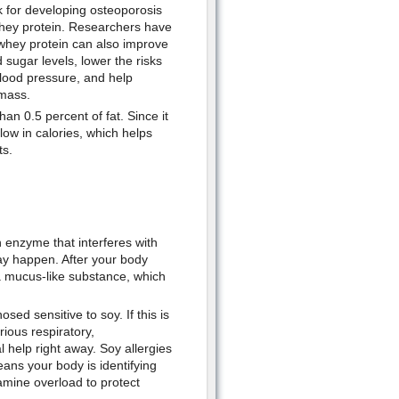
k for developing osteoporosis
 whey protein. Researchers have
whey protein can also improve
 sugar levels, lower the risks
blood pressure, and help
 mass.
than 0.5 percent of fat. Since it
so low in calories, which helps
ts.
 enzyme that interferes with
may happen. After your body
 a mucus-like substance, which
sed sensitive to soy. If this is
ious respiratory,
l help right away. Soy allergies
ns your body is identifying
amine overload to protect