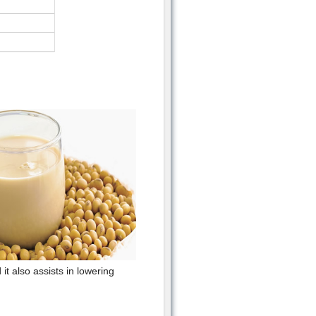
t also assists in lowering