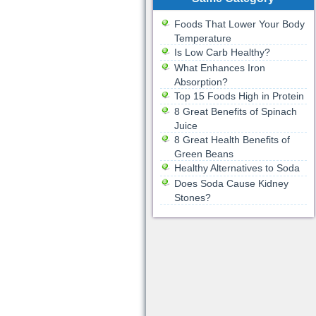
Foods That Lower Your Body
Temperature
Is Low Carb Healthy?
What Enhances Iron
Absorption?
Top 15 Foods High in Protein
8 Great Benefits of Spinach
Juice
8 Great Health Benefits of
Green Beans
Healthy Alternatives to Soda
Does Soda Cause Kidney
Stones?