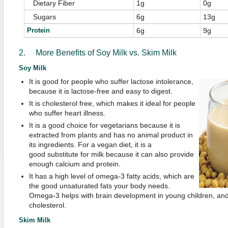
Dietary Fiber
1g
0g
Sugars
6g
13g
Protein
6g
9g
2. More Benefits of Soy Milk vs. Skim Milk
Soy Milk
It is good for people who suffer lactose intolerance,
because it is lactose-free and easy to digest.
It is cholesterol free, which makes it ideal for people
who suffer heart illness.
It is a good choice for vegetarians because it is
extracted from plants and has no animal product in
its ingredients. For a vegan diet, it is a
good substitute for milk because it can also provide
enough calcium and protein.
It has a high level of omega-3 fatty acids, which are
the good unsaturated fats your body needs.
Omega-3 helps with brain development in young children, and i
cholesterol.
Skim Milk