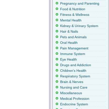
Pregnancy and Parenting
Food & Nutrition
Fitness & Wellness
Mental Health
Kidney & Urinary System
Hair & Nails
Pets and Animals
Oral Health
Pain Management
Immune System
Eye Health
Drugs and Addiction
Children's Health
Respiratory System
Brain & Nerves
Nursing and Care
Miscellaneous
Medical Profession
Endocrine System