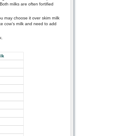
oth milks are often fortified
ou may choose it over skim milk
like cow’s milk and need to add
k.
lk