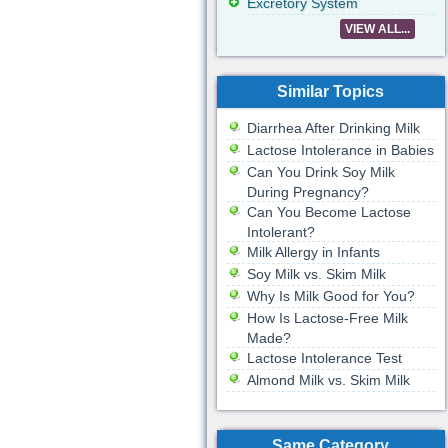
Excretory System
VIEW ALL...
Similar Topics
Diarrhea After Drinking Milk
Lactose Intolerance in Babies
Can You Drink Soy Milk
During Pregnancy?
Can You Become Lactose
Intolerant?
Milk Allergy in Infants
Soy Milk vs. Skim Milk
Why Is Milk Good for You?
How Is Lactose-Free Milk
Made?
Lactose Intolerance Test
Almond Milk vs. Skim Milk
Same Category