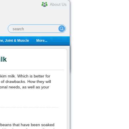
About Us
e, Joint & Muscle
More...
lk
kim milk. Which is better for
 of drawbacks. How they will
ional needs, as well as your
soybeans that have been soaked