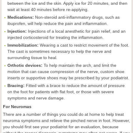
between the ice and the skin. Apply ice for 20 minutes, and then
wait at least 40 minutes before re-applying.
Medications:
Non-steroid anti-inflammatory drugs, such as
ibuprofen, will help reduce the pain and inflammation.
Injection:
Injections of a local anesthetic for pain relief, and an
injected corticosteroid for treating the inflammation.
Immobilization:
Wearing a cast to restrict movement of the foot.
The cast is sometimes necessary to help the nerve and
surrounding tissue to heal.
Orthotic devices:
To help maintain the arch, and limit the
motion that can cause compression of the nerve, custom shoe
inserts or supportive shoes may be prescribed by your podiatrist.
Bracing:
Fitted with a brace to reduce the amount of pressure
on the foot for patients with flat foot, or those with severe
symptoms and nerve damage.
For Neuromas
There are a number of things you could do at home to help treat
neuroma symptoms and relieve the pinched nerve in foot. However,
you should first see your podiatrist for an evaluation, because
without the proper diagnosis, symptoms may often get worse. If you