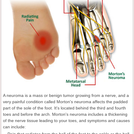
A neuroma is a mass or benign tumor growing from a nerve, and a
very painful condition called Morton's neuroma affects the padded
part of the sole of the foot. It's located behind the third and fourth
toes and before the arch. Morton's neuroma includes a thickening
of the nerve tissue leading to your toes, and symptoms and causes
can include:
Pain that radiates from the ball of the foot to the ankle or the ball