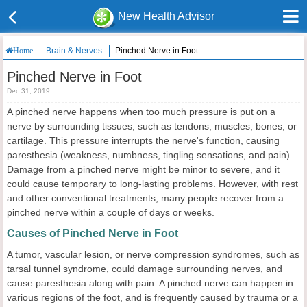
New Health Advisor
Brain & Nerves
Pinched Nerve in Foot
Home
Pinched Nerve in Foot
Dec 31, 2019
A pinched nerve happens when too much pressure is put on a
nerve by surrounding tissues, such as tendons, muscles, bones, or
cartilage. This pressure interrupts the nerve's function, causing
paresthesia (weakness, numbness, tingling sensations, and pain).
Damage from a pinched nerve might be minor to severe, and it
could cause temporary to long-lasting problems. However, with rest
and other conventional treatments, many people recover from a
pinched nerve within a couple of days or weeks.
Causes of Pinched Nerve in Foot
A tumor, vascular lesion, or nerve compression syndromes, such as
tarsal tunnel syndrome, could damage surrounding nerves, and
cause paresthesia along with pain. A pinched nerve can happen in
various regions of the foot, and is frequently caused by trauma or a