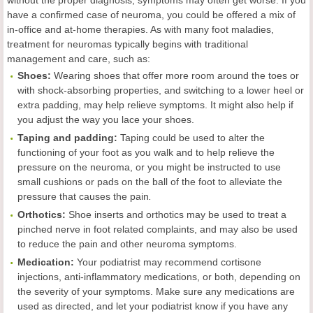
have a confirmed case of neuroma, you could be offered a mix of
in-office and at-home therapies. As with many foot maladies,
treatment for neuromas typically begins with traditional
management and care, such as:
Shoes:
Wearing shoes that offer more room around the toes or
with shock-absorbing properties, and switching to a lower heel or
extra padding, may help relieve symptoms. It might also help if
you adjust the way you lace your shoes.
Taping and padding:
Taping could be used to alter the
functioning of your foot as you walk and to help relieve the
pressure on the neuroma, or you might be instructed to use
small cushions or pads on the ball of the foot to alleviate the
pressure that causes the pain
.
Orthotics
:
Shoe inserts and orthotics may be used to treat a
pinched nerve in foot related complaints, and may also be used
to reduce the pain and other neuroma symptoms.
Medication:
Your podiatrist may recommend cortisone
injections, anti-inflammatory medications, or both, depending on
the severity of your symptoms. Make sure any medications are
used as directed, and let your podiatrist know if you have any