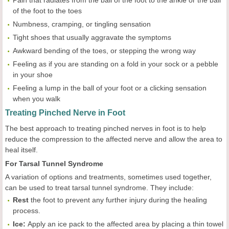
of the foot to the toes
Numbness, cramping, or tingling sensation
Tight shoes that usually aggravate the symptoms
Awkward bending of the toes, or stepping the wrong way
Feeling as if you are standing on a fold in your sock or a pebble
in your shoe
Feeling a lump in the ball of your foot or a clicking sensation
when you walk
Treating Pinched Nerve in Foot
The best approach to treating pinched nerves in foot is to help
reduce the compression to the affected nerve and allow the area to
heal itself.
For Tarsal Tunnel Syndrome
A variation of options and treatments, sometimes used together,
can be used to treat tarsal tunnel syndrome. They include:
Rest
the foot to prevent any further injury during the healing
process.
Ice:
Apply an ice pack to the affected area by placing a thin towel