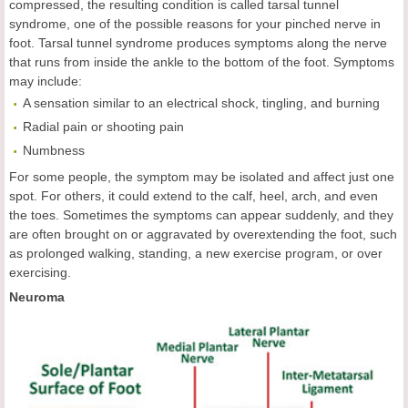
compressed, the resulting condition is called tarsal tunnel
syndrome, one of the possible reasons for your pinched nerve in
foot. Tarsal tunnel syndrome produces symptoms along the nerve
that runs from inside the ankle to the bottom of the foot. Symptoms
may include:
A sensation similar to an electrical shock, tingling, and burning
Radial pain or shooting pain
Numbness
For some people, the symptom may be isolated and affect just one
spot. For others, it could extend to the calf, heel, arch, and even
the toes. Sometimes the symptoms can appear suddenly, and they
are often brought on or aggravated by overextending the foot, such
as prolonged walking, standing, a new exercise program, or over
exercising.
Neuroma