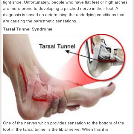
tight shoe. Unfortunately, people who have flat feet or high arches
are more prone to developing a pinched nerve in their foot. A
diagnosis is based on determining the underlying conditions that
are causing the paresthetic sensations.
Tarsal Tunnel Syndrome
One of the nerves which provides sensation to the bottom of the
foot in the tarsal tunnel is the tibial nerve. When this it is