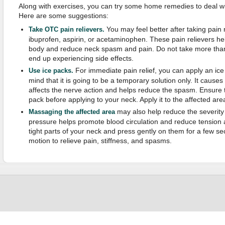
Along with exercises, you can try some home remedies to deal with
Here are some suggestions:
You may feel better after taking pain
Take OTC pain relievers.
ibuprofen, aspirin, or acetaminophen. These pain relievers he
body and reduce neck spasm and pain. Do not take more t
end up experiencing side effects.
For immediate pain relief, you can apply an ice
Use ice packs.
mind that it is going to be a temporary solution only. It caus
affects the nerve action and helps reduce the spasm. Ensure th
pack before applying to your neck. Apply it to the affected are
may also help reduce the severity
Massaging the affected area
pressure helps promote blood circulation and reduce tension 
tight parts of your neck and press gently on them for a few s
motion to relieve pain, stiffness, and spasms.