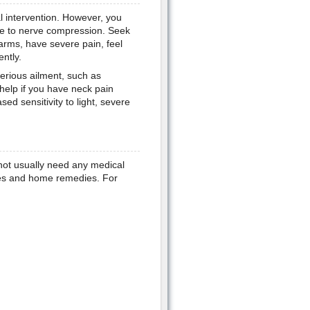
l intervention. However, you
ue to nerve compression. Seek
arms, have severe pain, feel
ntly.
erious ailment, such as
help if you have neck pain
ed sensitivity to light, severe
 not usually need any medical
ses and home remedies. For