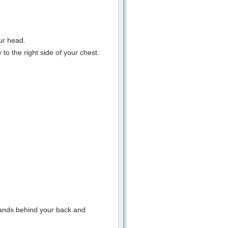
ur head.
to the right side of your chest.
hands behind your back and