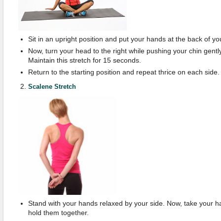
Sit in an upright position and put your hands at the back of yo
Now, turn your head to the right while pushing your chin gently 
Maintain this stretch for 15 seconds.
Return to the starting position and repeat thrice on each side.
Scalene Stretch
Stand with your hands relaxed by your side. Now, take your 
hold them together.