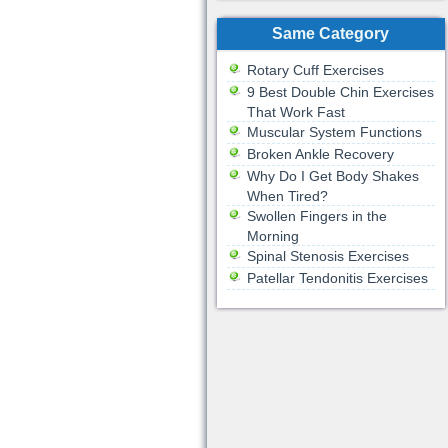
Same Category
Rotary Cuff Exercises
9 Best Double Chin Exercises
That Work Fast
Muscular System Functions
Broken Ankle Recovery
Why Do I Get Body Shakes
When Tired?
Swollen Fingers in the
Morning
Spinal Stenosis Exercises
Patellar Tendonitis Exercises