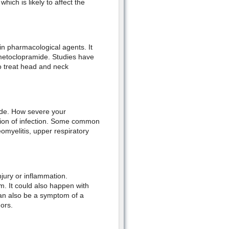
ich is likely to affect the
n pharmacological agents. It
metoclopramide. Studies have
o treat head and neck
side. How severe your
tion of infection. Some common
eomyelitis, upper respiratory
njury or inflammation.
. It could also happen with
n also be a symptom of a
ors.