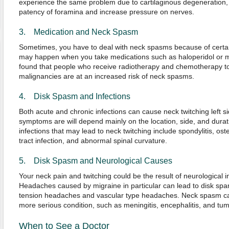
experience the same problem due to cartilaginous degeneration, wh
patency of foramina and increase pressure on nerves.
3. Medication and Neck Spasm
Sometimes, you have to deal with neck spasms because of certai
may happen when you take medications such as haloperidol or 
found that people who receive radiotherapy and chemotherapy t
malignancies are at an increased risk of neck spasms.
4. Disk Spasm and Infections
Both acute and chronic infections can cause neck twitching left 
symptoms are will depend mainly on the location, side, and dura
infections that may lead to neck twitching include spondylitis, ost
tract infection, and abnormal spinal curvature.
5. Disk Spasm and Neurological Causes
Your neck pain and twitching could be the result of neurological i
Headaches caused by migraine in particular can lead to disk spam
tension headaches and vascular type headaches. Neck spasm ca
more serious condition, such as meningitis, encephalitis, and tum
When to See a Doctor