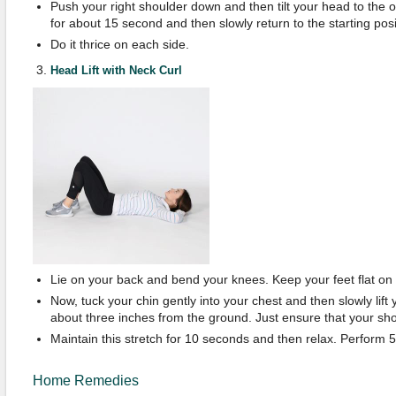
Push your right shoulder down and then tilt your head to the o
for about 15 second and then slowly return to the starting posi
Do it thrice on each side.
Head Lift with Neck Curl
Lie on your back and bend your knees. Keep your feet flat on t
Now, tuck your chin gently into your chest and then slowly lift yo
about three inches from the ground. Just ensure that your sho
Maintain this stretch for 10 seconds and then relax. Perform 
Home Remedies