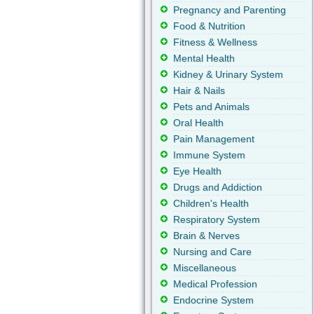
Pregnancy and Parenting
Food & Nutrition
Fitness & Wellness
Mental Health
Kidney & Urinary System
Hair & Nails
Pets and Animals
Oral Health
Pain Management
Immune System
Eye Health
Drugs and Addiction
Children's Health
Respiratory System
Brain & Nerves
Nursing and Care
Miscellaneous
Medical Profession
Endocrine System