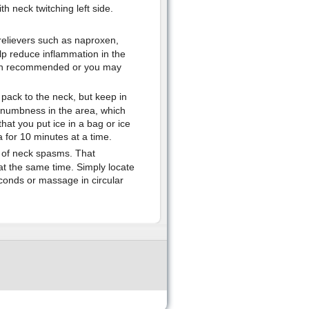
 neck twitching left side.
 relievers such as naproxen,
lp reduce inflammation in the
han recommended or you may
 pack to the neck, but keep in
es numbness in the area, which
at you put ice in a bag or ice
a for 10 minutes at a time.
 of neck spasms. That
at the same time. Simply locate
econds or massage in circular