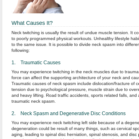
What Causes It?
Neck twitching is usually the result of undue muscle tension. It 
to poorly programmed physical workouts. Unhealthy lifestyle hab
to the same issue. It is possible to divide neck spasm into differe
following:
1. Traumatic Causes
You may experience twitching in the neck muscles due to trauma
force can affect the supporting architecture of your neck and caus
Traumatic causes of neck spasm include dislocation/fracture of c
tension due to psychological pressure, muscle strain due to over
and heavy lifting. Road traffic accidents, sports related falls, and
traumatic neck spasm.
2. Neck Spasm and Degenerative Disc Conditions
You may experience neck twitching left side because of a degener
degeneration could be result of many things, such as cervical spo
aging, leading to spinal disc herniation, spinal stenosis, and dis