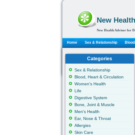
New Health
New Health Advisor for D
Home
Sex & Relationship
Blood,
Categories
Sex & Relationship
Blood, Heart & Circulation
Women's Health
Life
Digestive System
Bone, Joint & Muscle
Men's Health
Ear, Nose & Throat
Allergies
Skin Care