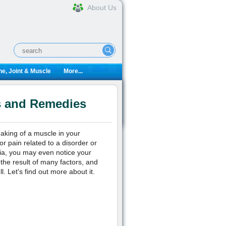
About Us
e, Joint & Muscle
More...
s and Remedies
aking of a muscle in your
r pain related to a disorder or
nia, you may even notice your
 the result of many factors, and
. Let's find out more about it.