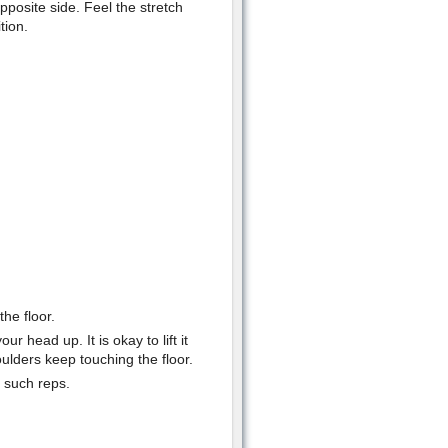
pposite side. Feel the stretch
tion.
he floor.
ur head up. It is okay to lift it
ulders keep touching the floor.
5 such reps.