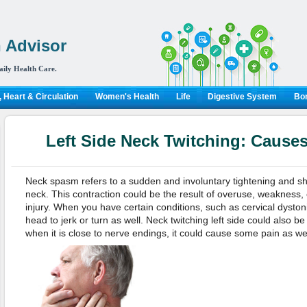
 Advisor
aily Health Care.
 Heart & Circulation
Women's Health
Life
Digestive System
Bon
Left Side Neck Twitching: Cause
Neck spasm refers to a sudden and involuntary tightening and sh
neck. This contraction could be the result of overuse, weakness, o
injury. When you have certain conditions, such as cervical dysto
head to jerk or turn as well. Neck twitching left side could also be
when it is close to nerve endings, it could cause some pain as well