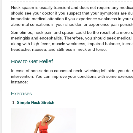
Neck spasm is usually transient and does not require any medica
should see your doctor if you suspect that your symptoms are d
immediate medical attention if you experience weakness in your 
abnormal sensations in your shoulder, or experience pain persiste
Sometimes, neck pain and spasm could be the result of a more s
meningitis and encephalitis. Therefore, you should seek medical 
along with high fever, muscle weakness, impaired balance, increas
headache, nausea, and stiffness in neck and torso.
How to Get Relief
In case of non-serious causes of neck twitching left side, you do
intervention. You can improve your conditions with some exerci
instance:
Exercises
Simple Neck Stretch