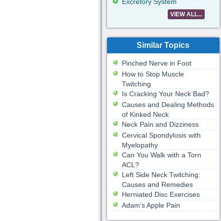
Excretory System
VIEW ALL...
Similar Topics
Pinched Nerve in Foot
How to Stop Muscle
Twitching
Is Cracking Your Neck Bad?
Causes and Dealing Methods
of Kinked Neck
Neck Pain and Dizziness
Cervical Spondylosis with
Myelopathy
Can You Walk with a Torn
ACL?
Left Side Neck Twitching:
Causes and Remedies
Herniated Disc Exercises
Adam’s Apple Pain