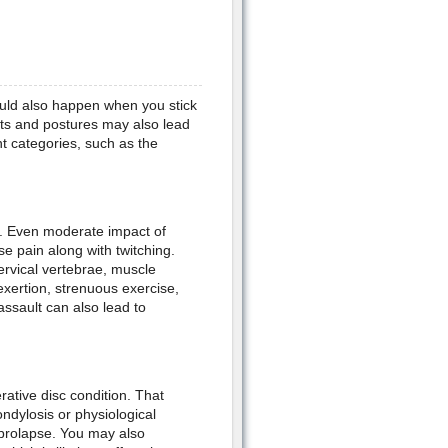
could also happen when you stick
its and postures may also lead
nt categories, such as the
. Even moderate impact of
e pain along with twitching.
ervical vertebrae, muscle
exertion, strenuous exercise,
 assault can also lead to
ative disc condition. That
ndylosis or physiological
c prolapse. You may also