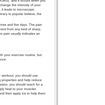
DOMS)" and it occurs when you
change the intensity of your
it leads to microscopic
rary to popular believe, the
hree and five days. The pain
rent from any kind of sharp,
n pain usually indicates an
th your exercise routine, but
ance:
ur workout, you should use
ng properties and help reduce
ession, you should reach for a
ply heat to your muscles
and then apply ice to help them