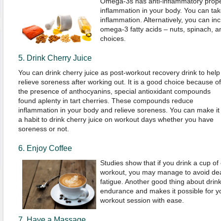
Omega-3s has anti-inflammatory prope
inflammation in your body. You can take 
inflammation. Alternatively, you can inc
omega-3 fatty acids – nuts, spinach, 
choices.
5. Drink Cherry Juice
You can drink cherry juice as post-workout recovery drink to help
relieve soreness after working out. It is a good choice because of
the presence of anthocyanins, special antioxidant compounds
found aplenty in tart cherries. These compounds reduce
inflammation in your body and relieve soreness. You can make it
a habit to drink cherry juice on workout days whether you have
soreness or not.
6. Enjoy Coffee
Studies show that if you drink a cup of 
workout, you may manage to avoid dea
fatigue. Another good thing about drinki
endurance and makes it possible for y
workout session with ease.
7. Have a Massage