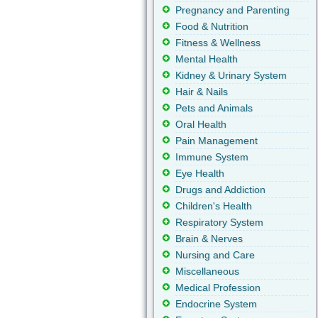
Pregnancy and Parenting
Food & Nutrition
Fitness & Wellness
Mental Health
Kidney & Urinary System
Hair & Nails
Pets and Animals
Oral Health
Pain Management
Immune System
Eye Health
Drugs and Addiction
Children's Health
Respiratory System
Brain & Nerves
Nursing and Care
Miscellaneous
Medical Profession
Endocrine System