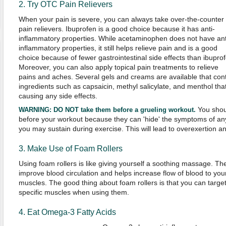
2. Try OTC Pain Relievers
When your pain is severe, you can always take over-the-counter
pain relievers. Ibuprofen is a good choice because it has anti-
inflammatory properties. While acetaminophen does not have ant
inflammatory properties, it still helps relieve pain and is a good
choice because of fewer gastrointestinal side effects than ibuprof
Moreover, you can also apply topical pain treatments to relieve
pains and aches. Several gels and creams are available that con
ingredients such as capsaicin, methyl salicylate, and menthol tha
causing any side effects.
You shoul
WARNING:
DO NOT take them before a grueling workout.
before your workout because they can 'hide' the symptoms of any
you may sustain during exercise. This will lead to overexertion a
3. Make Use of Foam Rollers
Using foam rollers is like giving yourself a soothing massage. Th
improve blood circulation and helps increase flow of blood to you
muscles. The good thing about foam rollers is that you can targe
specific muscles when using them.
4. Eat Omega-3 Fatty Acids