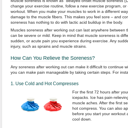
Muscle soreness is known as "delayed onset muscle soreness (
change your exercise routine, follow a new exercise program, or 
workout. When you make your muscles to work in a different way, 
damage to the muscle fibers. This makes you feel sore – and cont
soreness has nothing to do with lactic acid buildup in the body.
Muscles soreness after working out can last anywhere between t
can be severe or mild. Keep in mind that muscle soreness is diffe
sudden, or acute pain you experience during exercise. Any sudde
injury, such as sprains and muscle strains.
How Can You Relieve the Soreness?
Any soreness after working out can make it difficult to continue wi
you can make pain manageable by taking certain steps. For inst
1. Use Cold and Hot Compresses
For the first 72 hours after yo
icepacks. Ice has pain-relievi
muscle aches. After the first s
hot compress. You can also ap
before you start your workout 
cool down.