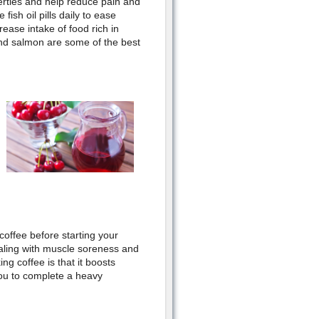
rties and help reduce pain and
fish oil pills daily to ease
rease intake of food rich in
and salmon are some of the best
coffee before starting your
ling with muscle soreness and
ng coffee is that it boosts
ou to complete a heavy