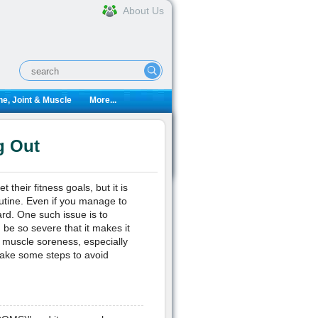
About Us
e, Joint & Muscle
More...
g Out
heir fitness goals, but it is
utine. Even if you manage to
ard. One such issue is to
be so severe that it makes it
ce muscle soreness, especially
take some steps to avoid