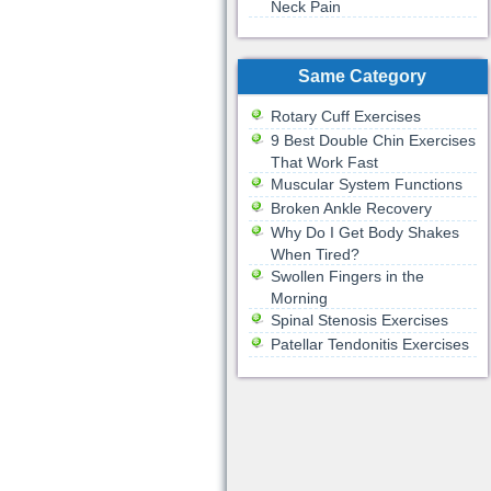
Neck Pain
Same Category
Rotary Cuff Exercises
9 Best Double Chin Exercises
That Work Fast
Muscular System Functions
Broken Ankle Recovery
Why Do I Get Body Shakes
When Tired?
Swollen Fingers in the
Morning
Spinal Stenosis Exercises
Patellar Tendonitis Exercises