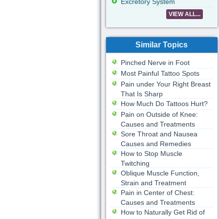
Excretory System
VIEW ALL...
Similar Topics
Pinched Nerve in Foot
Most Painful Tattoo Spots
Pain under Your Right Breast
That Is Sharp
How Much Do Tattoos Hurt?
Pain on Outside of Knee:
Causes and Treatments
Sore Throat and Nausea
Causes and Remedies
How to Stop Muscle
Twitching
Oblique Muscle Function,
Strain and Treatment
Pain in Center of Chest:
Causes and Treatments
How to Naturally Get Rid of