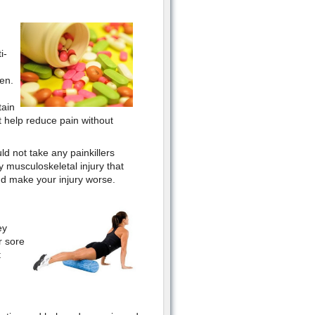
i-
en.
tain
t help reduce pain without
d not take any painkillers
 musculoskeletal injury that
nd make your injury worse.
ey
r sore
t