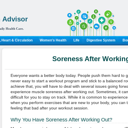
 Advisor
aily Health Care.
 Heart & Circulation
Women's Health
Life
Digestive System
Bon
Soreness After Workin
Everyone wants a better body today. People push them hard to get t
never easy to start a workout program and stick to a balanced ro
achieve that, you will have to deal with several issues going forw
experience muscle soreness after working out. Sometimes, it can 
difficult for you to stay on track. While it is common to experien
when you perform exercises that are new to your body, you can 
feeling that bad after your workout session.
Why You Have Soreness After Working Out?