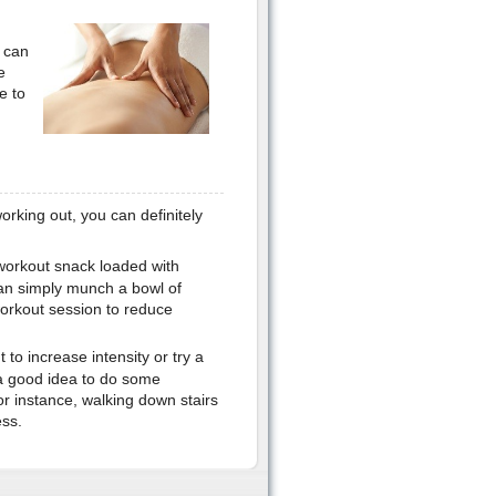
 can
e
e to
working out, you can definitely
workout snack loaded with
an simply munch a bowl of
workout session to reduce
 to increase intensity or try a
o a good idea to do some
For instance, walking down stairs
ess.