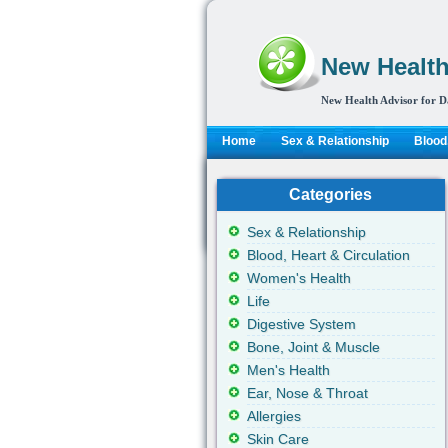
New Health
New Health Advisor for D
Home
Sex & Relationship
Blood,
Categories
Sex & Relationship
Blood, Heart & Circulation
Women's Health
Life
Digestive System
Bone, Joint & Muscle
Men's Health
Ear, Nose & Throat
Allergies
Skin Care