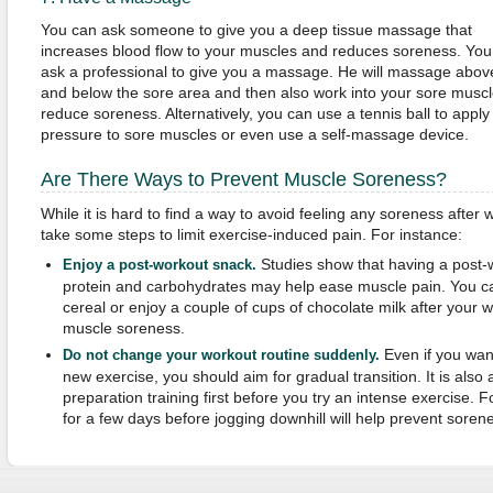
You can ask someone to give you a deep tissue massage that
increases blood flow to your muscles and reduces soreness. You
ask a professional to give you a massage. He will massage abov
and below the sore area and then also work into your sore muscl
reduce soreness. Alternatively, you can use a tennis ball to apply
pressure to sore muscles or even use a self-massage device.
Are There Ways to Prevent Muscle Soreness?
While it is hard to find a way to avoid feeling any soreness after 
take some steps to limit exercise-induced pain. For instance:
Studies show that having a post-
Enjoy a post-workout snack.
protein and carbohydrates may help ease muscle pain. You c
cereal or enjoy a couple of cups of chocolate milk after your 
muscle soreness.
Even if you want
Do not change your workout routine suddenly.
new exercise, you should aim for gradual transition. It is als
preparation training first before you try an intense exercise. 
for a few days before jogging downhill will help prevent soren