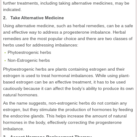
further treatments, including taking alternative medicines, may be
indicated.
2. Take Alternative Medicine
Using alternative medicine, such as herbal remedies, can be a safe
and effective way to address a progesterone imbalance. Herbal
remedies are the most popular choice and there are two classes of
herbs used for addressing imbalances:
Phytoestrogenic herbs
Non-Estrogenic herbs
Phytoestrogenic herbs are plants containing estrogen and their
estrogen is used to treat hormonal imbalances. While using plant-
based estrogen can be an effective treatment, it has to be used
cautiously because it can affect the body’s ability to produce its own
natural hormones.
As the name suggests, non-estrogenic herbs do not contain any
estrogen, but they stimulate the production of hormones by feeding
the endocrine glands. This helps increase the amount of natural
hormones in the body, effectively correcting the progesterone
imbalance.