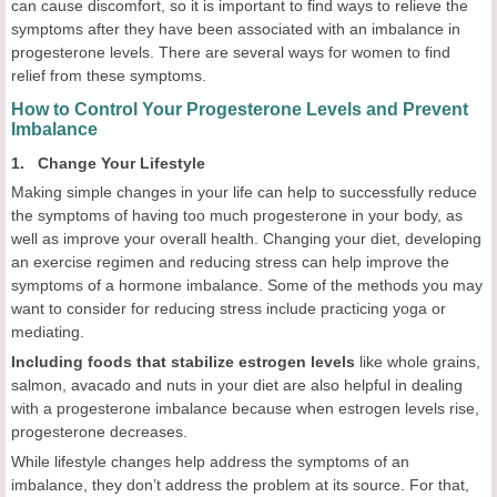
can cause discomfort, so it is important to find ways to relieve the
symptoms after they have been associated with an imbalance in
progesterone levels. There are several ways for women to find
relief from these symptoms.
How to Control Your Progesterone Levels and Prevent
Imbalance
1. Change Your Lifestyle
Making simple changes in your life can help to successfully reduce
the symptoms of having too much progesterone in your body, as
well as improve your overall health. Changing your diet, developing
an exercise regimen and reducing stress can help improve the
symptoms of a hormone imbalance. Some of the methods you may
want to consider for reducing stress include practicing yoga or
mediating.
Including foods that stabilize estrogen levels
like whole grains,
salmon, avacado and nuts in your diet are also helpful in dealing
with a progesterone imbalance because when estrogen levels rise,
progesterone decreases.
While lifestyle changes help address the symptoms of an
imbalance, they don’t address the problem at its source. For that,