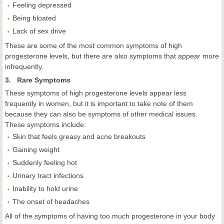
Feeling depressed
Being bloated
Lack of sex drive
These are some of the most common symptoms of high
progesterone levels, but there are also symptoms that appear more
infrequently.
3. Rare Symptoms
These symptoms of high progesterone levels appear less
frequently in women, but it is important to take note of them
because they can also be symptoms of other medical issues.
These symptoms include:
Skin that feels greasy and acne breakouts
Gaining weight
Suddenly feeling hot
Urinary tract infections
Inability to hold urine
The onset of headaches
All of the symptoms of having too much progesterone in your body