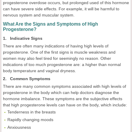
progesterone overdose occurs, but prolonged used of this hormone
can have severe side effects. For example, it will be harmful to
nervous system and muscular system.
What Are the Signs and Symptoms of High
Progesterone?
1. Indicative Signs
There are often many indications of having high levels of
progesterone. One of the first signs is muscle weakness and
women may also feel tired for seemingly no reason. Other
indications of too much progesterone are: a higher than normal
body temperature and vaginal dryness.
2. Common Symptoms
There are many common symptoms associated with high levels of
progesterone in the body which can help doctors diagnose the
hormone imbalance. These symptoms are the subjective effects
that high progesterone levels can have on the body, which include:
Tenderness in the breasts
Rapidly changing moods
Anxiousness