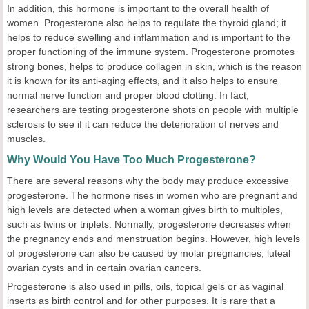
In addition, this hormone is important to the overall health of
women. Progesterone also helps to regulate the thyroid gland; it
helps to reduce swelling and inflammation and is important to the
proper functioning of the immune system. Progesterone promotes
strong bones, helps to produce collagen in skin, which is the reason
it is known for its anti-aging effects, and it also helps to ensure
normal nerve function and proper blood clotting. In fact,
researchers are testing progesterone shots on people with multiple
sclerosis to see if it can reduce the deterioration of nerves and
muscles.
Why Would You Have Too Much Progesterone?
There are several reasons why the body may produce excessive
progesterone. The hormone rises in women who are pregnant and
high levels are detected when a woman gives birth to multiples,
such as twins or triplets. Normally, progesterone decreases when
the pregnancy ends and menstruation begins. However, high levels
of progesterone can also be caused by molar pregnancies, luteal
ovarian cysts and in certain ovarian cancers.
Progesterone is also used in pills, oils, topical gels or as vaginal
inserts as birth control and for other purposes. It is rare that a