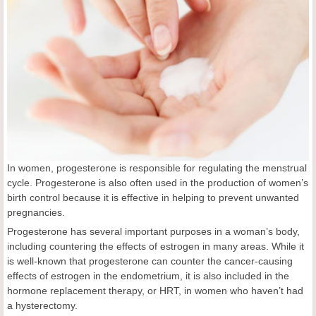
In women, progesterone is responsible for regulating the menstrual
cycle. Progesterone is also often used in the production of women’s
birth control because it is effective in helping to prevent unwanted
pregnancies.
Progesterone has several important purposes in a woman’s body,
including countering the effects of estrogen in many areas. While it
is well-known that progesterone can counter the cancer-causing
effects of estrogen in the endometrium, it is also included in the
hormone replacement therapy, or HRT, in women who haven’t had
a hysterectomy.