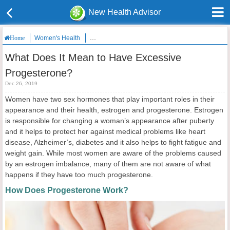
New Health Advisor
Women's Health
What Does It Mean to Have Excessive Progestero
Home
What Does It Mean to Have Excessive
Progesterone?
Dec 26, 2019
Women have two sex hormones that play important roles in their
appearance and their health, estrogen and progesterone. Estrogen
is responsible for changing a woman’s appearance after puberty
and it helps to protect her against medical problems like heart
disease, Alzheimer’s, diabetes and it also helps to fight fatigue and
weight gain. While most women are aware of the problems caused
by an estrogen imbalance, many of them are not aware of what
happens if they have too much progesterone.
How Does Progesterone Work?