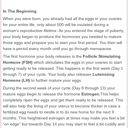
In The Beginning
When you were born, you already had all the eggs in your ovaries
for your entire life, only about 500 will be ovulated during a
woman's reproductive lifetime. As you entered the stage of puberty,
your body began to produce the hormones you needed to mature
those eggs and prepare you to start your first period. You then will
have a period every month until you go through menopause.
The first hormone your body releases is the
Follicle Stimulating
Hormone (FSH)
which stimulates the eggs in your ovaries to start
getting ready to be released. This happens in the first week (Day 1
through 7) of your cycle. Your body also releases
Luteinizing
Hormone (LH)
to further mature your eggs.
During the second week of your cycle (Day 8 through 13) your
mature eggs begin to release the hormone
Estrogen
.
This helps
completely ripen the eggs and get them ready to be released. This
will also help the lining of your uterus to become thicker in case a
fertilized egg needs to nestle in to its new home for the next 9
months. This heightened estrogen at times may make you feel a bit
“on edge” but towards Day 14 you may start to feel a bit cuddly and