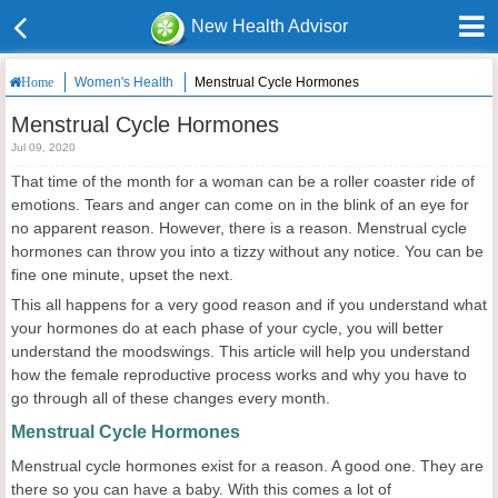
New Health Advisor
Women's Health
Menstrual Cycle Hormones
Home
Menstrual Cycle Hormones
Jul 09, 2020
That time of the month for a woman can be a roller coaster ride of
emotions. Tears and anger can come on in the blink of an eye for
no apparent reason. However, there is a reason. Menstrual cycle
hormones can throw you into a tizzy without any notice. You can be
fine one minute, upset the next.
This all happens for a very good reason and if you understand what
your hormones do at each phase of your cycle, you will better
understand the moodswings. This article will help you understand
how the female reproductive process works and why you have to
go through all of these changes every month.
Menstrual Cycle Hormones
Menstrual cycle hormones exist for a reason. A good one. They are
there so you can have a baby. With this comes a lot of