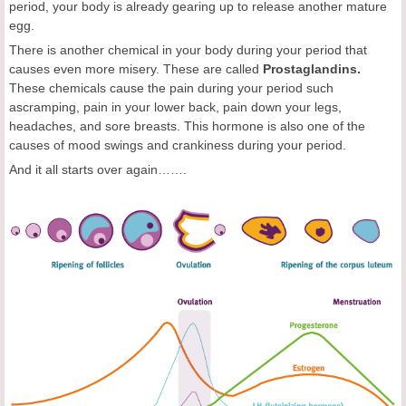
period, your body is already gearing up to release another mature
egg.
There is another chemical in your body during your period that
causes even more misery. These are called
Prostaglandins.
These chemicals cause the pain during your period such
ascramping, pain in your lower back, pain down your legs,
headaches, and sore breasts. This hormone is also one of the
causes of mood swings and crankiness during your period.
And it all starts over again…….