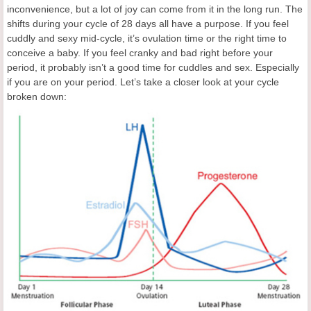
inconvenience, but a lot of joy can come from it in the long run. The
shifts during your cycle of 28 days all have a purpose. If you feel
cuddly and sexy mid-cycle, it’s ovulation time or the right time to
conceive a baby. If you feel cranky and bad right before your
period, it probably isn’t a good time for cuddles and sex. Especially
if you are on your period. Let’s take a closer look at your cycle
broken down: