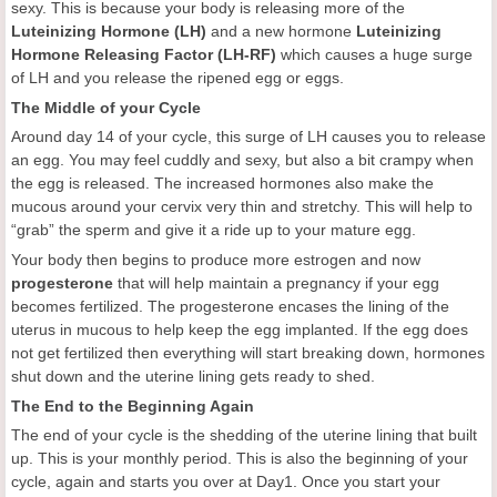
sexy. This is because your body is releasing more of the
Luteinizing Hormone (LH)
and a new hormone
Luteinizing
Hormone Releasing Factor (LH-RF)
which causes a huge surge
of LH and you release the ripened egg or eggs.
The Middle of your Cycle
Around day 14 of your cycle, this surge of LH causes you to release
an egg. You may feel cuddly and sexy, but also a bit crampy when
the egg is released. The increased hormones also make the
mucous around your cervix very thin and stretchy. This will help to
“grab” the sperm and give it a ride up to your mature egg.
Your body then begins to produce more estrogen and now
progesterone
that will help maintain a pregnancy if your egg
becomes fertilized. The progesterone encases the lining of the
uterus in mucous to help keep the egg implanted. If the egg does
not get fertilized then everything will start breaking down, hormones
shut down and the uterine lining gets ready to shed.
The End to the Beginning Again
The end of your cycle is the shedding of the uterine lining that built
up. This is your monthly period. This is also the beginning of your
cycle, again and starts you over at Day1. Once you start your