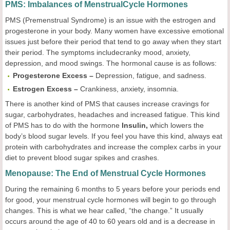
PMS: Imbalances of MenstrualCycle Hormones
PMS (Premenstrual Syndrome) is an issue with the estrogen and
progesterone in your body. Many women have excessive emotional
issues just before their period that tend to go away when they start
their period. The symptoms includecranky mood, anxiety,
depression, and mood swings. The hormonal cause is as follows:
Progesterone Excess –
Depression, fatigue, and sadness.
Estrogen Excess –
Crankiness, anxiety, insomnia.
There is another kind of PMS that causes increase cravings for
sugar, carbohydrates, headaches and increased fatigue. This kind
of PMS has to do with the hormone
Insulin,
which lowers the
body’s blood sugar levels. If you feel you have this kind, always eat
protein with carbohydrates and increase the complex carbs in your
diet to prevent blood sugar spikes and crashes.
Menopause: The End of Menstrual Cycle Hormones
During the remaining 6 months to 5 years before your periods end
for good, your menstrual cycle hormones will begin to go through
changes. This is what we hear called, “the change.” It usually
occurs around the age of 40 to 60 years old and is a decrease in