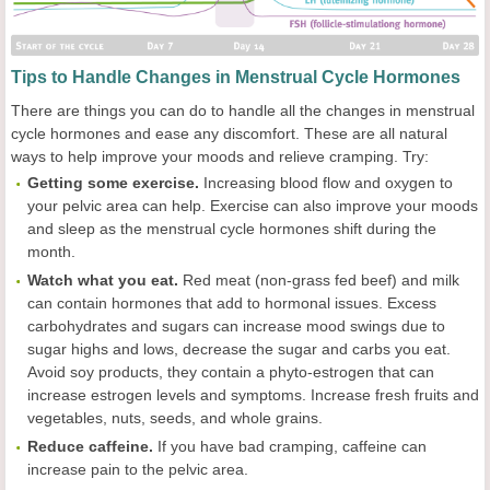
Tips to Handle Changes in Menstrual Cycle Hormones
There are things you can do to handle all the changes in menstrual
cycle hormones and ease any discomfort. These are all natural
ways to help improve your moods and relieve cramping. Try:
Getting some exercise.
Increasing blood flow and oxygen to
your pelvic area can help. Exercise can also improve your moods
and sleep as the menstrual cycle hormones shift during the
month.
Watch what you eat.
Red meat (non-grass fed beef) and milk
can contain hormones that add to hormonal issues. Excess
carbohydrates and sugars can increase mood swings due to
sugar highs and lows, decrease the sugar and carbs you eat.
Avoid soy products, they contain a phyto-estrogen that can
increase estrogen levels and symptoms. Increase fresh fruits and
vegetables, nuts, seeds, and whole grains.
Reduce caffeine.
If you have bad cramping, caffeine can
increase pain to the pelvic area.