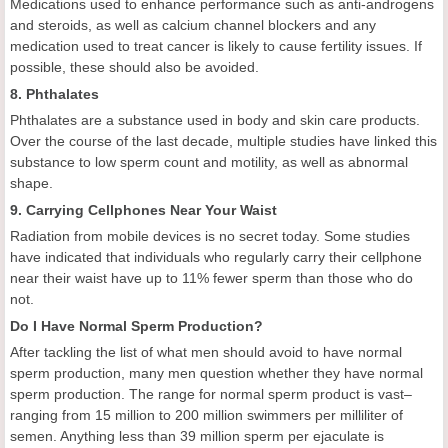
Medications used to enhance performance such as anti-androgens
and steroids, as well as calcium channel blockers and any
medication used to treat cancer is likely to cause fertility issues. If
possible, these should also be avoided.
8. Phthalates
Phthalates are a substance used in body and skin care products.
Over the course of the last decade, multiple studies have linked this
substance to low sperm count and motility, as well as abnormal
shape.
9. Carrying Cellphones Near Your Waist
Radiation from mobile devices is no secret today. Some studies
have indicated that individuals who regularly carry their cellphone
near their waist have up to 11% fewer sperm than those who do
not.
Do I Have Normal Sperm Production?
After tackling the list of what men should avoid to have normal
sperm production, many men question whether they have normal
sperm production. The range for normal sperm product is vast–
ranging from 15 million to 200 million swimmers per milliliter of
semen. Anything less than 39 million sperm per ejaculate is