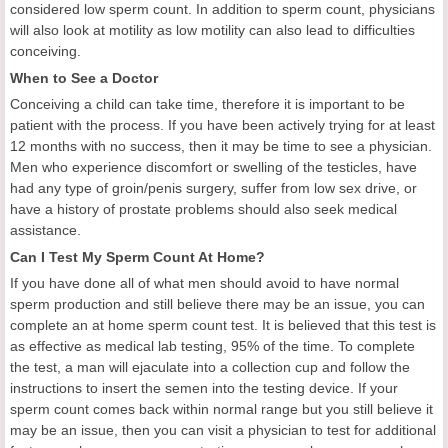
considered low sperm count. In addition to sperm count, physicians
will also look at motility as low motility can also lead to difficulties
conceiving.
When to See a Doctor
Conceiving a child can take time, therefore it is important to be
patient with the process. If you have been actively trying for at least
12 months with no success, then it may be time to see a physician.
Men who experience discomfort or swelling of the testicles, have
had any type of groin/penis surgery, suffer from low sex drive, or
have a history of prostate problems should also seek medical
assistance.
Can I Test My Sperm Count At Home?
If you have done all of what men should avoid to have normal
sperm production and still believe there may be an issue, you can
complete an at home sperm count test. It is believed that this test is
as effective as medical lab testing, 95% of the time. To complete
the test, a man will ejaculate into a collection cup and follow the
instructions to insert the semen into the testing device. If your
sperm count comes back within normal range but you still believe it
may be an issue, then you can visit a physician to test for additional