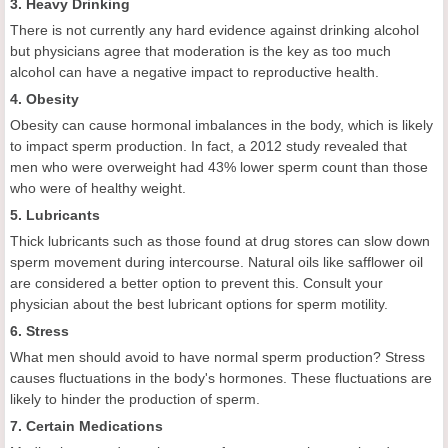
3. Heavy Drinking
There is not currently any hard evidence against drinking alcohol
but physicians agree that moderation is the key as too much
alcohol can have a negative impact to reproductive health.
4. Obesity
Obesity can cause hormonal imbalances in the body, which is likely
to impact sperm production. In fact, a 2012 study revealed that
men who were overweight had 43% lower sperm count than those
who were of healthy weight.
5. Lubricants
Thick lubricants such as those found at drug stores can slow down
sperm movement during intercourse. Natural oils like safflower oil
are considered a better option to prevent this. Consult your
physician about the best lubricant options for sperm motility.
6. Stress
What men should avoid to have normal sperm production? Stress
causes fluctuations in the body's hormones. These fluctuations are
likely to hinder the production of sperm.
7. Certain Medications