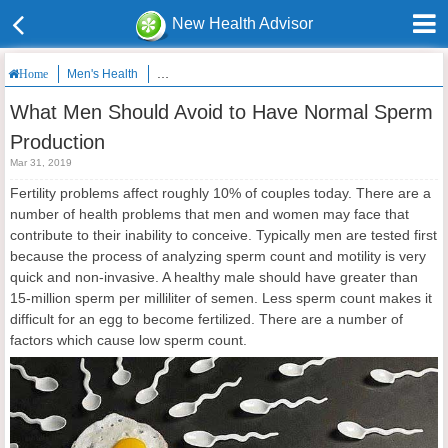
New Health Advisor
Men's Health
What Men Should Avoid to Have Normal Sperm Produ
Home
What Men Should Avoid to Have Normal Sperm
Production
Mar 31, 2019
Fertility problems affect roughly 10% of couples today. There are a
number of health problems that men and women may face that
contribute to their inability to conceive. Typically men are tested first
because the process of analyzing sperm count and motility is very
quick and non-invasive. A healthy male should have greater than
15-million sperm per milliliter of semen. Less sperm count makes it
difficult for an egg to become fertilized. There are a number of
factors which cause low sperm count.