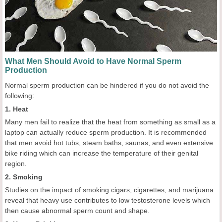
What Men Should Avoid to Have Normal Sperm
Production
Normal sperm production can be hindered if you do not avoid the
following:
1. Heat
Many men fail to realize that the heat from something as small as a
laptop can actually reduce sperm production. It is recommended
that men avoid hot tubs, steam baths, saunas, and even extensive
bike riding which can increase the temperature of their genital
region.
2. Smoking
Studies on the impact of smoking cigars, cigarettes, and marijuana
reveal that heavy use contributes to low testosterone levels which
then cause abnormal sperm count and shape.