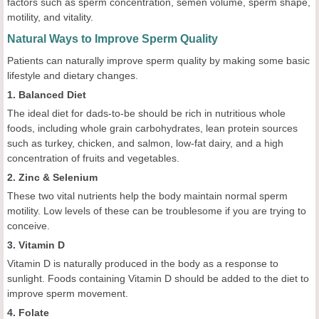
factors such as sperm concentration, semen volume, sperm shape,
motility, and vitality.
Natural Ways to Improve Sperm Quality
Patients can naturally improve sperm quality by making some basic
lifestyle and dietary changes.
1. Balanced Diet
The ideal diet for dads-to-be should be rich in nutritious whole
foods, including whole grain carbohydrates, lean protein sources
such as turkey, chicken, and salmon, low-fat dairy, and a high
concentration of fruits and vegetables.
2. Zinc & Selenium
These two vital nutrients help the body maintain normal sperm
motility. Low levels of these can be troublesome if you are trying to
conceive.
3. Vitamin D
Vitamin D is naturally produced in the body as a response to
sunlight. Foods containing Vitamin D should be added to the diet to
improve sperm movement.
4. Folate