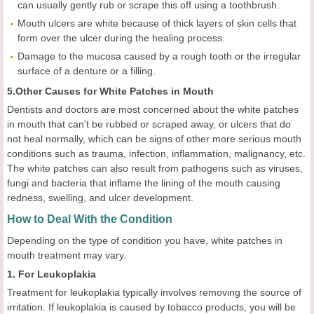
can usually gently rub or scrape this off using a toothbrush.
Mouth ulcers are white because of thick layers of skin cells that
form over the ulcer during the healing process.
Damage to the mucosa caused by a rough tooth or the irregular
surface of a denture or a filling.
5.Other Causes for White Patches in Mouth
Dentists and doctors are most concerned about the white patches
in mouth that can't be rubbed or scraped away, or ulcers that do
not heal normally, which can be signs of other more serious mouth
conditions such as trauma, infection, inflammation, malignancy, etc.
The white patches can also result from pathogens such as viruses,
fungi and bacteria that inflame the lining of the mouth causing
redness, swelling, and ulcer development.
How to Deal With the Condition
Depending on the type of condition you have, white patches in
mouth treatment may vary.
1. For Leukoplakia
Treatment for leukoplakia typically involves removing the source of
irritation. If leukoplakia is caused by tobacco products, you will be