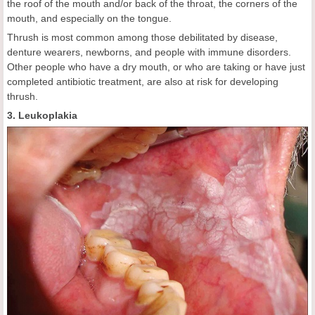
the roof of the mouth and/or back of the throat, the corners of the
mouth, and especially on the tongue.
Thrush is most common among those debilitated by disease,
denture wearers, newborns, and people with immune disorders.
Other people who have a dry mouth, or who are taking or have just
completed antibiotic treatment, are also at risk for developing
thrush.
3. Leukoplakia