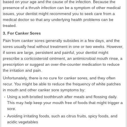
based on your age and the cause of the infection. Because the
presence of a thrush infection can be a symptom of other medical
issues, your dentist might recommend you to seek care from a
medical doctor so that any underlying health problems can be
treated.
3. For Canker Sores
Pain from canker sores generally subsides in a few days, and the
sores usually heal without treatment in one or two weeks. However,
if sores are large, persistent and painful, your dentist might
prescribe a corticosteroid ointment, an antimicrobial mouth rinse, a
prescription or suggest an over-the-counter medication to reduce
the irritation and pain.
Unfortunately, there is no cure for canker sores, and they often
recur. You might be able to reduce the frequency of white patches
in mouth and other canker sore symptoms by:
Using a soft-bristled toothbrush after meals and flossing daily.
This may help keep your mouth free of foods that might trigger a
sore.
Avoiding irritating foods, such as citrus fruits, spicy foods, and
acidic vegetables