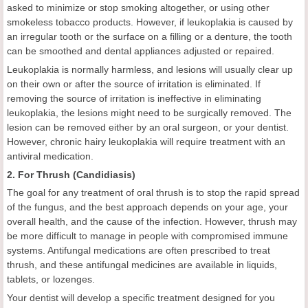
asked to minimize or stop smoking altogether, or using other
smokeless tobacco products. However, if leukoplakia is caused by
an irregular tooth or the surface on a filling or a denture, the tooth
can be smoothed and dental appliances adjusted or repaired.
Leukoplakia is normally harmless, and lesions will usually clear up
on their own or after the source of irritation is eliminated. If
removing the source of irritation is ineffective in eliminating
leukoplakia, the lesions might need to be surgically removed. The
lesion can be removed either by an oral surgeon, or your dentist.
However, chronic hairy leukoplakia will require treatment with an
antiviral medication.
2. For Thrush (Candidiasis)
The goal for any treatment of oral thrush is to stop the rapid spread
of the fungus, and the best approach depends on your age, your
overall health, and the cause of the infection. However, thrush may
be more difficult to manage in people with compromised immune
systems. Antifungal medications are often prescribed to treat
thrush, and these antifungal medicines are available in liquids,
tablets, or lozenges.
Your dentist will develop a specific treatment designed for you