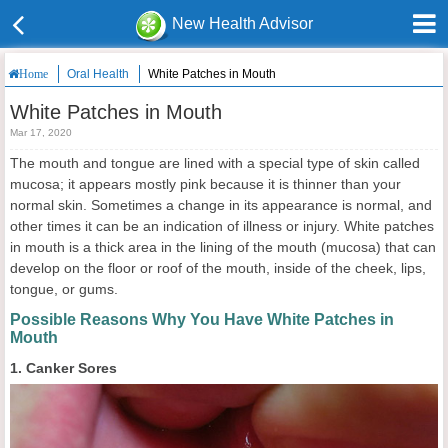
New Health Advisor
Oral Health
White Patches in Mouth
Home
White Patches in Mouth
Mar 17, 2020
The mouth and tongue are lined with a special type of skin called
mucosa; it appears mostly pink because it is thinner than your
normal skin. Sometimes a change in its appearance is normal, and
other times it can be an indication of illness or injury. White patches
in mouth is a thick area in the lining of the mouth (mucosa) that can
develop on the floor or roof of the mouth, inside of the cheek, lips,
tongue, or gums.
Possible Reasons Why You Have White Patches in
Mouth
1. Canker Sores