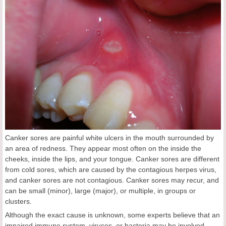
Canker sores are painful white ulcers in the mouth surrounded by
an area of redness. They appear most often on the inside the
cheeks, inside the lips, and your tongue. Canker sores are different
from cold sores, which are caused by the contagious herpes virus,
and canker sores are not contagious. Canker sores may recur, and
can be small (minor), large (major), or multiple, in groups or
clusters.
Although the exact cause is unknown, some experts believe that an
impaired immune system, viruses, or bacteria may be involved.