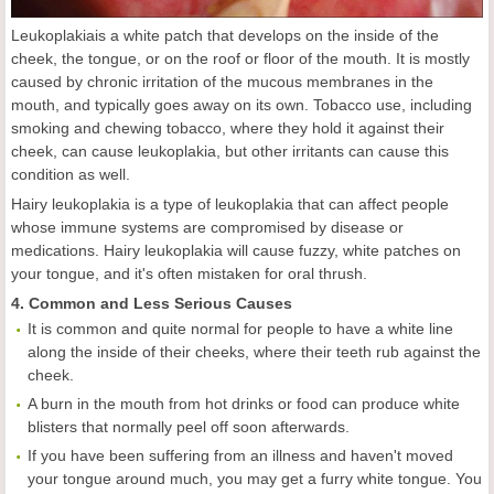
Leukoplakiais a white patch that develops on the inside of the
cheek, the tongue, or on the roof or floor of the mouth. It is mostly
caused by chronic irritation of the mucous membranes in the
mouth, and typically goes away on its own. Tobacco use, including
smoking and chewing tobacco, where they hold it against their
cheek, can cause leukoplakia, but other irritants can cause this
condition as well.
Hairy leukoplakia is a type of leukoplakia that can affect people
whose immune systems are compromised by disease or
medications. Hairy leukoplakia will cause fuzzy, white patches on
your tongue, and it's often mistaken for oral thrush.
4. Common and Less Serious Causes
It is common and quite normal for people to have a white line
along the inside of their cheeks, where their teeth rub against the
cheek.
A burn in the mouth from hot drinks or food can produce white
blisters that normally peel off soon afterwards.
If you have been suffering from an illness and haven't moved
your tongue around much, you may get a furry white tongue. You