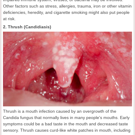
Other factors such as stress, allergies, trauma, iron or other vitamin
deficiencies, heredity, and cigarette smoking might also put people
at risk.
2. Thrush (Candidiasis)
Thrush is a mouth infection caused by an overgrowth of the
Candida fungus that normally lives in many people's mouths. Early
symptoms could be a bad taste in the mouth and decreased taste
sensory. Thrush causes curd-like white patches in mouth, including